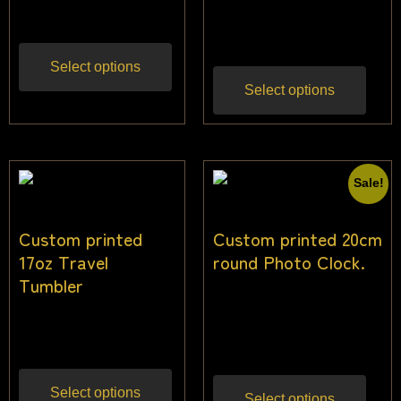
$
25.00
Inc gst
$
22.73
Inc gst
Select options
Select options
Sale!
Custom printed
Custom printed 20cm
17oz Travel
round Photo Clock.
Tumbler
$
25.00
–
$
27.00
Inc
$
21.82
Inc gst
gst
Select options
Select options