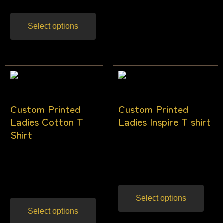
Select options
Custom Printed
Custom Printed
Ladies Cotton T
Ladies Inspire T shirt
Shirt
$
24.00
–
$
36.00
Inc
$
28.00
–
$
34.00
gst
Inc gst
Select options
Select options