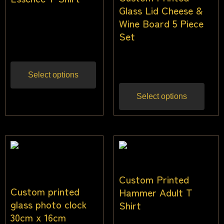
Glass Lid Cheese &
$
24.00
–
$
36.00
Wine Board 5 Piece
Set
Inc gst
$
68.18
$
59.09
Inc gst
Select options
Select options
Custom Printed
Custom printed
Hammer Adult T
glass photo clock
Shirt
30cm x 16cm