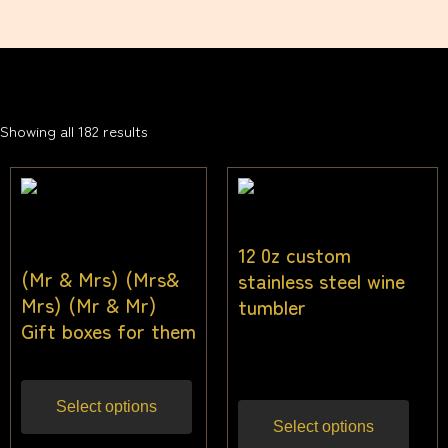
Showing all 182 results
12 0z custom
(Mr & Mrs) (Mrs&
stainless steel wine
Mrs) (Mr & Mr)
tumbler
Gift boxes for them
$
18.18
Inc gst
Select options
Select options