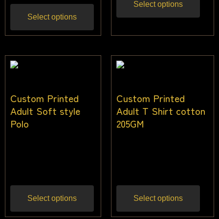
Select options
Select options
Custom Printed
Custom Printed
Adult Soft style
Adult T Shirt cotton
Polo
205GM
$
36.00
–
$
45.00
$
28.00
–
$
38.00
Inc
Inc gst
gst
Select options
Select options