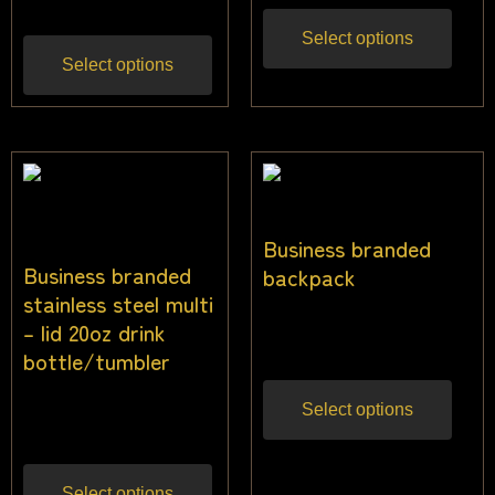
Select options
Select options
Business branded
Business branded
backpack
stainless steel multi
$
32.00
– lid 20oz drink
Inc gst
bottle/tumbler
$
22.73
Select options
Inc gst
Select options