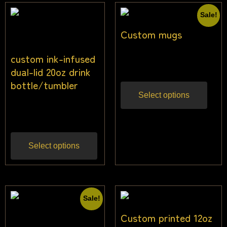
Sale!
Custom mugs
custom ink-infused
$
13.64
$
10.45
Inc gst
dual-lid 20oz drink
bottle/tumbler
Select options
$
22.73
Inc gst
Select options
Sale!
Custom printed 12oz