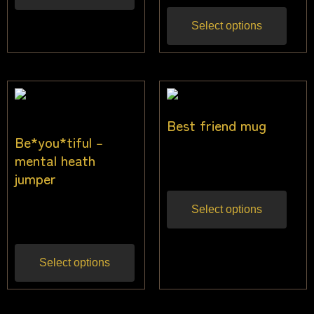
Select options
Best friend mug
Be*you*tiful –
$
17.00
mental heath
Inc gst
jumper
$
40.00
Select options
Inc gst
Select options