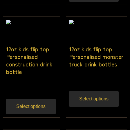
12oz kids flip top
12oz kids flip top
Personalised
Personalised monster
construction drink
truck drink bottles
bottle
$
25.00
Inc gst
$
25.00
Inc gst
Select options
Select options