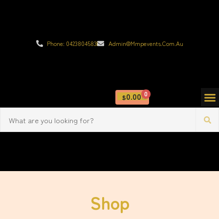
Phone: 0423804583
Admin@mmpevents.com.au
0
0.00
$
Shop