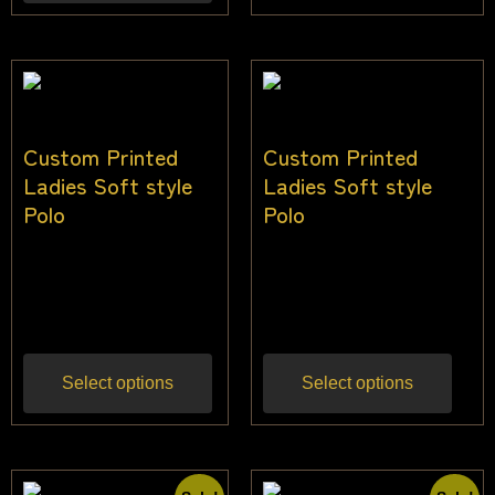
Custom Printed
Custom Printed
Ladies Soft style
Ladies Soft style
Polo
Polo
$
36.00
–
$
45.00
$
36.00
–
$
45.00
Inc
Inc gst
gst
Select options
Select options