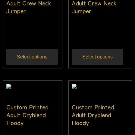
Adult Crew Neck
Adult Crew Neck
Jumper
Jumper
$
40.00
–
$
48.00
$
40.00
–
$
48.00
Inc
Inc gst
gst
Select options
Select options
Custom Printed
Custom Printed
Adult Dryblend
Adult Dryblend
Hoody
Hoody