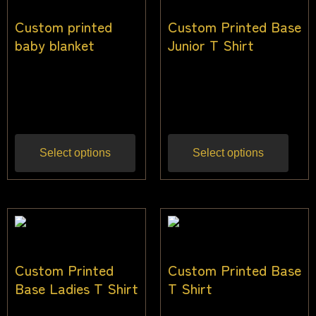
Custom printed
Custom Printed Base
baby blanket
Junior T Shirt
$
38.18
$
31.82
$
22.00
–
$
32.00
Inc
Inc
gst
gst
Select options
Select options
Custom Printed
Custom Printed Base
Base Ladies T Shirt
T Shirt