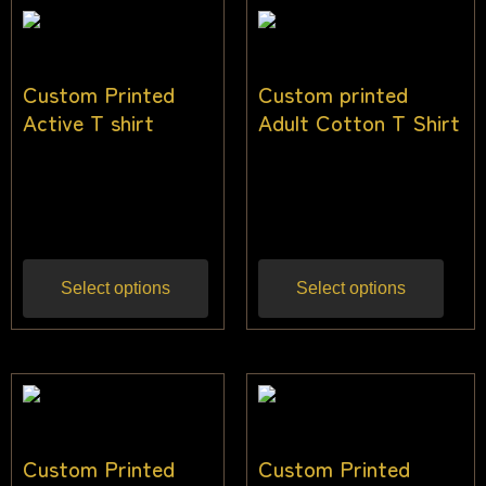
Custom Printed
Custom printed
Active T shirt
Adult Cotton T Shirt
$
22.00
–
$
33.00
$
28.00
–
$
36.00
Inc
Inc
gst
gst
Select options
Select options
Custom Printed
Custom Printed