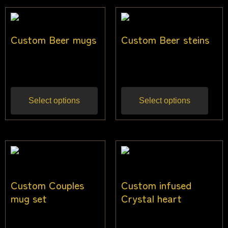
Custom Beer mugs
Custom Beer steins
$
22.73
$
25.00
Inc gst
Inc gst
Select options
Select options
Custom Couples
Custom infused
mug set
Crystal heart
$
27.27
$
31.82
Inc gst
Inc gst