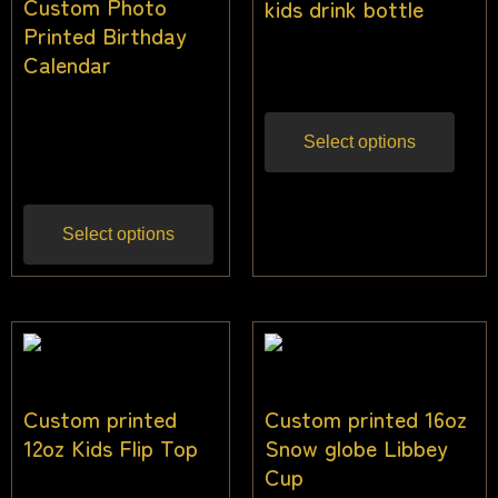
Custom Photo
kids drink bottle
Printed Birthday
$
22.73
Calendar
Inc gst
$
40.91
$
36.36
Inc
Select options
gst
Select options
Custom printed
Custom printed 16oz
12oz Kids Flip Top
Snow globe Libbey
Cup