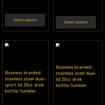
$
22.00
Inc gst
gst
Select options
Select options
Business branded
Business branded
stainless steel dual-
stainless steel dual-
lid 20oz drink
sport lid 20oz drink
bottle/tumbler
bottle/tumbler
$
22.73
Inc gst
$
22.73
Inc gst