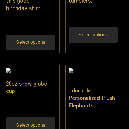
this good –
tumblers.
birthday shirt
$
23.00
Inc gst
$
25.50
Inc gst
Select options
Select options
20oz snow globe
adorable
cup
Personalized Plush
$
22.73
Elephants
Inc gst
$
36.36
Inc gst
Select options