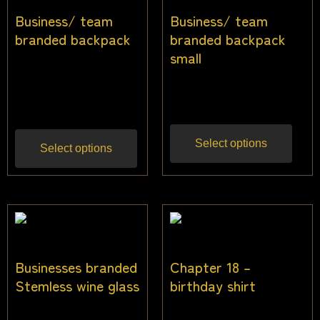
Business/ team
Business/ team
branded backpack
branded backpack
small
$
33.64
$
31.82
Inc
$
27.00
Inc gst
gst
Select options
Select options
Businesses branded
Chapter 18 –
Stemless wine glass
birthday shirt