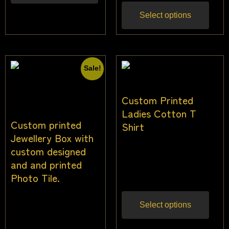
Select options
Sale!
Custom Printed
Ladies Cotton T
Custom printed
Shirt
Jewellery Box with
custom designed
$
28.00
–
$
34.00
Inc
and and printed
gst
Photo Tile.
$
34.09
$
30.91
Inc
Select options
gst