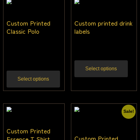
Custom Printed
Custom printed drink
Classic Polo
labels
$
30.00
–
$
44.00
$
3.64
Inc gst
Inc gst
Select options
Select options
Sale!
Custom Printed
Custom Printed
Essence T Shirt