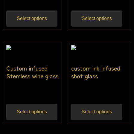
Select options
Select options
Custom infused
custom ink infused
Stemless wine glass
shot glass
$
24.00
$
13.00
Inc gst
Inc gst
Select options
Select options