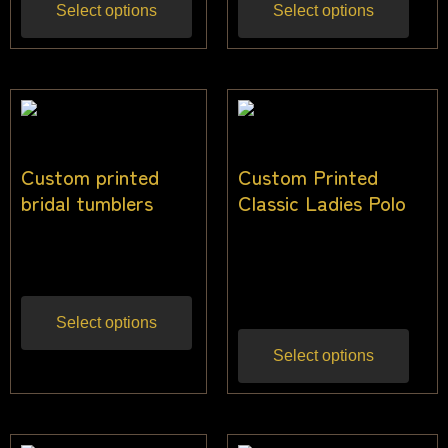
Select options
Select options
Custom printed
Custom Printed
bridal tumblers
Classic Ladies Polo
$
20.91
$
30.00
–
$
44.00
Inc gst
Inc
gst
Select options
Select options