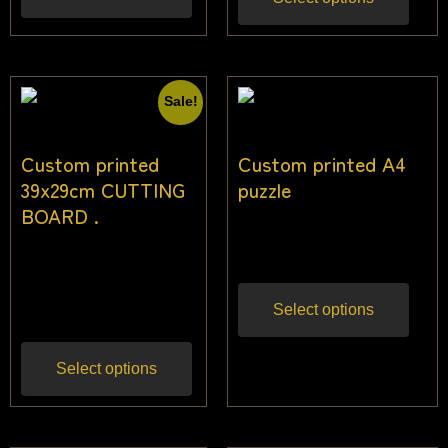
Sale!
Custom printed
Custom printed A4
39x29cm CUTTING
puzzle
BOARD .
$
18.18
Inc gst
$
27.27
$
25.45
Inc
gst
Select options
Select options