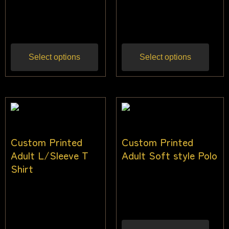
$
44.00
–
$
52.00
$
44.00
–
$
52.00
Inc
Inc gst
gst
Select options
Select options
Custom Printed
Custom Printed
Adult L/Sleeve T
Adult Soft style Polo
Shirt
$
36.00
–
$
45.00
Inc
$
32.00
–
$
40.00
gst
Inc gst