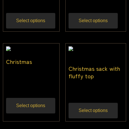
$
21.82
$
25.50
Inc gst
Inc gst
Select options
Select options
Christmas
Christmas sack with
$
14.55
–
$
33.64
fluffy top
Inc
gst
$
32.00
Inc gst
Select options
Select options