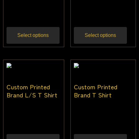
$
24.00
–
$
36.00
$
24.00
–
$
36.00
Inc
Inc gst
gst
Select options
Select options
Custom Printed
Custom Printed
Brand L/S T Shirt
Brand T Shirt
$
24.00
–
$
36.00
$
24.00
–
$
36.00
Inc
Inc gst
gst