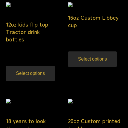
16oz Custom Libbey
12oz kids flip top
cup
Tractor drink
$
20.00
bottles
Inc gst
$
25.00
Inc gst
Select options
Select options
18 years to look
20oz Custom printed