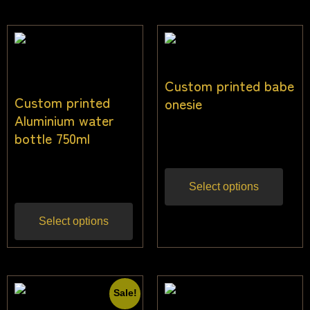
Custom printed babe
Custom printed
onesie
Aluminium water
$
30.00
bottle 750ml
Inc gst
$
20.00
Inc gst
Select options
Select options
Sale!