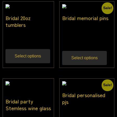
Sale!
Bridal 20oz
Bridal memorial pins
tumblers
$
20.00
–
$
24.00
Inc
$
21.82
Inc gst
gst
Select options
Select options
Sale!
Bridal personalised
Bridal party
pjs
Stemless wine glass
$
49.00
$
45.00
Inc