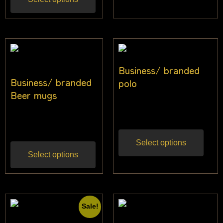
Business/ branded
Business/ branded
polo
Beer mugs
$
27.50
Inc gst
$
22.73
Inc gst
Select options
Select options
Sale!