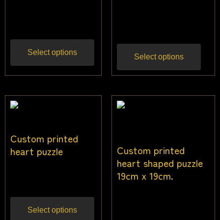
$
28.00
–
$
36.00
Inc
$
50.00
Inc gst
gst
Select options
Select options
Custom printed
Custom printed
heart puzzle
heart shaped puzzle
$
13.64
19cm x 19cm.
Inc gst
$
13.64
Inc gst
Select options