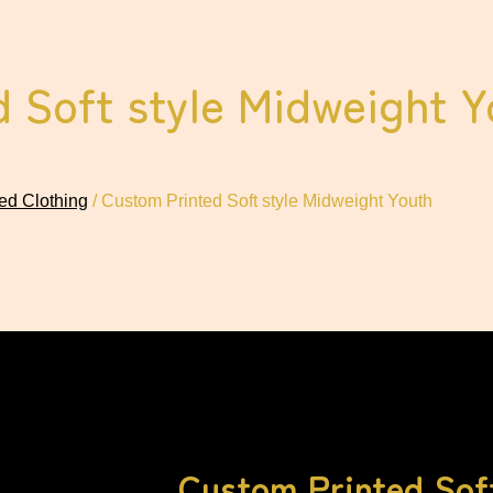
 Soft style Midweight Y
ed Clothing
/ Custom Printed Soft style Midweight Youth
Custom Printed Soft