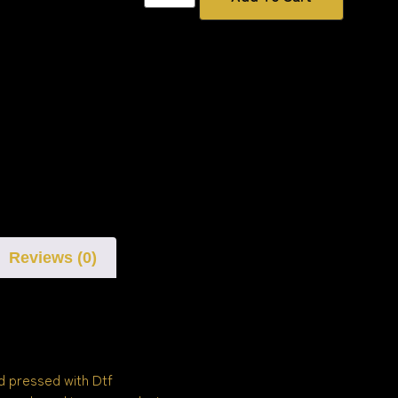
Reviews (0)
d pressed with Dtf