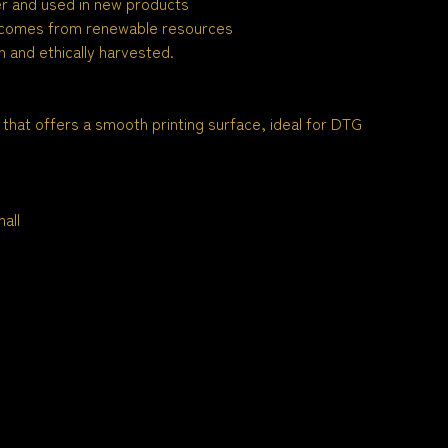
ber and used in new products
 comes from renewable resources
 and ethically harvested.
 that offers a smooth printing surface, ideal for DTG
all
n