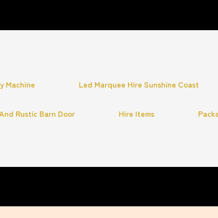
hy Machine
Led Marquee Hire Sunshine Coast
And Rustic Barn Door
Hire Items
Pack