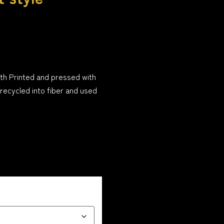
th Printed and pressed with
 recycled into fiber and used