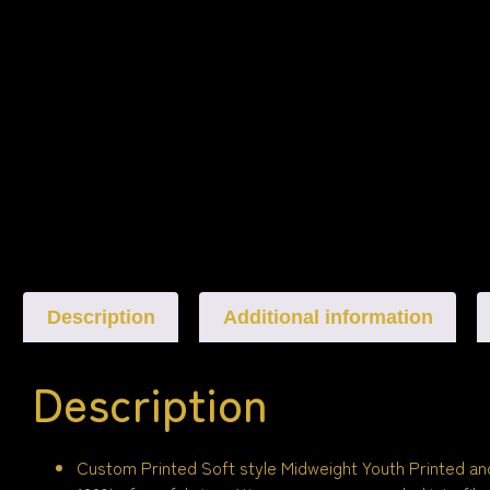
Description
Additional information
Description
Custom Printed Soft style Midweight Youth Printed an