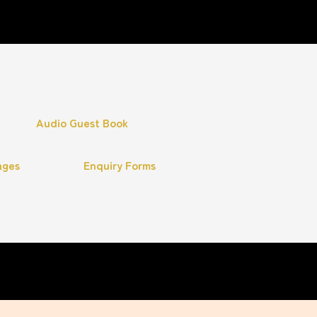
Audio Guest Book
ages
Enquiry Forms