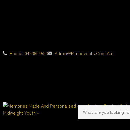
Phone: 0423804583
Admin@mmpevents.com.au