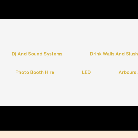
Dj And Sound Systems
Drink Walls And Slus
Photo Booth Hire
LED
Arbours 