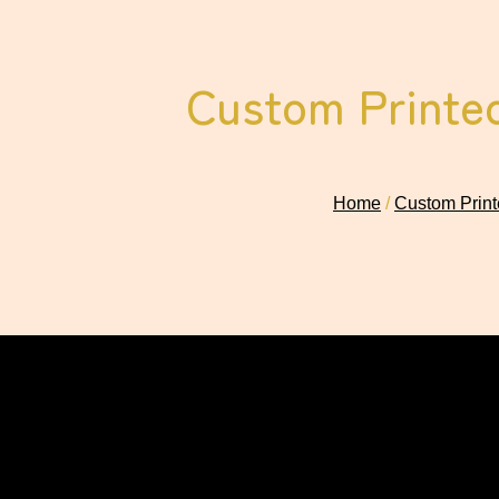
Custom Printed
Home
/
Custom Print