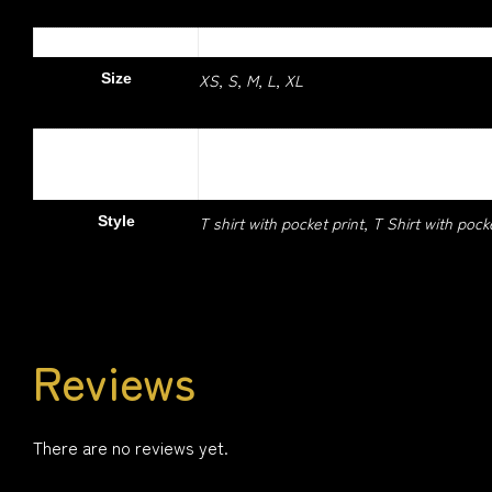
1.5 kg
Weight
XS, S, M, L, XL
Size
Colour
Daisy, Light blue, Navy, Orange, Pitch Bla
T shirt with pocket print, T Shirt with pock
Style
Reviews
There are no reviews yet.