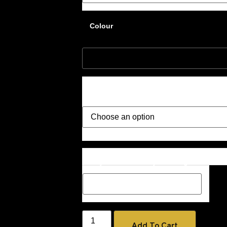
Colour
Style
Description Box add a Name, special m
how you would like your image if one 
Add To Cart