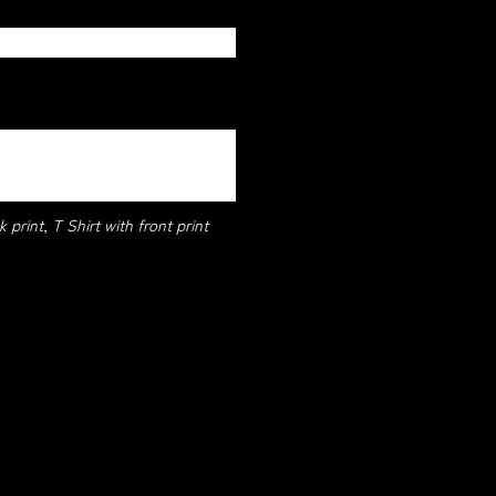
 print, T Shirt with front print