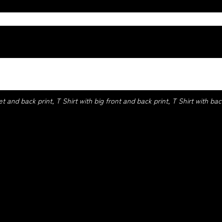
ck, Red, Royle, Sage, Sport grey, White
et and back print, T Shirt with big front and back print, T Shirt with back