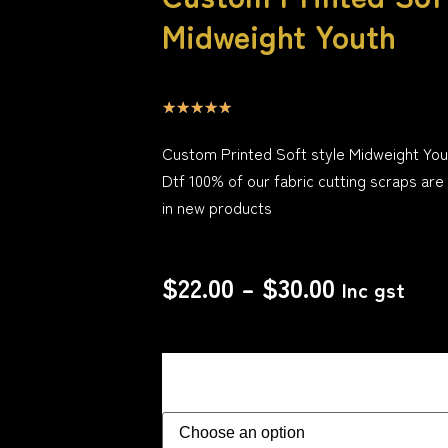
Midweight Youth
☆
☆
☆
☆
☆
Custom Printed Soft style Midweight You
Dtf 100% of our fabric cutting scraps are
in new products
$
22.00
–
$
30.00
Inc gst
Size