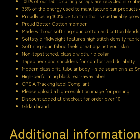
100% of our fabric cutting scraps are recycled into fi
33% of the energy used to manufacture our products
Proudly using 100% US Cotton that is sustainably grown
Proud Better Cotton member
Made with our soft ring spun cotton and cotton blends
Softstyle Midweight features high stitch density fabric
Soft ring spun fabric feels great against your skin
Non-topstitched, classic width, rib collar
Taped neck and shoulders for comfort and durability
Modern classic fit, tubular body – side seam on size Sm
High-performing black tear-away label
CPSIA Tracking label Compliant
Please upload a high-resolution image for printing
Discount added at checkout for order over 10
Gildan brand
Additional informatio