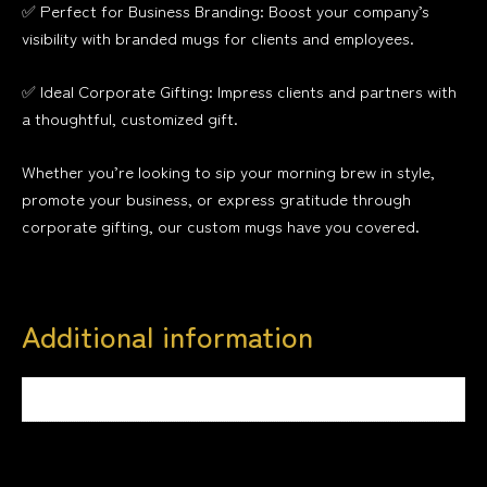
✅ Perfect for Business Branding: Boost your company’s
visibility with branded mugs for clients and employees.
✅ Ideal Corporate Gifting: Impress clients and partners with
a thoughtful, customized gift.
Whether you’re looking to sip your morning brew in style,
promote your business, or express gratitude through
corporate gifting, our custom mugs have you covered.
Additional information
Weight
0.4 kg