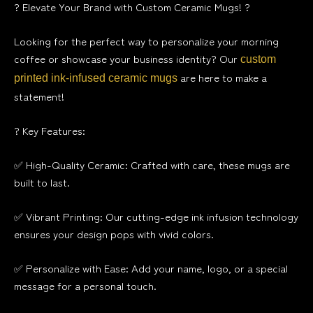
? Elevate Your Brand with Custom Ceramic Mugs! ?
Looking for the perfect way to personalize your morning
coffee or showcase your business identity? Our
custom
are here to make a
printed ink-infused ceramic mugs
statement!
? Key Features:
✅ High-Quality Ceramic: Crafted with care, these mugs are
built to last.
✅ Vibrant Printing: Our cutting-edge ink infusion technology
ensures your design pops with vivid colors.
✅ Personalize with Ease: Add your name, logo, or a special
message for a personal touch.