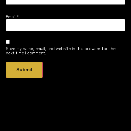
Email
*
Save my name, email, and website in this browser for the
next time I comment.