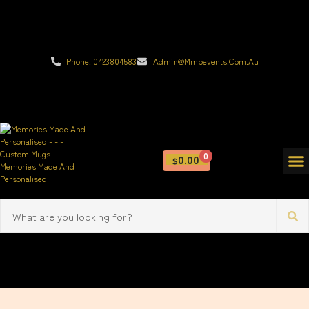
Phone: 0423804583
Admin@mmpevents.com.au
0
0.00
$