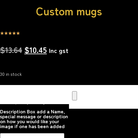
Custom mugs
☆
☆
☆
☆
☆
$
13.64
$
10.45
Inc gst
30 in stock
Upload your Image or images
Here that you would like
printed on the product
Please upload your image
Description Box add a Name,
special message or description
on how you would like your
image if one has been added