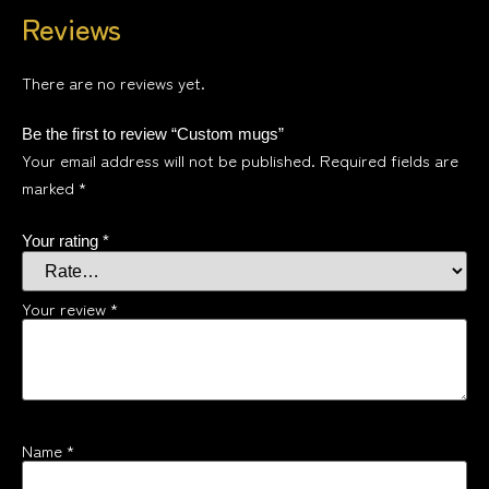
Reviews
There are no reviews yet.
Be the first to review “Custom mugs”
Your email address will not be published.
Required fields are
marked
*
Your rating
*
Your review
*
Name
*