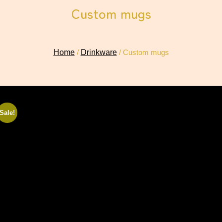
Custom mugs
Home
/
Drinkware
/ Custom mugs
Sale!