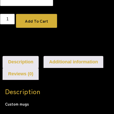
Add To Cart
Description
Additional information
Reviews (0)
Description
Custom mugs