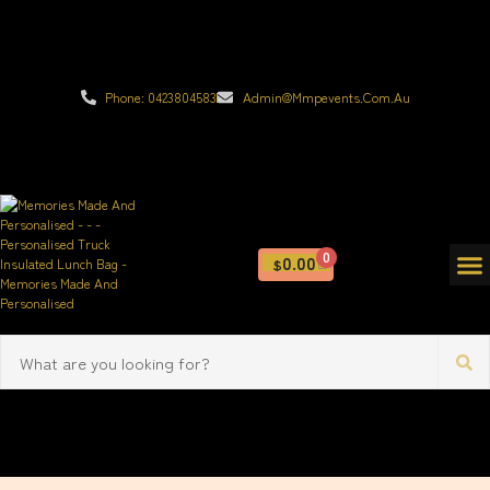
Phone: 0423804583
Admin@mmpevents.com.au
0
0.00
$