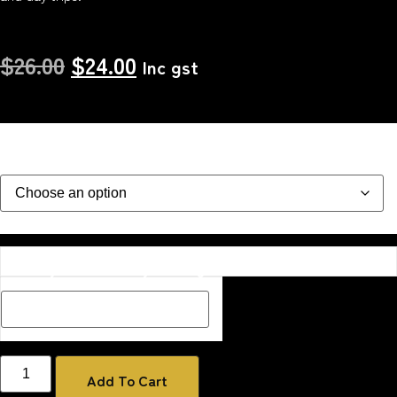
$
26.00
$
24.00
Inc gst
Colour
Description Box add a Name, special message or description
on how you would like your image if one has been added
Add To Cart