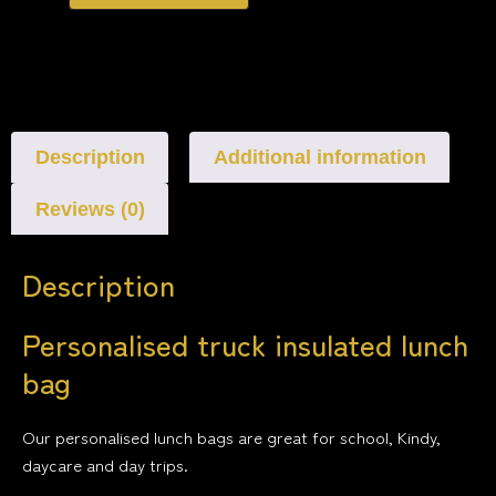
Description
Additional information
Reviews (0)
Description
Personalised truck insulated lunch
bag
Our personalised lunch bags are great for school, Kindy,
daycare and day trips.