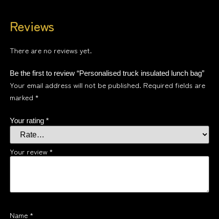
Reviews
There are no reviews yet.
Be the first to review “Personalised truck insulated lunch bag”
Your email address will not be published.
Required fields are
marked
*
Your rating
*
Your review
*
Name
*