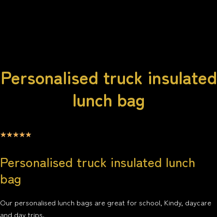
Personalised truck insulated
lunch bag
☆
☆
☆
☆
☆
Personalised truck insulated lunch
bag
Our personalised lunch bags are great for school, Kindy, daycare
and day trips.