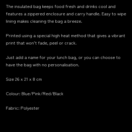
The insulated bag keeps food fresh and drinks cool and
features a zippered enclosure and carry handle. Easy to wipe
lining makes cleaning the bag a breeze.
Printed using a special high heat method that gives a vibrant
print that won’t fade, peel or crack.
Just add a name for your lunch bag, or you can choose to
have the bag with no personalisation.
Size 26 x 21 x 8 cm
Colour: Blue/Pink/Red/Black
Fabric: Polyester