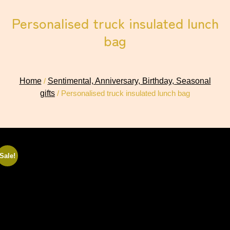
Personalised truck insulated lunch
bag
Home
/
Sentimental, Anniversary, Birthday, Seasonal
gifts
/ Personalised truck insulated lunch bag
Sale!