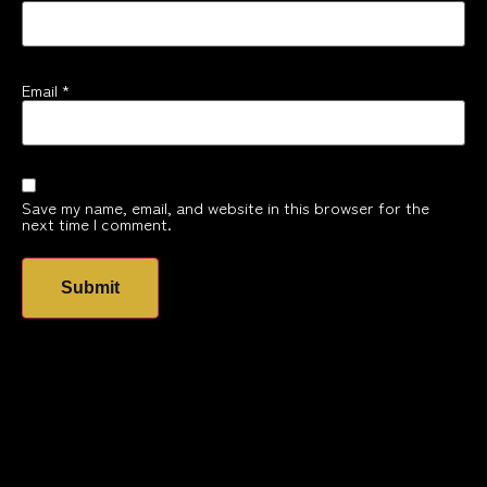
Email
*
Save my name, email, and website in this browser for the
next time I comment.