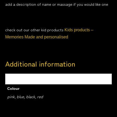
add a description of name or massage if you would like one
check out our other kid products
Kids products –
Memories Made and personalised
Additional information
Weight
0.4 kg
Colour
pink, blue, black, red