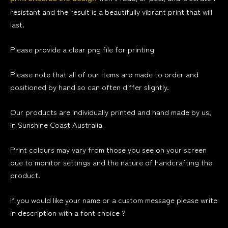
resistant and the result is a beautifully vibrant print that will
last.
Please provide a clear png file for printing
Please note that all of our items are made to order and
positioned by hand so can often differ slightly.
Our products are individually printed and hand made by us,
in Sunshine Coast Australia
Print colours may vary from those you see on your screen
due to monitor settings and the nature of handcrafting the
product.
If you would like your name or a custom message please write
in description with a font choice ?