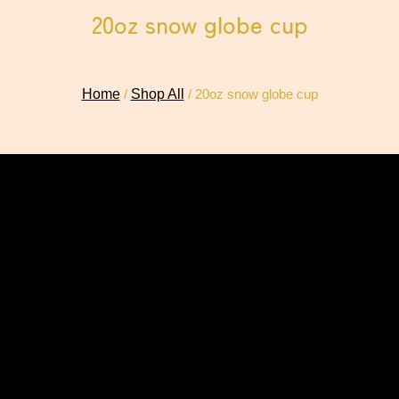
20oz snow globe cup
Home
/
Shop All
/ 20oz snow globe cup