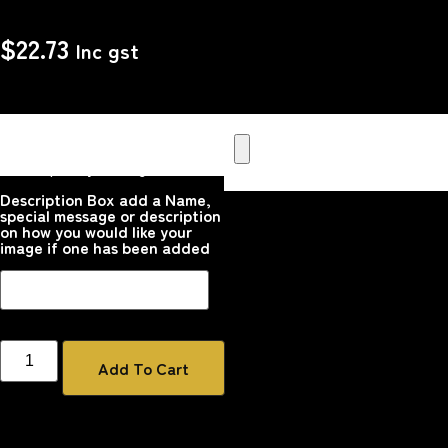
$
22.73
Inc gst
Upload your Image or images
Here that you would like
printed on the product
Please upload your image
Description Box add a Name,
special message or description
on how you would like your
image if one has been added
Add To Cart