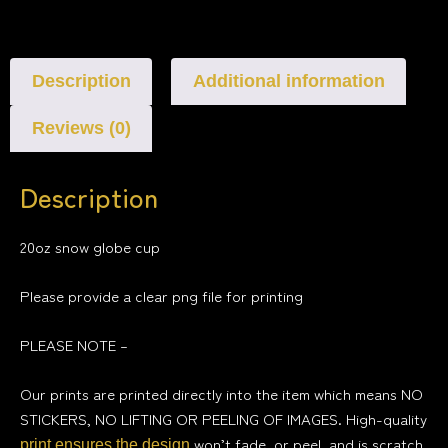
Description
Additional information
Reviews (0)
Description
20oz snow globe cup
Please provide a clear png file for printing
PLEASE NOTE –
Our prints are printed directly into the item which means NO
STICKERS, NO LIFTING OR PEELING OF IMAGES. High-quality
won’t fade, or peel, and is scratch
print ensures the design