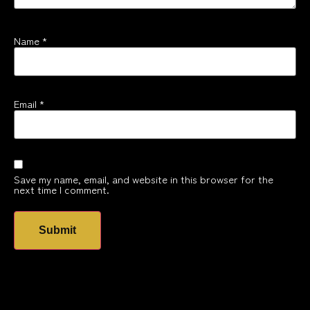
Name
*
Email
*
Save my name, email, and website in this browser for the
next time I comment.