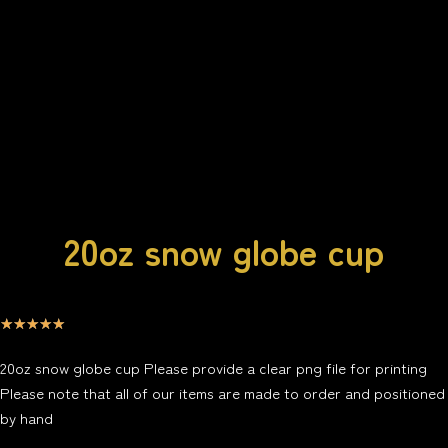
20oz snow globe cup
☆
☆
☆
☆
☆
20oz snow globe cup Please provide a clear png file for printing
Please note that all of our items are made to order and positioned
by hand