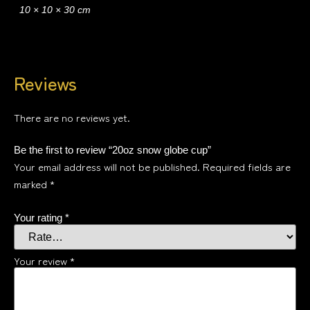
10 × 10 × 30 cm
Reviews
There are no reviews yet.
Be the first to review “20oz snow globe cup”
Your email address will not be published.
Required fields are
marked
*
Your rating
*
Your review
*