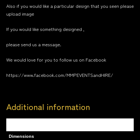
Also if you would like a particular design that you seen please
upload image
If you would like something designed ,
please send us a message.
We would love for you to follow us on Facebook
https://www.facebook.com/MMPEVENTSandHIRE/
Additional information
Weight
0.6 kg
Dimensions