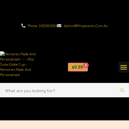
Phone: 0423804583
Admin@mmpevents.com.au
0
0.00
$