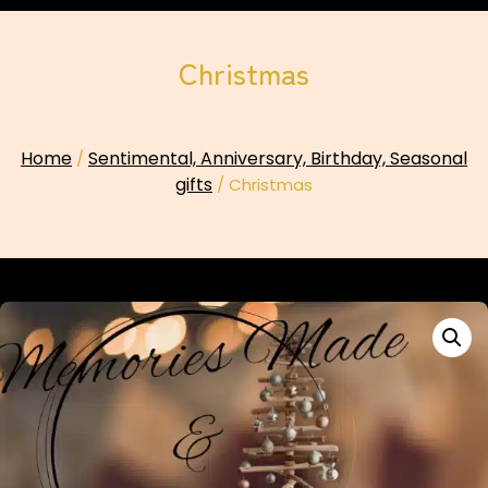
Christmas
Home
Sentimental, Anniversary, Birthday, Seasonal
/
gifts
/ Christmas