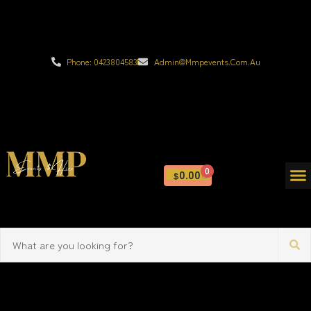
Phone: 0423804583
Admin@mmpevents.com.au
0
0.00
$