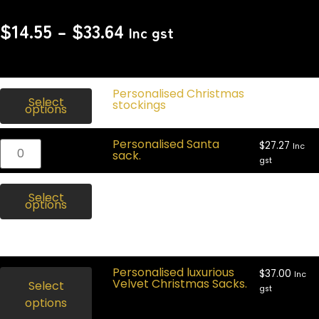
$
14.55
–
$
33.64
Inc gst
$
27.00
Personalised Christmas
Inc
Select
gst
stockings
options
Personalised Santa
$
27.27
Inc
sack.
gst
$
27.27
Personalised dinosaur Santa
Inc
Select
gst
sack.
options
Out of
stock
Personalised luxurious
$
37.00
Inc
Velvet Christmas Sacks.
Select
gst
options