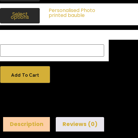
$
20.00
Personalised Photo
$
16.00
Select
Inc
printed bauble
options
gst
Description Box add a Name, special message or description
on how you would like your image if one has been added
Add To Cart
Description
Reviews (0)