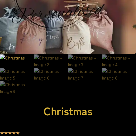
Christmas
☆
☆
☆
☆
☆