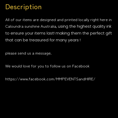
Description
All of our items are designed and printed locally right here in
Caloundra sunshine Australia
, using the highest quality ink
to ensure your items last! making them the perfect gift
that can be treasured for many years !
please send us a message.
We would love for you to follow us on Facebook
https://www.facebook.com/MMPEVENTSandHIRE/