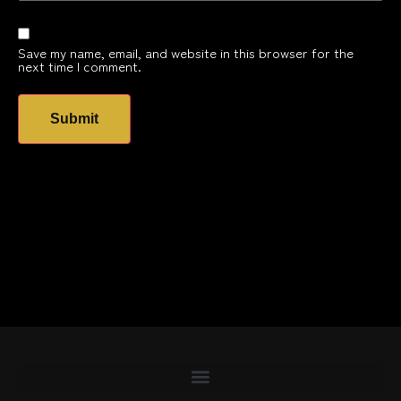
Save my name, email, and website in this browser for the
next time I comment.