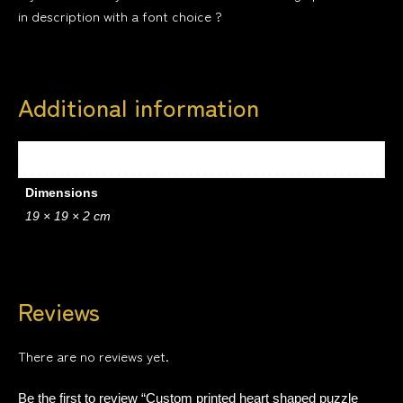
in description with a font choice ?
Additional information
Weight
.2 kg
Dimensions
19 × 19 × 2 cm
Reviews
There are no reviews yet.
Be the first to review “Custom printed heart shaped puzzle