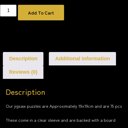
Add To Cart
Description
Additional information
Reviews (0)
Description
Our jigsaw puzzles are Approximately 19x19cm and are 75 pcs
These come in a clear sleeve and are backed with a board