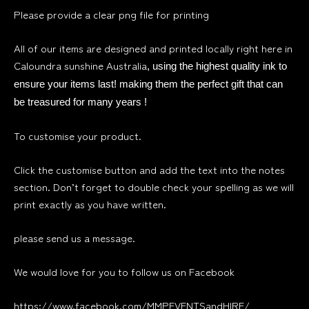
Please provide a clear png file for printing
All of our items are designed and printed locally right here in
Caloundra sunshine Australia
, using the highest quality ink to
ensure your items last! making them the perfect gift that can
be treasured for many years !
To customise your product.
Click the customise button and add the text into the notes
section. Don’t forget to double check your spelling as we will
print exactly as you have written.
please send us a message.
We would love for you to follow us on Facebook
https://www.facebook.com/MMPEVENTSandHIRE/