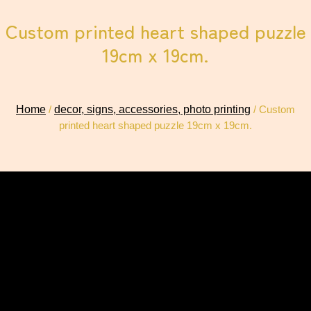
Custom printed heart shaped puzzle
19cm x 19cm.
Home
/
decor, signs, accessories, photo printing
/ Custom
printed heart shaped puzzle 19cm x 19cm.