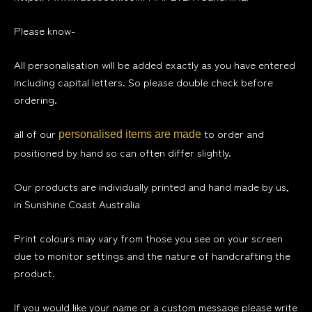
Please know-
All personalisation will be added exactly as you have entered
including capital letters. So please double check before
ordering.
all of our
to order and
personalised items are made
positioned by hand so can often differ slightly.
Our products are individually printed and hand made by us,
in Sunshine Coast Australia
Print colours may vary from those you see on your screen
due to monitor settings and the nature of handcrafting the
product.
If you would like your name or a custom message please write