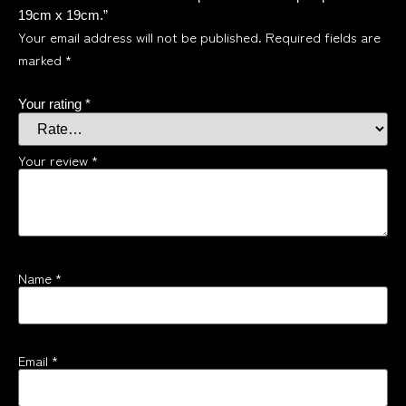
19cm x 19cm.”
Your email address will not be published.
Required fields are
marked
*
Your rating
*
Your review
*
Name
*
Email
*