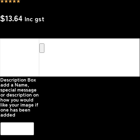
☆
☆
☆
☆
☆
$
13.64
Inc gst
Upload your
Image or images
Here that you
would like
printed on the
product
Please upload your
image
Description Box
add a Name,
special message
or description on
how you would
like your image if
one has been
added