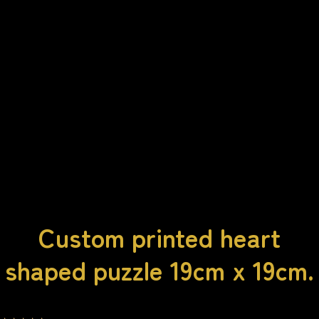
Custom printed heart
shaped puzzle 19cm x 19cm.