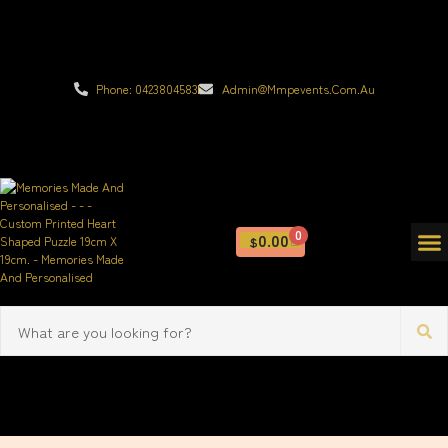
Phone: 0423804583
Admin@mmpevents.com.au
0
0.00
$