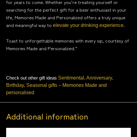
for years to come. Whether you’re treating yourself or
searching for the perfect gift for a beer enthusiast in your
life, Memories Made and Personalized offers a truly unique
and meaningful way to
.
elevate your drinking experience
Toast to unforgettable memories with every sip, courtesy of
Memories Made and Personalized.”
Check out other gift ideas
Sentimental, Anniversary,
Birthday, Seasonal gifts – Memories Made and
personalised
Additional information
Weight
0.5 kg