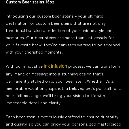
Custom Beer steins 16oz
Introducing our custom beer steins – your ultimate
destination for custom beer steins that are not only
functional but also a reflection of your unique style and
memories. Our beer steins are more than just vessels for
your favorite brew; they’re canvases waiting to be adorned
with your cherished moments.
With our innovative
process, we can transform
ink infusion
any image or message into a stunning design that’s
permanently etched onto your beer stein. Whether it’s a
memorable vacation snapshot, a beloved pet’s portrait, or a
heartfelt message, we’ll bring your vision to life with
impeccable detail and clarity.
Each beer stein is meticulously crafted to ensure durability
and quality, so you can enjoy your personalized masterpiece