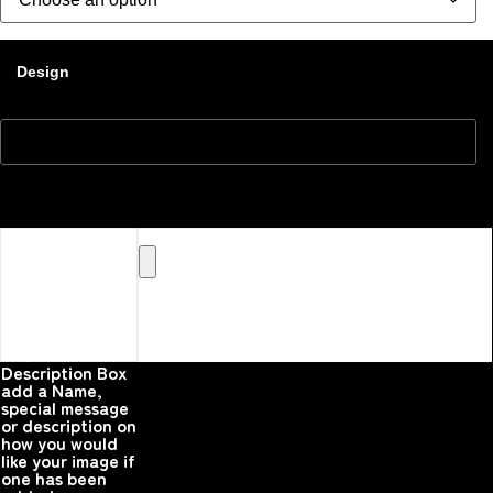
Design
Upload your
Image or images
Here that you
would like
printed on the
product
Please upload your
image
Description Box
add a Name,
special message
or description on
how you would
like your image if
one has been