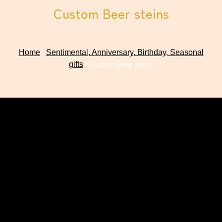
Custom Beer steins
Home
/
Sentimental, Anniversary, Birthday, Seasonal
gifts
/ Custom Beer steins