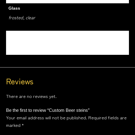
Glass
frosted, clear
Design
1, 2, 3, 4
Reviews
There are no reviews yet.
Be the first to review “Custom Beer steins”
Your email address will not be published.
Required fields are
marked
*