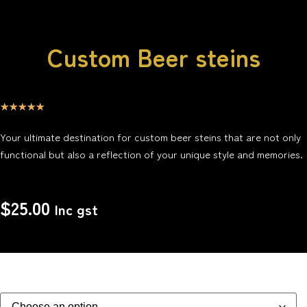
Custom Beer steins
☆
☆
☆
☆
☆
Your ultimate destination for custom beer steins that are not only
functional but also a reflection of your unique style and memories.
$
25.00
Inc gst
Glass