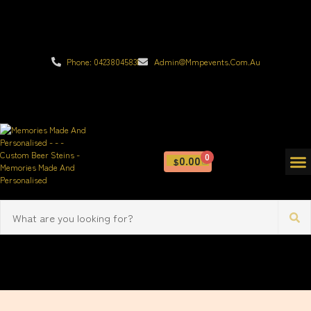
Phone: 0423804583
Admin@mmpevents.com.au
0
0.00
$