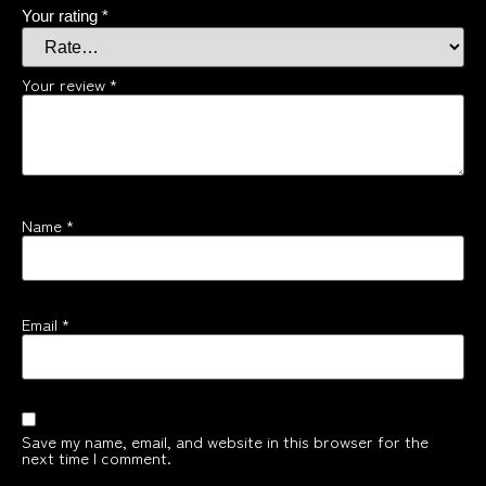
Your rating
*
Your review
*
Name
*
Email
*
Save my name, email, and website in this browser for the
next time I comment.