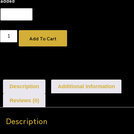
added
Add To Cart
Description
Additional information
Reviews (0)
Description