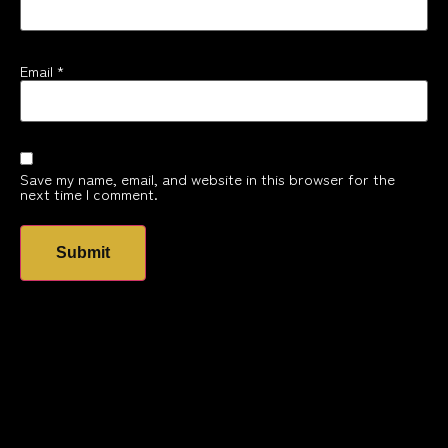
Email
*
Save my name, email, and website in this browser for the
next time I comment.