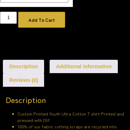
Add To Cart
Description
Additional information
Reviews (0)
Description
Custom Printed Youth Ultra Cotton T shirt Printed and
pressed with Dtf
100% of our fabric cutting scraps are recycled into