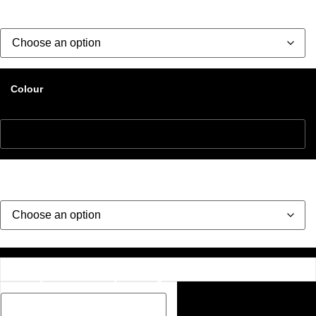
Size
Colour
Style
Description Box add a Name, special message or description
on how you would like your image if one has been added