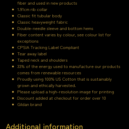
fiber and used in new products
1.91cm rib collar
Classic fit tubular body
Classic heavyweight fabric
Double-needle sleeve and bottom hems
Fiber content varies by colour, see colour list for
exceptions
CPSIA Tracking Label Compliant
Tear away label
Taped neck and shoulders
33% of the energy used to manufacture our products
comes from renewable resources
Proudly using 100% US Cotton that is sustainably
grown and ethically harvested.
Please upload a high-resolution image for printing
Discount added at checkout for order over 10
Gildan brand
Additional information