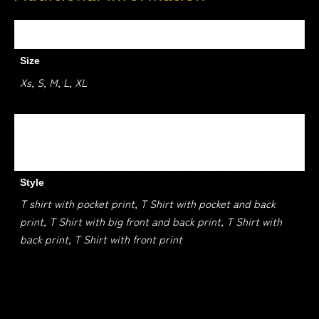
Weight
1.5 kg
Size
Xs, S, M, L, XL
Colour
Black, White, Jade Dome, Kelly Green, Sapphire
Style
T shirt with pocket print, T Shirt with pocket and back
print, T Shirt with big front and back print, T Shirt with
back print, T Shirt with front print