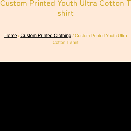
Custom Printed Youth Ultra Cotton T
shirt
Home
/
Custom Printed Clothing
/ Custom Printed Youth Ultra
Cotton T shirt