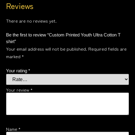
Reviews
There are no reviews yet.
Be the first to review “Custom Printed Youth Ultra Cotton T
shirt”
Your email address will not be published.
Required fields are
marked
*
Your rating
*
Your review
*
Name
*