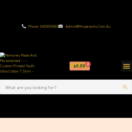
Phone: 0423804583
Admin@mmpevents.com.au
0
0.00
$