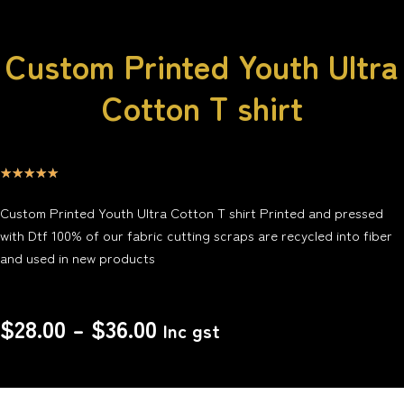
Custom Printed Youth Ultra
Cotton T shirt
☆
☆
☆
☆
☆
Custom Printed Youth Ultra Cotton T shirt Printed and pressed
with Dtf 100% of our fabric cutting scraps are recycled into fiber
and used in new products
$
28.00
–
$
36.00
Inc gst