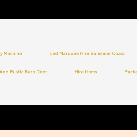
hy Machine
Led Marquee Hire Sunshine Coast
And Rustic Barn Door
Hire Items
Pack