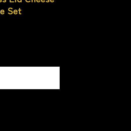
e Set