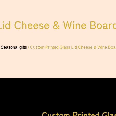
Lid Cheese & Wine Board
 Seasonal gifts
/ Custom Printed Glass Lid Cheese & Wine Boar
Custom Printed Gla