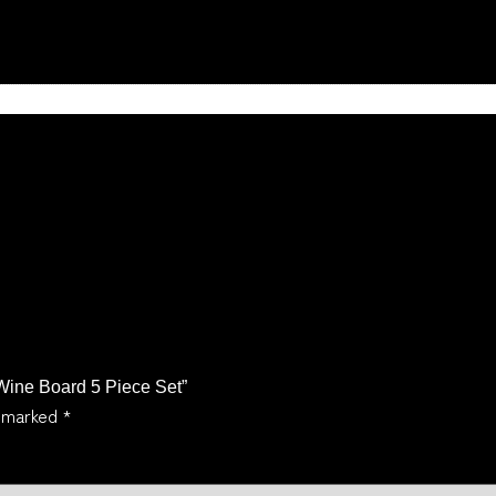
n
 Wine Board 5 Piece Set”
e marked
*