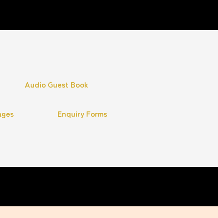
Audio Guest Book
ages
Enquiry Forms