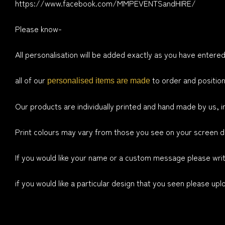
https://www.facebook.com/MMPEVENTSandHIRE/
Please know-
All personalisation will be added exactly as you have entered
all of our
to order and position
personalised items are made
Our products are individually printed and hand made by us, i
Print colours may vary from those you see on your screen du
If you would like your name or a custom message please write
if you would like a particular design that you seen please up