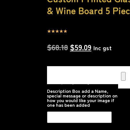
& Wine Board 5 Piec
☆
☆
☆
☆
☆
$
68.18
$
59.09
Inc gst
Upload your Image or images
Here that you would like printed
on the product
Please upload your image
Description Box add a Name,
special message or description on
how you would like your image if
one has been added