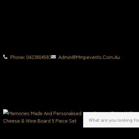
Phone: 0423804583
Admin@mmpevents.com.au