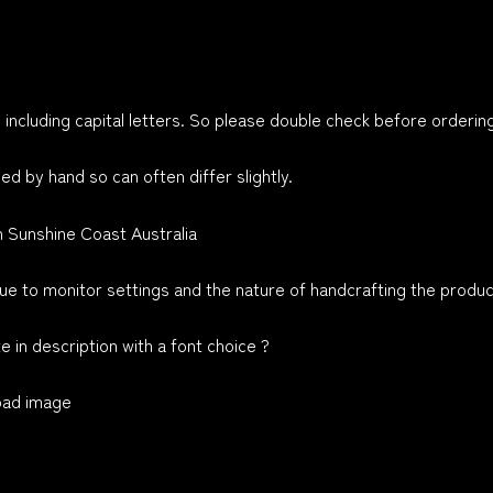
 including capital letters. So please double check before orderin
ed by hand so can often differ slightly.
n Sunshine Coast Australia
e to monitor settings and the nature of handcrafting the produc
 in description with a font choice ?
load image