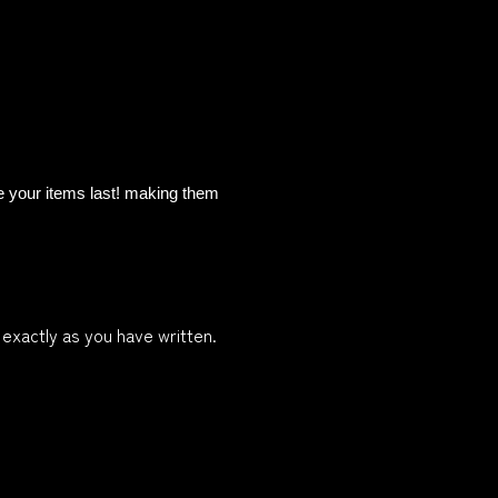
re your items last! making them
 exactly as you have written.