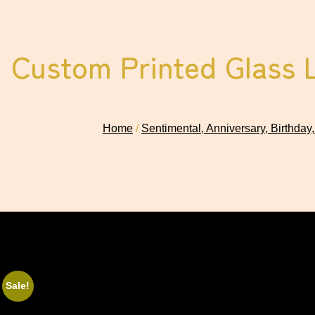
Custom Printed Glass 
Home
/
Sentimental, Anniversary, Birthday,
Sale!