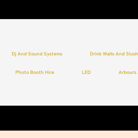
Dj And Sound Systems
Drink Walls And Slus
Photo Booth Hire
LED
Arbours 