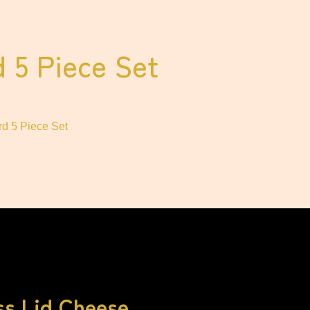
 5 Piece Set
d 5 Piece Set
ss Lid Cheese