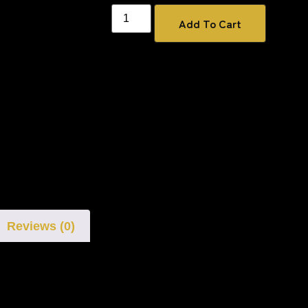
Add To Cart
Reviews (0)