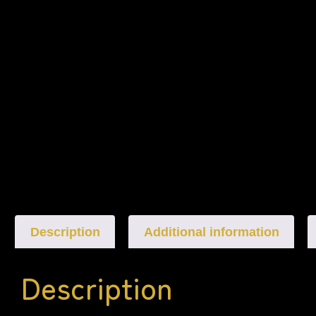
Description
Additional information
Description