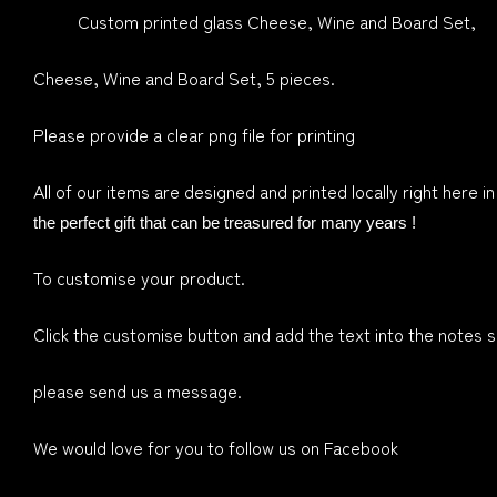
Custom printed glass Cheese, Wine and Board Set,
Cheese, Wine and Board Set, 5 pieces.
Please provide a clear png file for printing
All of our items are designed and printed locally right here i
the perfect gift that can be treasured for many years !
To customise your product.
Click the customise button and add the text into the notes se
please send us a message.
We would love for you to follow us on Facebook