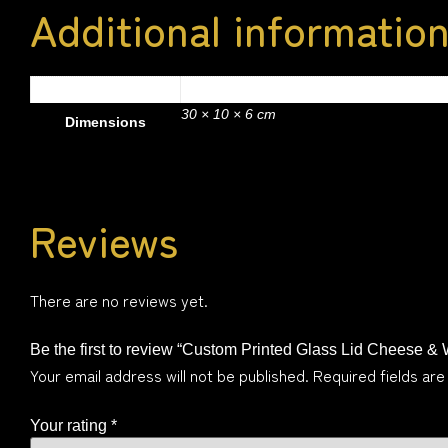
Additional informatio
2 kg
Weight
30 × 10 × 6 cm
Dimensions
Reviews
There are no reviews yet.
Be the first to review “Custom Printed Glass Lid Cheese &
Your email address will not be published.
Required fields ar
Your rating
*