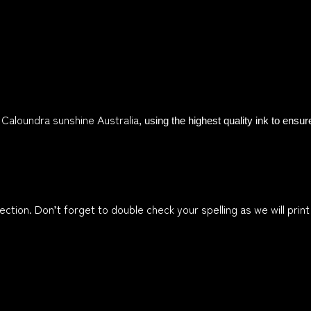
n Caloundra sunshine Australia
, using the highest quality ink to ensu
ction. Don’t forget to double check your spelling as we will print