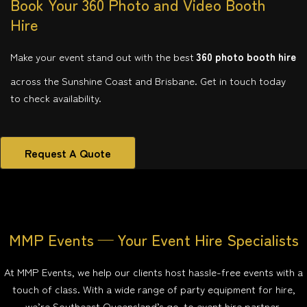
Book Your 360 Photo and Video Booth
Hire
Make your event stand out with the best
360 photo booth hire
across the Sunshine Coast and Brisbane. Get in touch today
to check availability.
Request A Quote
MMP Events — Your Event Hire Specialists
At MMP Events, we help our clients host hassle-free events with a
touch of class. With a wide range of party equipment for hire,
we’re Southeast Queensland’s go-to event hire partner.