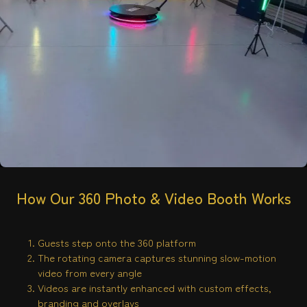
How Our 360 Photo & Video Booth Works
Guests step onto the 360 platform
The rotating camera captures stunning slow-motion
video from every angle
Videos are instantly enhanced with custom effects,
branding and overlays