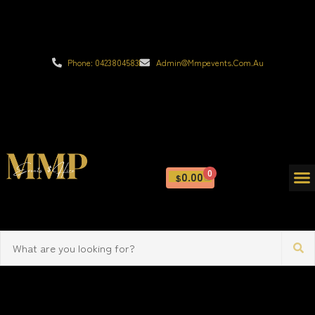
Phone: 0423804583
Admin@mmpevents.com.au
0
0.00
$