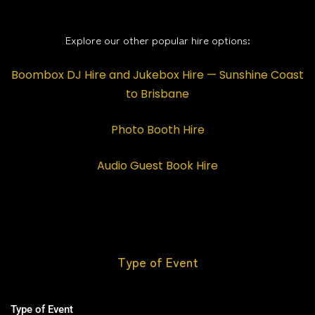
Explore our other popular hire options:
Boombox DJ Hire and Jukebox Hire — Sunshine Coast
to Brisbane
Photo Booth Hire
Audio Guest Book Hire
Type of Event
Type of Event