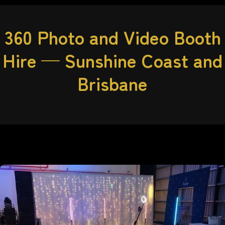
360 Photo and Video Booth
Hire — Sunshine Coast and
Brisbane