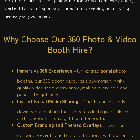
booth captures stunning slow-motion video from every angle,
perfect for sharing on social media and keeping as a lasting
memory of your event.
Why Choose Our 360 Photo & Video
Booth Hire?
Immersive 360 Experience
– Unlike traditional photo
booths, our 360 booth captures slow-motion, high-
quality video from every angle, making every spin and
pose unforgettable.
Instant Social Media Sharing
– Guests can instantly
download and share their videos to Instagram, TikTok
and Facebook — straight from the booth.
Custom Branding and Themed Overlays
– Ideal for
corporate events and brand activations, with options to