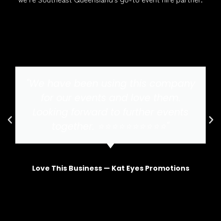
"We have been using this company
for our events and love them.
Looking forward to further events
together. ⭐️⭐️⭐️⭐️⭐️⭐️⭐️⭐️⭐️⭐️"
Love This Business — Kat Eyes Promotions