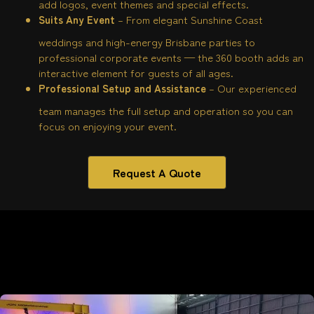
add logos, event themes and special effects.
Suits Any Event
– From elegant Sunshine Coast
weddings and high-energy Brisbane parties to
professional corporate events — the 360 booth adds an
interactive element for guests of all ages.
Professional Setup and Assistance
– Our experienced
team manages the full setup and operation so you can
focus on enjoying your event.
Request A Quote