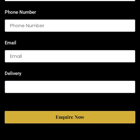
Phone Number
Email
Delivery
Enquire Now