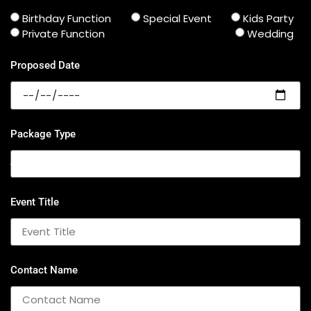
Birthday Function
Special Event
Kids Party
Private Function
Wedding
Proposed Date
Package Type
Event Title
Contact Name