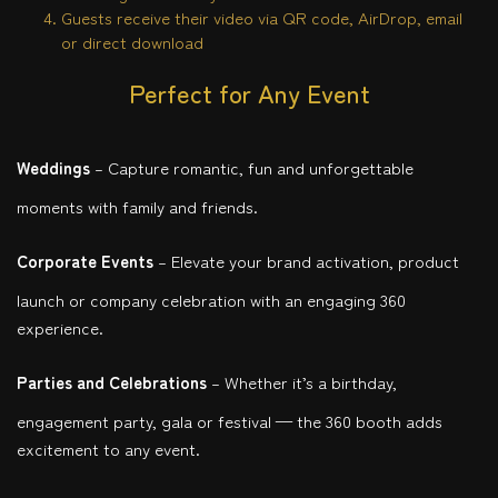
Guests receive their video via QR code, AirDrop, email
or direct download
Perfect for Any Event
Weddings
– Capture romantic, fun and unforgettable
moments with family and friends.
Corporate Events
– Elevate your brand activation, product
launch or company celebration with an engaging 360
experience.
Parties and Celebrations
– Whether it’s a birthday,
engagement party, gala or festival — the 360 booth adds
excitement to any event.