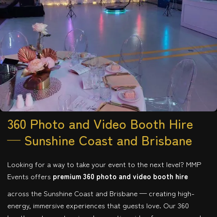
360 Photo and Video Booth Hire
— Sunshine Coast and Brisbane
Looking for a way to take your event to the next level? MMP
Events offers
premium 360 photo and video booth hire
across the Sunshine Coast and Brisbane — creating high-
energy, immersive experiences that guests love. Our 360