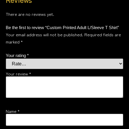
There are no reviews yet.
Be the first to review “Custom Printed Adult L/Sleeve T Shirt”
Your email address will not be published.
Required fields are
marked
*
Your rating
*
Your review
*
Name
*