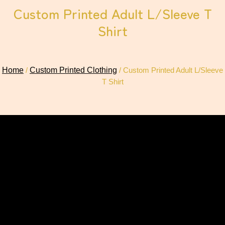
Custom Printed Adult L/Sleeve T
Shirt
Home
/
Custom Printed Clothing
/ Custom Printed Adult L/Sleeve
T Shirt