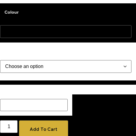
Colour
Style
Description Box add a Name, special message or description
on how you would like your image if one has been added
Add To Cart