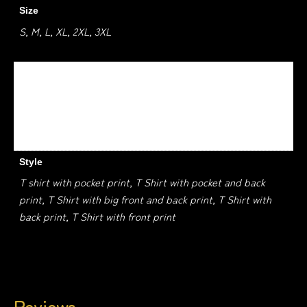
Size
S, M, L, XL, 2XL, 3XL
Colour
Charcoal, Black, Dark Chocolate, Dark Heather, Navy, Red,
Royle, Safety Green, Safety orange, Sand, Sport grey,
White
Style
T shirt with pocket print, T Shirt with pocket and back
print, T Shirt with big front and back print, T Shirt with
back print, T Shirt with front print
Reviews