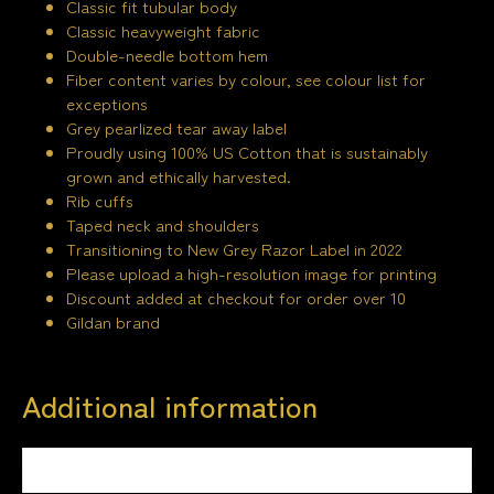
Classic fit tubular body
Classic heavyweight fabric
Double-needle bottom hem
Fiber content varies by colour, see colour list for
exceptions
Grey pearlized tear away label
Proudly using 100% US Cotton that is sustainably
grown and ethically harvested.
Rib cuffs
Taped neck and shoulders
Transitioning to New Grey Razor Label in 2022
Please upload a high-resolution image for printing
Discount added at checkout for order over 10
Gildan brand
Additional information
Weight
1.5 kg