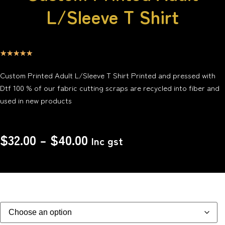
L/Sleeve T Shirt
☆
☆
☆
☆
☆
Custom Printed Adult L/Sleeve T Shirt Printed and pressed with
Dtf 100 % of our fabric cutting scraps are recycled into fiber and
used in new products
$
32.00
–
$
40.00
Inc gst
Size