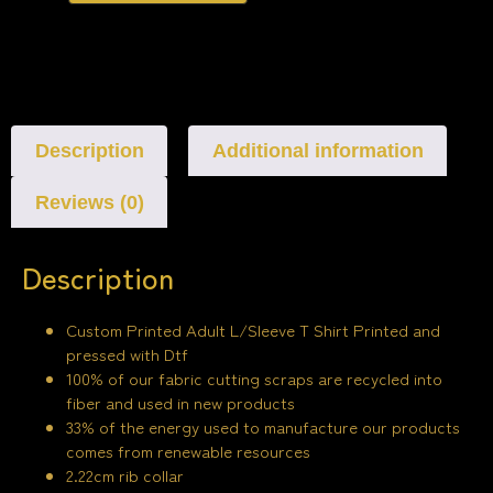
Description
Additional information
Reviews (0)
Description
Custom Printed Adult L/Sleeve T Shirt Printed and
pressed with Dtf
100% of our fabric cutting scraps are recycled into
fiber and used in new products
33% of the energy used to manufacture our products
comes from renewable resources
2.22cm rib collar