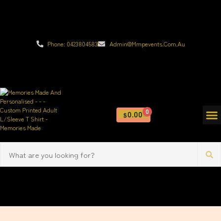
Phone: 0423804583
Admin@mmpevents.com.au
0
0.00
$