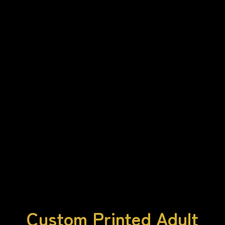
Custom Printed Adult