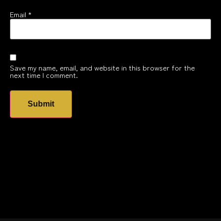
Email
*
Save my name, email, and website in this browser for the
next time I comment.