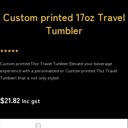
Custom printed 17oz Travel
Tumbler
☆
☆
☆
☆
☆
Custom printed 17oz Travel Tumbler Elevate your beverage
experience with a personalized or Custom printed 17oz Travel
Tumbler! that is not only stylish
$
21.82
Inc gst
Upload your
Image or images