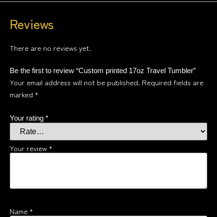
Reviews
There are no reviews yet.
Be the first to review “Custom printed 17oz Travel Tumbler”
Your email address will not be published.
Required fields are
marked
*
Your rating
*
Your review
*
Name
*