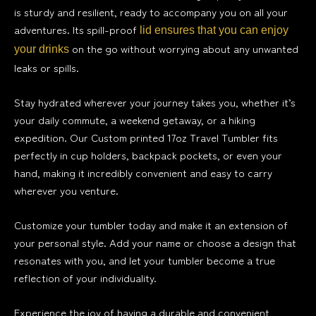
is sturdy and resilient, ready to accompany you on all your
adventures. Its spill-proof
lid ensures that you can enjoy
on the go without worrying about any unwanted
your drinks
leaks or spills.
Stay hydrated wherever your journey takes you, whether it’s
your daily commute, a weekend getaway, or a hiking
expedition. Our Custom printed 17oz Travel Tumbler fits
perfectly in cup holders, backpack pockets, or even your
hand, making it incredibly convenient and easy to carry
wherever you venture.
Customize your tumbler today and make it an extension of
your personal style. Add your name or choose a design that
resonates with you, and let your tumbler become a true
reflection of your individuality.
Experience the joy of having a durable and convenient