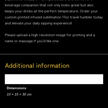
beverage companion that not only looks great but also
keeps your drinks at the perfect temperature. Order your
custom printed infused sublimation 17oz travel tumbler today
and elevate your daily sipping experience!
Please upload a high resolution image for printing and a
name or massage if you’d like one.
Additional information
Weight
0.4 kg
Dimensions
10 × 10 × 30 cm