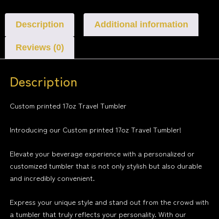
Description
Additional information
Reviews (0)
Description
Custom printed 17oz Travel Tumbler
Introducing our Custom printed 17oz Travel Tumbler!
Elevate your beverage experience with a personalized or
customized tumbler that is not only stylish but also durable
and incredibly convenient.
Express your unique style and stand out from the crowd with
a tumbler that truly reflects your personality. With our