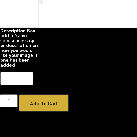
Here that you
would like
printed on the
product
Please upload your
image
Description Box
add a Name,
special message
or description on
how you would
like your image if
one has been
added
Add To Cart