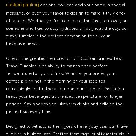
options, you can add your name, a special
custom printing
message, or even your favorite design to make it truly one-
of-a-kind. Whether you’re a coffee enthusiast, tea lover, or
someone who likes to stay hydrated throughout the day, our
travel tumbler is the perfect companion for all your
beverage needs.
One of the greatest features of our Custom printed 17oz
Travel Tumbler is its ability to maintain the perfect
temperature for your drinks. Whether you prefer your
coffee piping hot in the morning or your iced tea
refreshingly cold in the afternoon, our tumbler’s insulation
keeps your beverages at the ideal temperature for longer
periods. Say goodbye to lukewarm drinks and hello to the
perfect sip every time.
Designed to withstand the rigors of everyday use, our travel
tumbler is built to last. Crafted from high-quality materials, it