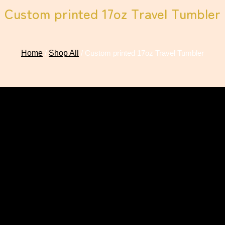
Custom printed 17oz Travel Tumbler
Home
/
Shop All
/ Custom printed 17oz Travel Tumbler