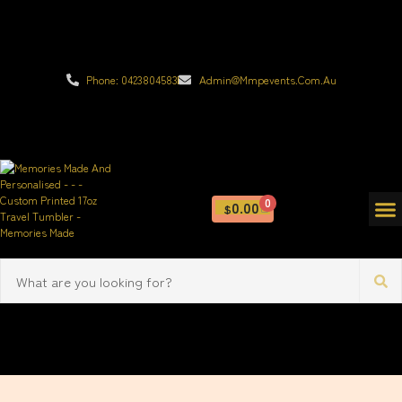
Phone: 0423804583
Admin@mmpevents.com.au
0
0.00
$