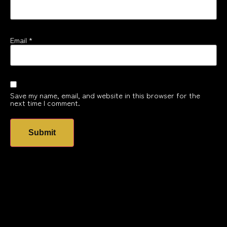
Email
*
Save my name, email, and website in this browser for the
next time I comment.