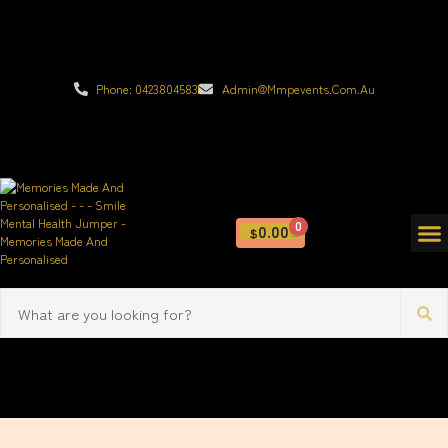
Phone: 0423804583
Admin@mmpevents.com.au
0
0.00
$