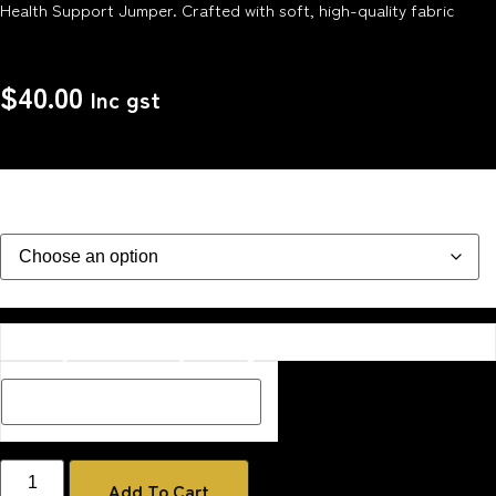
Health Support Jumper. Crafted with soft, high-quality fabric
$
40.00
Inc gst
Size
Description Box add a Name, special message or description
on how you would like your image if one has been added
Add To Cart