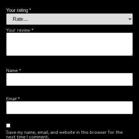
Your rating
*
Your review
*
Name
*
Email
*
Save my name, email, and website in this browser for the
next time I comment.