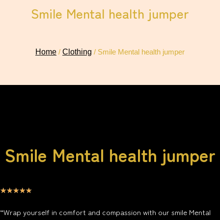
Smile Mental health jumper
Home
/
Clothing
/ Smile Mental health jumper
Smile Mental health jumper
☆
☆
☆
☆
☆
“Wrap yourself in comfort and compassion with our smile Mental