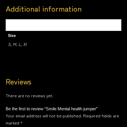
Additional information
Weight
0.5 kg
Size
S, M, L, Xl
Reviews
There are no reviews yet.
Be the first to review “Smile Mental health jumper”
Your email address will not be published.
Required fields are
marked
*