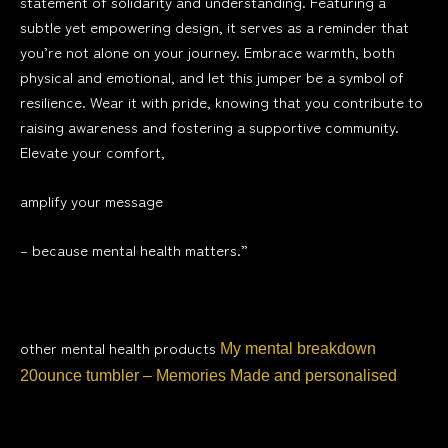
statement of solidarity and understanding. Featuring a
subtle yet empowering design, it serves as a reminder that
you’re not alone on your journey. Embrace warmth, both
physical and emotional, and let this jumper be a symbol of
resilience. Wear it with pride, knowing that you contribute to
raising awareness and fostering a supportive community.
Elevate your comfort,
amplify your message
– because mental health matters.”
other mental health products
My mental breakdown
20ounce tumbler – Memories Made and personalised