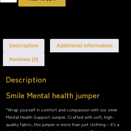
Description
Additional information
Reviews (0)
Description
Smile Mental health jumper
“Wrap yourself in comfort and compassion with our smile
Mental Health Support Jumper. Crafted with soft, high-
quality fabric, this jumper is more than just clothing – it’s a