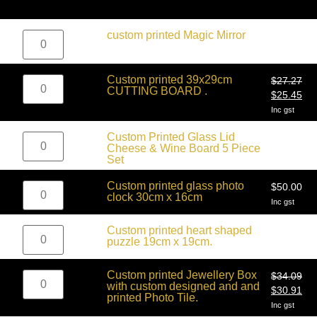
$
27.27
custom printed Magic Mirror
$
25.45
Inc gst
Custom printed 39x29cm
$
27.27
CUTTING BOARD .
$
25.45
Inc gst
$
68.18
Custom Printed Glass Lid
$
59.09
Cheese & Wine Board 5 Piece
Inc gst
Set
Custom printed glass photo
$
50.00
clock 30cm x 16cm
Inc gst
$
13.64
Custom printed heart shaped
Inc gst
puzzle 19cm x 19cm.
Custom printed Jewellery Box
$
34.09
with custom designed and and
$
30.91
printed Photo Tile.
Inc gst