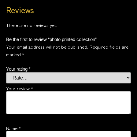
Reviews
There are no reviews yet.
Be the first to review “photo printed collection”
Your email address will not be published.
Required fields are
marked
*
Your rating
*
Your review
*
Name
*