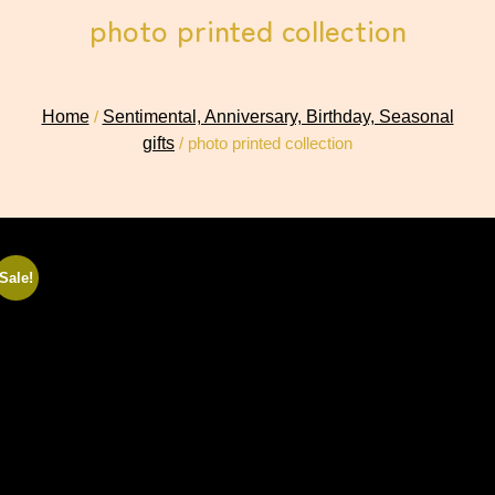
photo printed collection
Home
/
Sentimental, Anniversary, Birthday, Seasonal
gifts
/ photo printed collection
Sale!