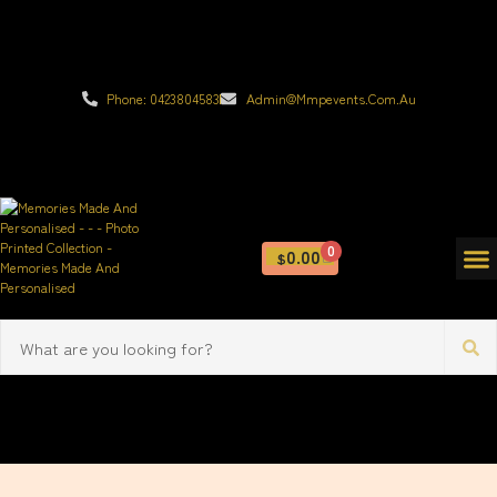
Phone: 0423804583
Admin@mmpevents.com.au
0
0.00
$