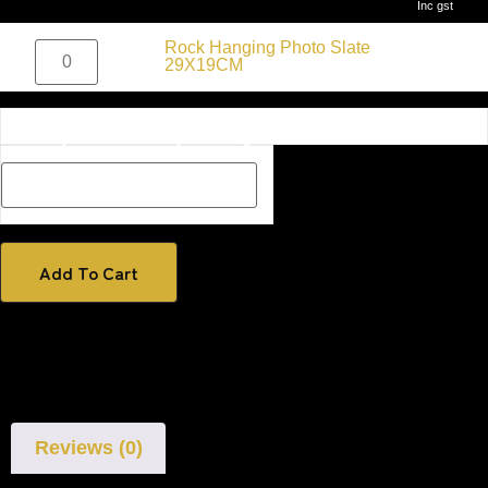
Inc gst
$
50.00
Rock Hanging Photo Slate
Inc gst
29X19CM
Description Box add a Name, special message or description
on how you would like your image if one has been added
Add To Cart
Reviews (0)