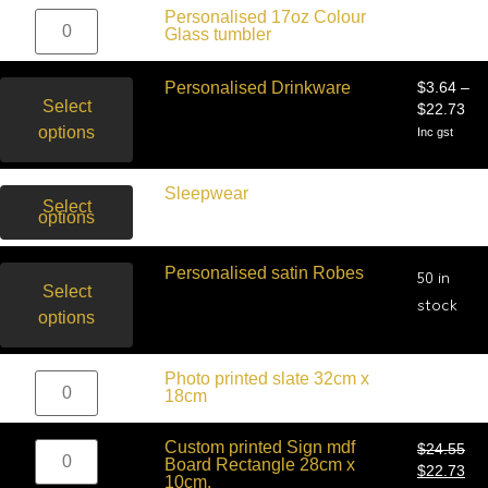
$
20.00
Personalised 17oz Colour
Inc gst
Glass tumbler
Personalised Drinkware
$
3.64
–
Select
$
22.73
options
Inc gst
$
31.82
Sleepwear
–
Select
$
45.45
options
Inc gst
Personalised satin Robes
50 in
Select
stock
options
$
50.00
Photo printed slate 32cm x
Inc gst
18cm
Custom printed Sign mdf
$
24.55
Board Rectangle 28cm x
$
22.73
10cm.