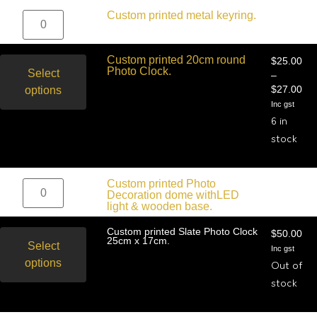
$
19.09
Custom printed metal keyring.
$
16.36
Inc gst
Custom printed 20cm round
$
25.00
Photo Clock.
Select
–
options
$
27.00
Inc gst
6 in
stock
$
25.45
Custom printed Photo
$
22.73
Decoration dome withLED
Inc gst
light & wooden base.
Custom printed Slate Photo Clock
$
50.00
25cm x 17cm.
Select
Inc gst
options
Out of
stock