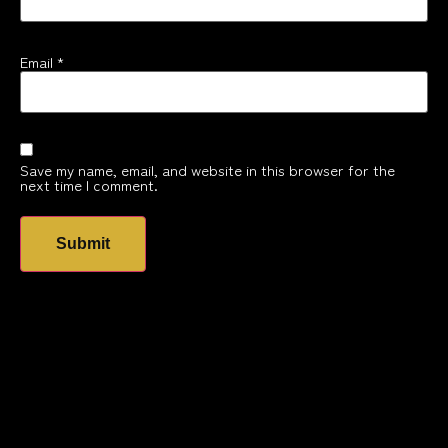
Email
*
Save my name, email, and website in this browser for the
next time I comment.