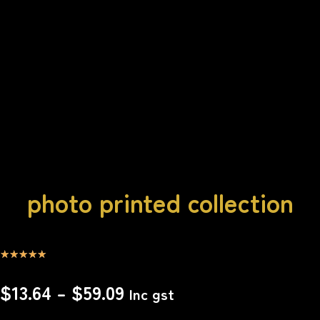
photo printed collection
☆
☆
☆
☆
☆
$
13.64
–
$
59.09
Inc gst