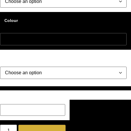
Colour
Style
Description Box add a Name, special message or description
on how you would like your image if one has been added