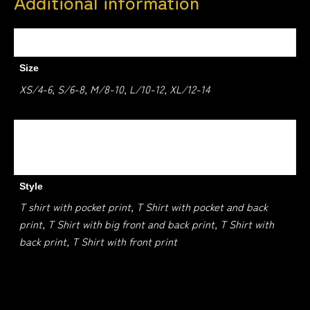
Additional information
Weight
1.5 kg
Size
XS/4-6, S/6-8, M/8-10, L/10-12, XL/12-14
Colour
BLACK, WHITE, RED, ROYAL BLUE, NAVY
Style
T shirt with pocket print, T Shirt with pocket and back
print, T Shirt with big front and back print, T Shirt with
back print, T Shirt with front print