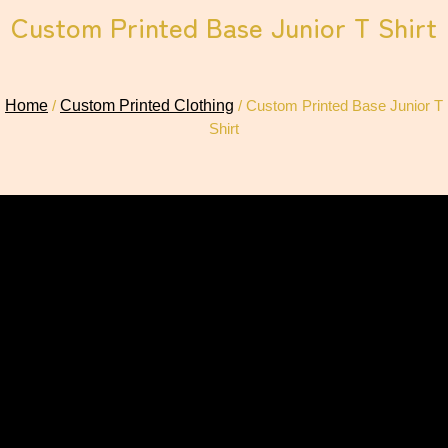
Custom Printed Base Junior T Shirt
Home
/
Custom Printed Clothing
/ Custom Printed Base Junior T
Shirt