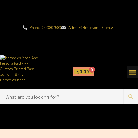
Phone: 0423804583
Admin@mmpevents.com.au
0
0.00
$