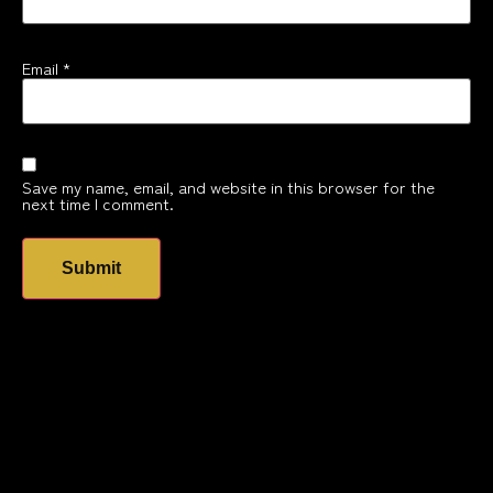
Email
*
Save my name, email, and website in this browser for the
next time I comment.