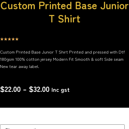
Custom Printed Base Junior
T Shirt
☆
☆
☆
☆
☆
Custom Printed Base Junior T Shirt Printed and pressed with Dtf
180gsm 100% cotton jersey Modern Fit Smooth & soft Side seam
New tear away label.
$
22.00
–
$
32.00
Inc gst
Size