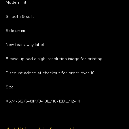
Modern Fit
Smooth & soft
Side seam
New tear away label
Please upload a high-resolution image for printing
Discount added at checkout for order over 10
Size
XS/4-6|S/6-8|M/8-10|L/10-12|XL/12-14