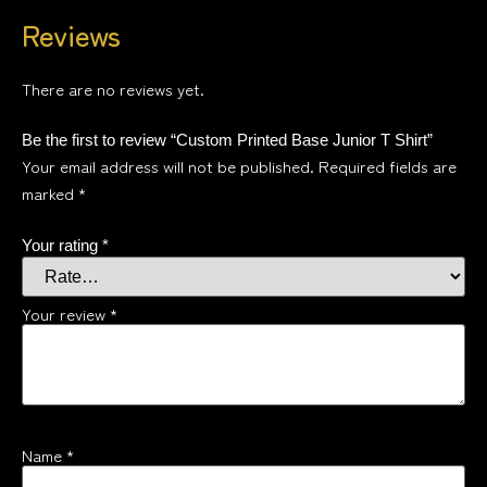
Reviews
There are no reviews yet.
Be the first to review “Custom Printed Base Junior T Shirt”
Your email address will not be published.
Required fields are
marked
*
Your rating
*
Your review
*
Name
*