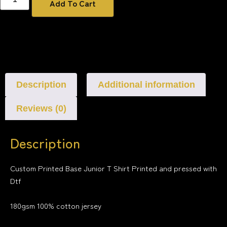
Add To Cart
Description
Additional information
Reviews (0)
Description
Custom Printed Base Junior T Shirt Printed and pressed with
Dtf
180gsm 100% cotton jersey