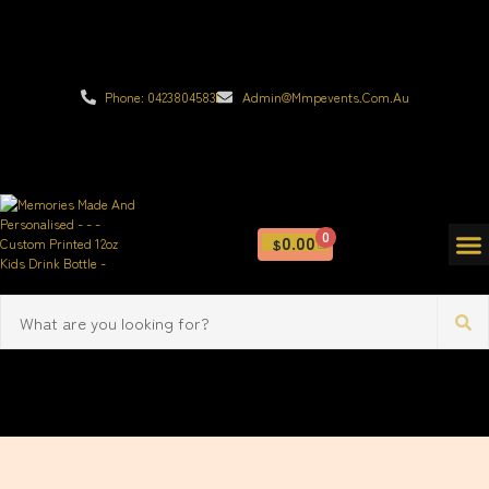
Phone: 0423804583
Admin@mmpevents.com.au
0
0.00
$