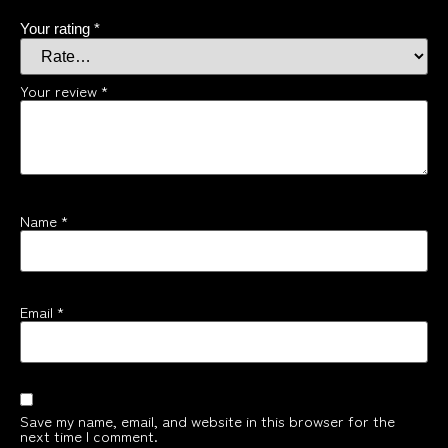
Your rating
*
Your review
*
Name
*
Email
*
Save my name, email, and website in this browser for the
next time I comment.