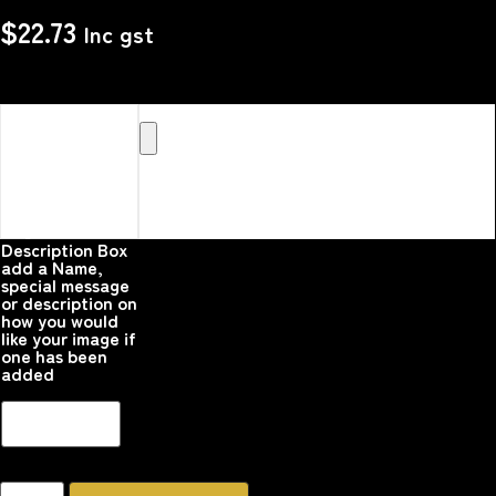
$
22.73
Inc gst
Upload your
Image or images
Here that you
would like
printed on the
product
Please upload your
image
Description Box
add a Name,
special message
or description on
how you would
like your image if
one has been
added