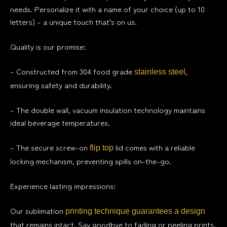
needs. Personalize it with a name of your choice (up to 10
letters) – a unique touch that’s on us.
Quality is our promise:
– Constructed from 304 food grade
,
stainless steel
ensuring safety and durability.
– The double wall, vacuum insulation technology maintains
ideal beverage temperatures.
– The secure screw-on
lid comes with a reliable
flip top
locking mechanism, preventing spills on-the-go.
Experience lasting impressions:
Our sublimation
printing technique guarantees a design
that remains intact. Say goodbye to fading or peeling prints.