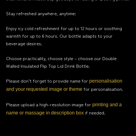
Stay refreshed anywhere, anytime:
Enjoy icy cold refreshment for up to 12 hours or soothing
warmth for up to 6 hours. Our bottle adapts to your
beverage desires.
Choose practicality, choose style – choose our Double
Walled Insulated Flip Top Lid Drink Bottle.
Please don’t forget to provide name for
personalisation
for personalisation.
and your requested image or theme
Please upload a high-resolution image for
printing and a
if needed.
name or massage in description box