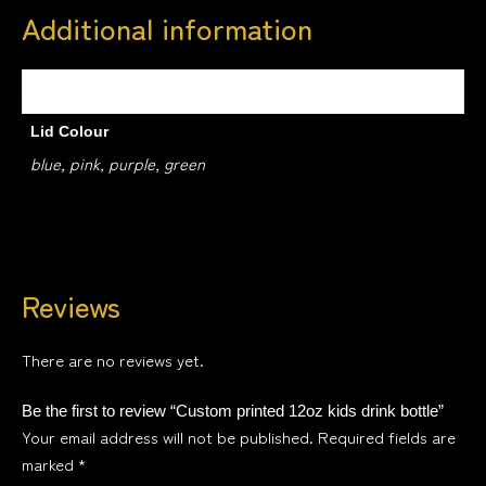
Additional information
Weight
0.5 kg
Lid Colour
blue, pink, purple, green
Reviews
There are no reviews yet.
Be the first to review “Custom printed 12oz kids drink bottle”
Your email address will not be published.
Required fields are
marked
*