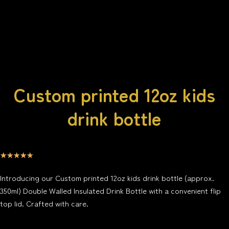
Custom printed 12oz kids
drink bottle
☆
☆
☆
☆
☆
Introducing our Custom printed 12oz kids drink bottle (approx.
350ml) Double Walled Insulated Drink Bottle with a convenient flip
top lid. Crafted with care.