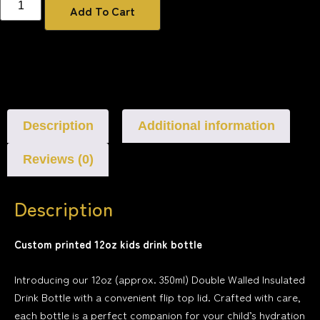
Add To Cart
Description
Additional information
Reviews (0)
Description
Custom printed 12oz kids drink bottle
Introducing our 12oz (approx. 350ml) Double Walled Insulated
Drink Bottle with a convenient flip top lid. Crafted with care,
each bottle is a perfect companion for your child’s hydration