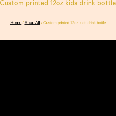
Custom printed 12oz kids drink bottle
Home
/
Shop All
/ Custom printed 12oz kids drink bottle