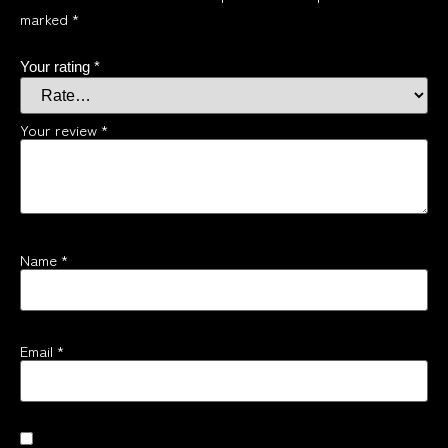
marked
*
Your rating
*
Your review
*
Name
*
Email
*