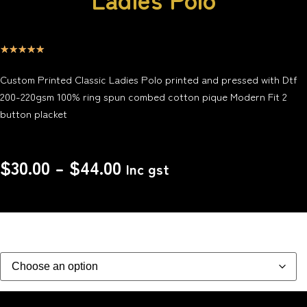
☆
☆
☆
☆
☆
Custom Printed Classic Ladies Polo printed and pressed with Dtf
200-220gsm 100% ring spun combed cotton pique Modern Fit 2
button placket
$
30.00
–
$
44.00
Inc gst
Size