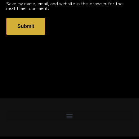
Save my name, email, and website in this browser for the
next time I comment.