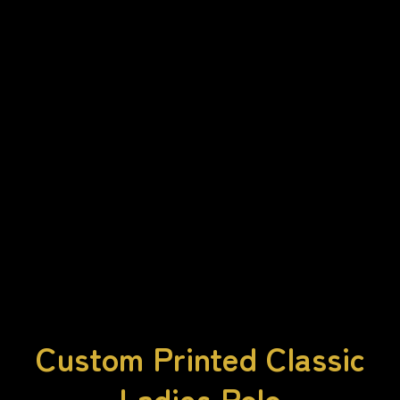
Custom Printed Classic
Ladies Polo