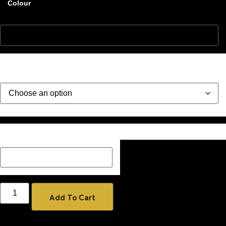
Colour
Style
Description Box add a Name, special message or description
on how you would like your image if one has been added
Add To Cart