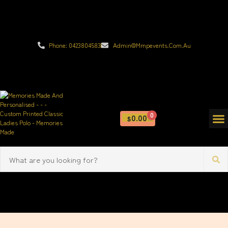
Phone: 0423804583
Admin@mmpevents.com.au
0
0.00
$