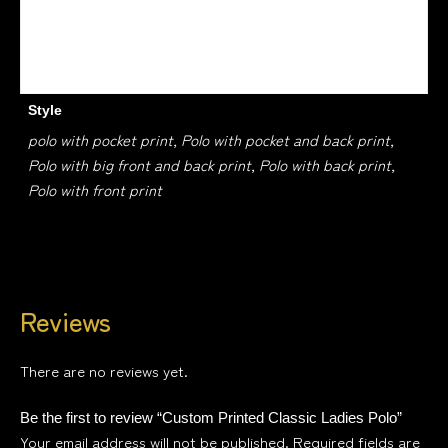
ROYAL BLUE, KELLY GREEN, DARK ORANGE, TURQUOISE,
LEMON
Style
polo with pocket print, Polo with pocket and back print,
Polo with big front and back print, Polo with back print,
Polo with front print
Reviews
There are no reviews yet.
Be the first to review “Custom Printed Classic Ladies Polo”
Your email address will not be published.
Required fields are