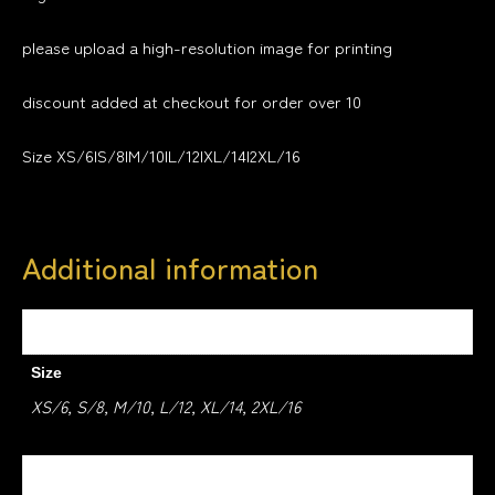
please upload a high-resolution image for printing
discount added at checkout for order over 10
Size XS/6|S/8|M/10|L/12|XL/14|2XL/16
Additional information
Weight
1.5 kg
Size
XS/6, S/8, M/10, L/12, XL/14, 2XL/16
Colour
WHITE, BLACK, RED, HEATHER GREY, DARK NAVY,