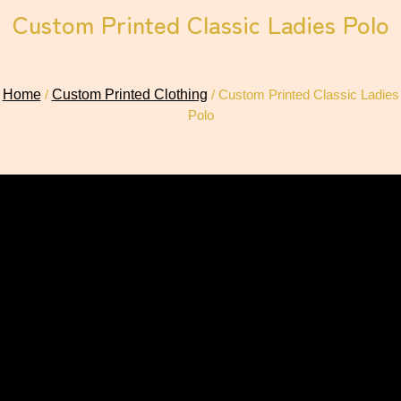
Custom Printed Classic Ladies Polo
Home
/
Custom Printed Clothing
/ Custom Printed Classic Ladies
Polo