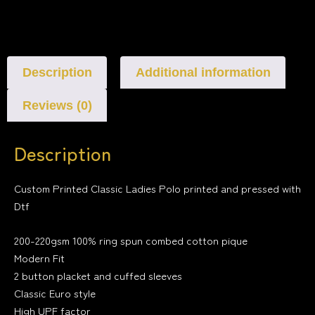
Description
Additional information
Reviews (0)
Description
Custom Printed Classic Ladies Polo printed and pressed with
Dtf
200-220gsm 100% ring spun combed cotton pique
Modern Fit
2 button placket and cuffed sleeves
Classic Euro style
High UPF factor