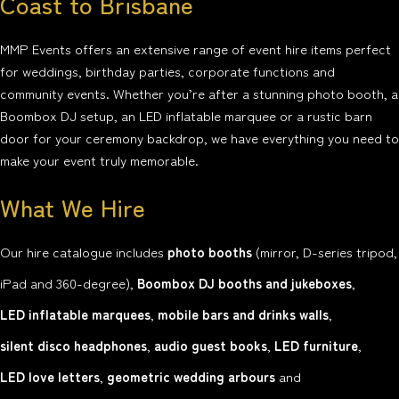
Coast to Brisbane
MMP Events offers an extensive range of event hire items perfect
for weddings, birthday parties, corporate functions and
community events. Whether you’re after a stunning photo booth, a
Boombox DJ setup, an LED inflatable marquee or a rustic barn
door for your ceremony backdrop, we have everything you need to
make your event truly memorable.
What We Hire
Our hire catalogue includes
photo booths
(mirror, D-series tripod,
iPad and 360-degree),
Boombox DJ booths and jukeboxes
,
LED inflatable marquees
,
mobile bars and drinks walls
,
silent disco headphones
,
audio guest books
,
LED furniture
,
LED love letters
,
geometric wedding arbours
and