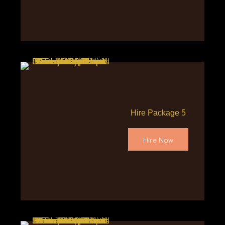
Hire Package 5
Hire Now