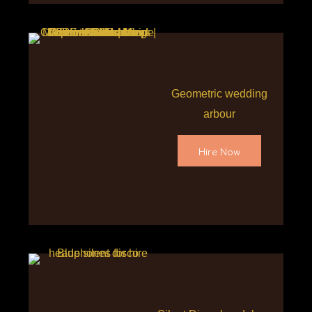
Geometric wedding
arbour
Hire Now