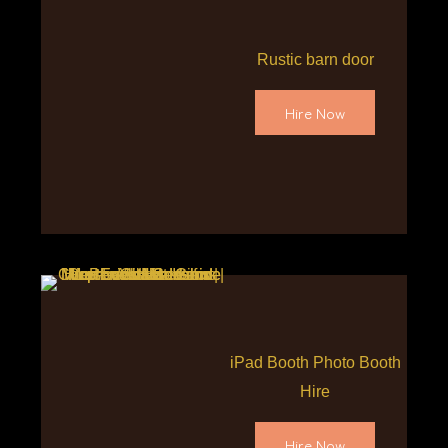
Rustic barn door
Hire Now
iPad Booth Photo Booth
Hire
Hire Now