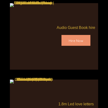
Audio Guest Book hire
Hire Now
1.8m Led love letters