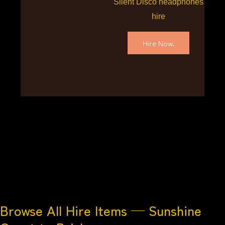
Silent Disco headphones
hire
Hire Now.
Browse All Hire Items — Sunshine