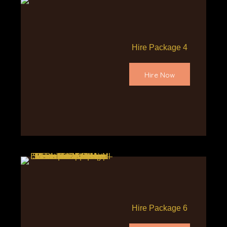
Hire Package 4
Hire Now
Hire Package 6