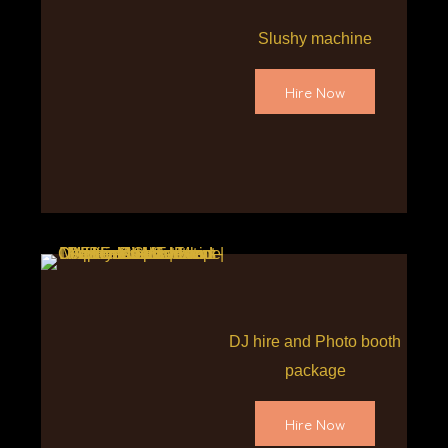
Slushy machine
Hire Now
DJ hire and Photo booth
package
Hire Now