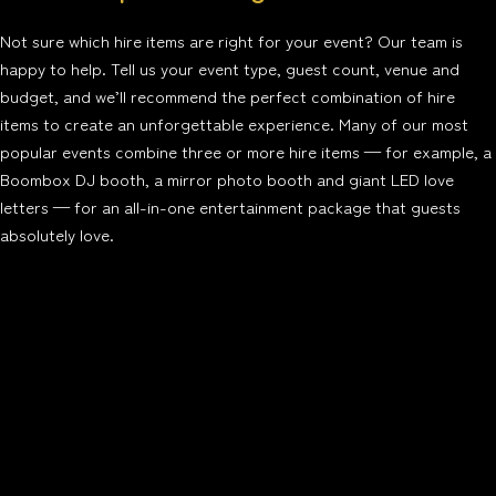
Not sure which hire items are right for your event? Our team is
happy to help. Tell us your event type, guest count, venue and
budget, and we’ll recommend the perfect combination of hire
items to create an unforgettable experience. Many of our most
popular events combine three or more hire items — for example, a
Boombox DJ booth, a mirror photo booth and giant LED love
letters — for an all-in-one entertainment package that guests
absolutely love.