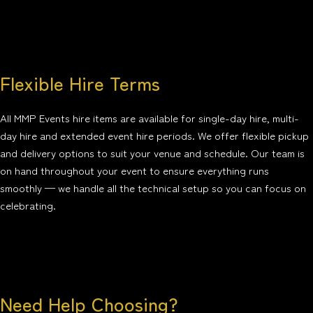
Flexible Hire Terms
All MMP Events hire items are available for single-day hire, multi-
day hire and extended event hire periods. We offer flexible pickup
and delivery options to suit your venue and schedule. Our team is
on hand throughout your event to ensure everything runs
smoothly — we handle all the technical setup so you can focus on
celebrating.
Need Help Choosing?