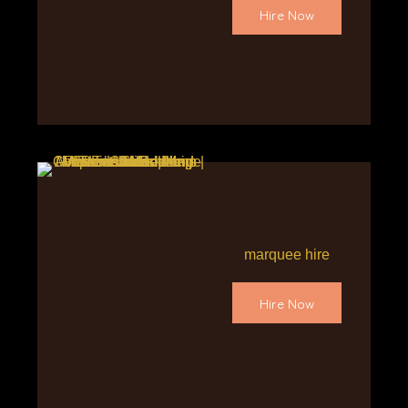
Hire Now
marquee hire
Hire Now