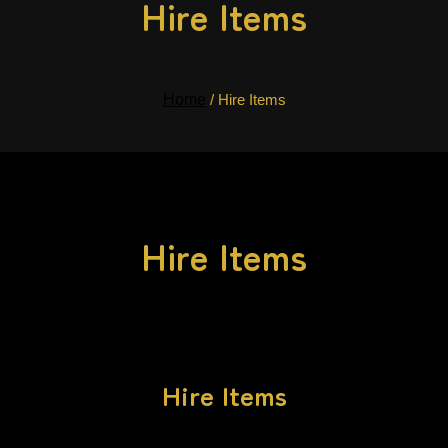
Hire Items
Home
/ Hire Items
Hire Items
Hire Items