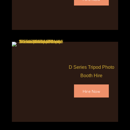
D Series Tripod Photo
Booth Hire
Hire Now