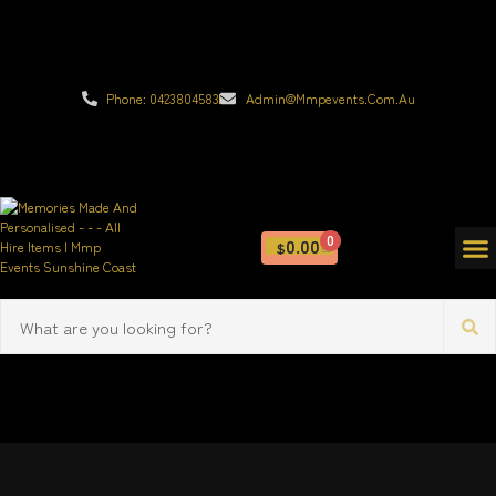
Phone: 0423804583
Admin@mmpevents.com.au
0
0.00
$