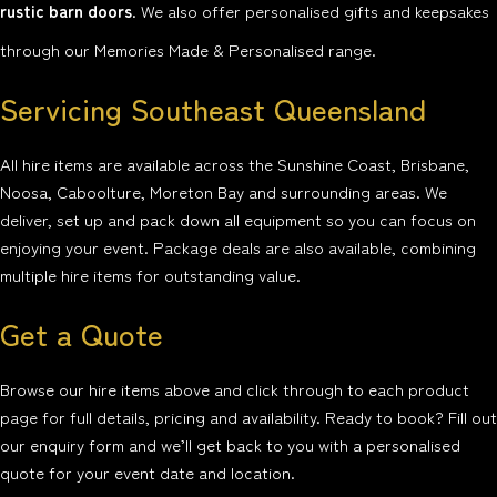
rustic barn doors
. We also offer personalised gifts and keepsakes
through our Memories Made & Personalised range.
Servicing Southeast Queensland
All hire items are available across the Sunshine Coast, Brisbane,
Noosa, Caboolture, Moreton Bay and surrounding areas. We
deliver, set up and pack down all equipment so you can focus on
enjoying your event. Package deals are also available, combining
multiple hire items for outstanding value.
Get a Quote
Browse our hire items above and click through to each product
page for full details, pricing and availability. Ready to book? Fill out
our enquiry form and we’ll get back to you with a personalised
quote for your event date and location.