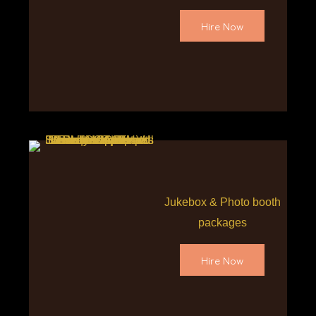
Hire Now
Jukebox & Photo booth
packages
Hire Now