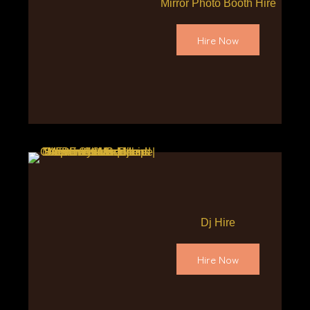
Mirror Photo Booth Hire
Hire Now
Dj Hire
Hire Now