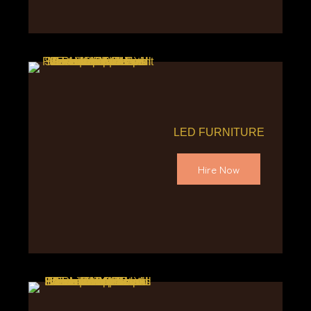
LED FURNITURE
Hire Now