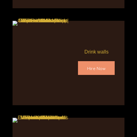
Drink walls
Hire Now