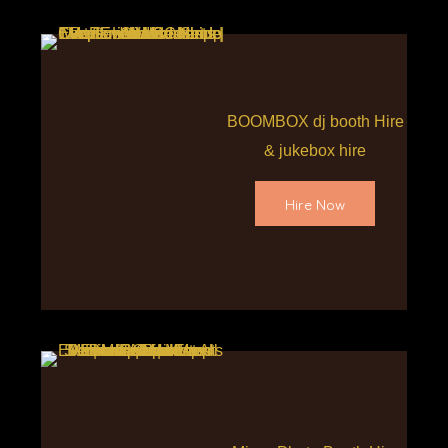
BOOMBOX dj booth Hire
& jukebox hire
Hire Now