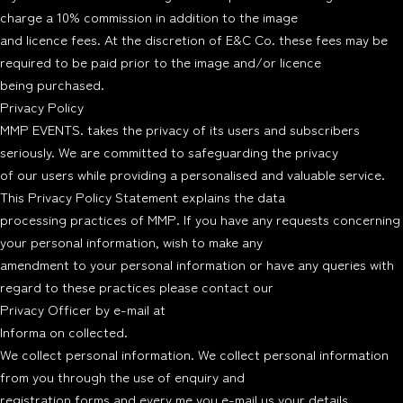
charge a 10% commission in addition to the image
and licence fees. At the discretion of E&C Co. these fees may be
required to be paid prior to the image and/or licence
being purchased.
Privacy Policy
MMP EVENTS. takes the privacy of its users and subscribers
seriously. We are committed to safeguarding the privacy
of our users while providing a personalised and valuable service.
This Privacy Policy Statement explains the data
processing practices of MMP. If you have any requests concerning
your personal information, wish to make any
amendment to your personal information or have any queries with
regard to these practices please contact our
Privacy Officer by e-mail at
Informa on collected.
We collect personal information. We collect personal information
from you through the use of enquiry and
registration forms and every me you e-mail us your details.