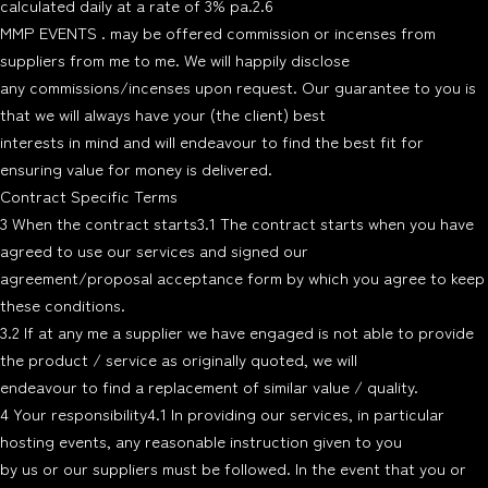
calculated daily at a rate of 3% pa.2.6
MMP EVENTS . may be offered commission or incenses from
suppliers from me to me. We will happily disclose
any commissions/incenses upon request. Our guarantee to you is
that we will always have your (the client) best
interests in mind and will endeavour to find the best fit for
ensuring value for money is delivered.
Contract Specific Terms
3 When the contract starts3.1 The contract starts when you have
agreed to use our services and signed our
agreement/proposal acceptance form by which you agree to keep
these conditions.
3.2 If at any me a supplier we have engaged is not able to provide
the product / service as originally quoted, we will
endeavour to find a replacement of similar value / quality.
4 Your responsibility4.1 In providing our services, in particular
hosting events, any reasonable instruction given to you
by us or our suppliers must be followed. In the event that you or