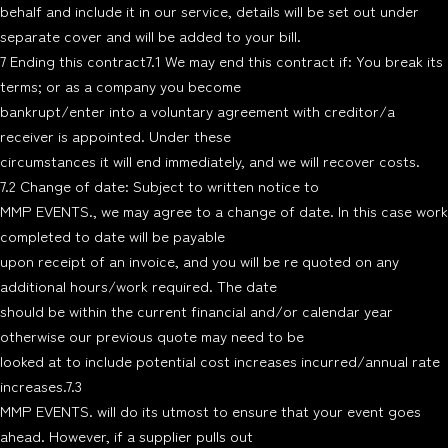
behalf and include it in our service, details will be set out under
separate cover and will be added to your bill.
7 Ending this contract7.1 We may end this contract if: You break its
terms; or as a company you become
bankrupt/enter into a voluntary agreement with creditor/a
receiver is appointed. Under these
circumstances it will end immediately, and we will recover costs.
7.2 Change of date: Subject to written notice to
MMP EVENTS., we may agree to a change of date. In this case work
completed to date will be payable
upon receipt of an invoice, and you will be re quoted on any
additional hours/work required. The date
should be within the current financial and/or calendar year
otherwise our previous quote may need to be
looked at to include potential cost increases incurred/annual rate
increases.7.3
MMP EVENTS. will do its utmost to ensure that your event goes
ahead. However, if a supplier pulls out