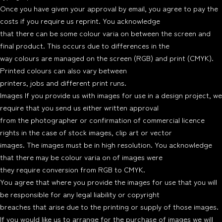
Once you have given your approval by email, you agree to pay the
costs if you require us reprint. You acknowledge
that there can be some colour varia on between the screen and
final product. This occurs due to differences in the
way colours are managed on the screen (RGB) and print (CMYK).
Printed colours can also vary between
printers, jobs and different print runs.
Images If you provide us with images for use in a design project, we
require that you send us either written approval
from the photographer or confirmation of commercial licence
rights in the case of stock images, clip art or vector
images. The images must be in high resolution. You acknowledge
that there may be colour varia on of images were
they require conversion from RGB to CMYK.
You agree that where you provide the images for use that you will
be responsible for any legal liability or copyright
breaches that arise due to the printing or supply of those images.
If you would like us to arrange for the purchase of images we will