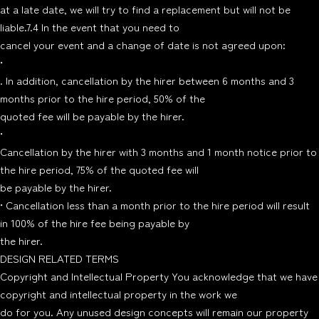
at a late date, we will try to find a replacement but will not be
liable.7.4 In the event that you need to
cancel your event and a change of date is not agreed upon:
•
. In addition, cancellation by the hirer between 6 months and 3
months prior to the hire period, 50% of the
quoted fee will be payable by the hirer.
•
Cancellation by the hirer with 3 months and 1 month notice prior to
the hire period, 75% of the quoted fee will
be payable by the hirer.
• Cancellation less than a month prior to the hire period will result
in 100% of the hire fee being payable by
the hirer.
DESIGN RELATED TERMS
Copyright and Intellectual Property You acknowledge that we have
copyright and intellectual property in the work we
do for you. Any unused design concepts will remain our property