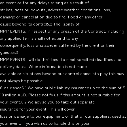
an event or for any delays arising as a result of
strikes, riots or lockouts, adverse weather conditions, loss,
damage or cancellation due to fire, flood or any other
cause beyond its control5.2 The liability of
MMP EVENTS. in respect of any breach of the Contract, including
any applied terms shall not extend to any
consequently, loss whatsoever suffered by the client or their
guests5.3
MMP EVENTS . will do their best to meet specified deadlines and
delivery dates. Where information is not made
available or situations beyond our control come into play this may
not always be possible.
6 Insurance6.1 We have public liability insurance up to the sum of $
10 million AUD. Please notify us if this amount is not suitable for
your event.6.2 We advise you to take out separate
insurance for your event. This will cover
loss or damage to our equipment, or that of our suppliers, used at
your event. If you wish us to handle this on your