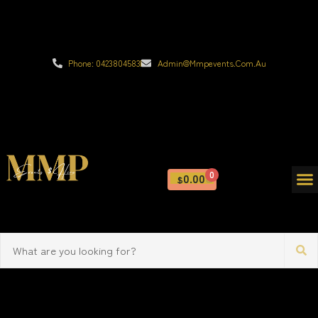
Phone: 0423804583
Admin@mmpevents.com.au
0
0.00
$