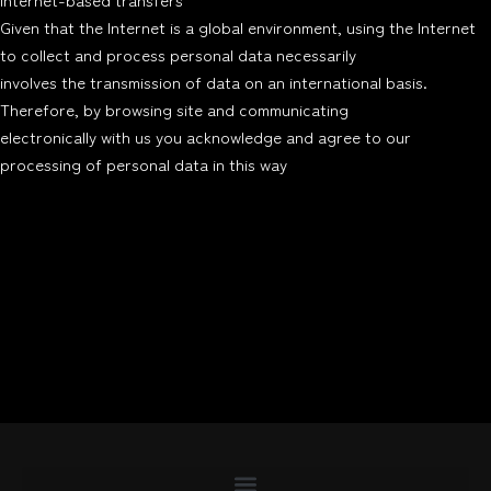
Given that the Internet is a global environment, using the Internet
to collect and process personal data necessarily
involves the transmission of data on an international basis.
Therefore, by browsing site and communicating
electronically with us you acknowledge and agree to our
processing of personal data in this way