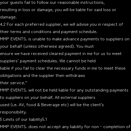
your guests fail to follow our reasonable instructions,
resulting in loss or damage, you will be liable for said loss or
damage.
4.2 For each preferred supplier, we will advise you in respect of
their terms and conditions and payment schedule.
MMP EVENTS. is unable to make advance payments to suppliers on
your behalf (unless otherwise agreed). You must
ensure we have received cleared payment in me for us to meet
suppliers’ payment schedules. We cannot be held
liable if you fail to clear the necessary funds in me to meet these
obligations and the supplier then withdraws
their service.”
MMP EVENTS. will not be held liable for any outstanding payments
to suppliers on your behalf. All external suppliers
used (i.e. AV, food & Beverage etc) will be the client’s
responsibility.
5 Limits of our liability5.1
MMP EVENTS. does not accept any liability for non‐completion of