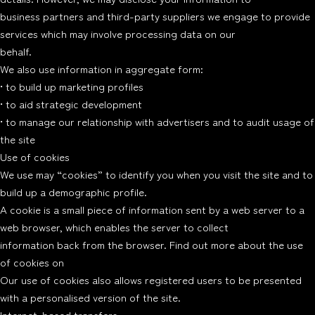
business partners and third-party suppliers we engage to provide
services which may involve processing data on our
behalf.
We also use information in aggregate form:
• to build up marketing profiles
• to aid strategic development
• to manage our relationship with advertisers and to audit usage of
the site
Use of cookies
We use may “cookies” to identify you when you visit the site and to
build up a demographic profile.
A cookie is a small piece of information sent by a web server to a
web browser, which enables the server to collect
information back from the browser. Find out more about the use
of cookies on
Our use of cookies also allows registered users to be presented
with a personalised version of the site.
Internet-based transfers