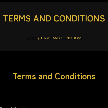
TERMS AND CONDITIONS
Home
/ TERMS AND CONDITIONS
Terms and Conditions