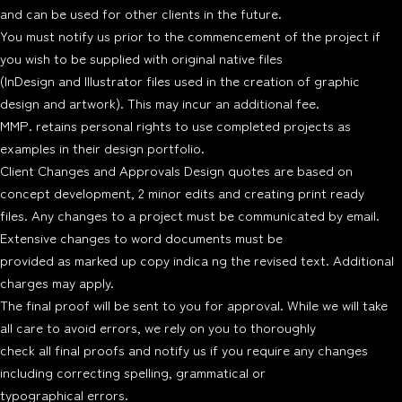
and can be used for other clients in the future.
You must notify us prior to the commencement of the project if
you wish to be supplied with original native files
(InDesign and Illustrator files used in the creation of graphic
design and artwork). This may incur an additional fee.
MMP. retains personal rights to use completed projects as
examples in their design portfolio.
Client Changes and Approvals Design quotes are based on
concept development, 2 minor edits and creating print ready
files. Any changes to a project must be communicated by email.
Extensive changes to word documents must be
provided as marked up copy indica ng the revised text. Additional
charges may apply.
The final proof will be sent to you for approval. While we will take
all care to avoid errors, we rely on you to thoroughly
check all final proofs and notify us if you require any changes
including correcting spelling, grammatical or
typographical errors.