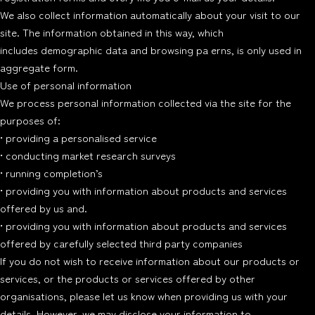
We also collect information automatically about your visit to our
site. The information obtained in this way, which
includes demographic data and browsing pa erns, is only used in
aggregate form.
Use of personal information
We process personal information collected via the site for the
purposes of:
• providing a personalised service
• conducting market research surveys
• running completion’s
• providing you with information about products and services
offered by us and.
• providing you with information about products and services
offered by carefully selected third party companies
If you do not wish to receive information about our products or
services, or the products or services offered by other
organisations, please let us know when providing us with your
details. However, we may disclose your information to