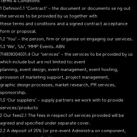
Terms & Conditions
1 Definion1.1 ‘Contract’ – the document or documents se ng out
the services to be provided by us together with
these terms and conditions and a signed contract acceptance
form or proposal.
1.2 ‘You’ – the person, firm or organise on engaging our services.
1.3 ‘We’, ‘Us’, ‘MMP Events. ABN
714838304031.4 Our ‘services’ – the services to be provided by us
which include but are not limited to: event
planning, event design, event management, event hosting,
provision of marketing support, project management,
graphic design processes, market research, PR services,
sponsorship.
1.5 ‘Our suppliers’ – supply partners we work with to provide
services/products
2 Our fees2.1 The fees in respect of services provided will be
agreed and specified under separate cover.
2.2 A deposit of 25% (or pre-event Administra on component,