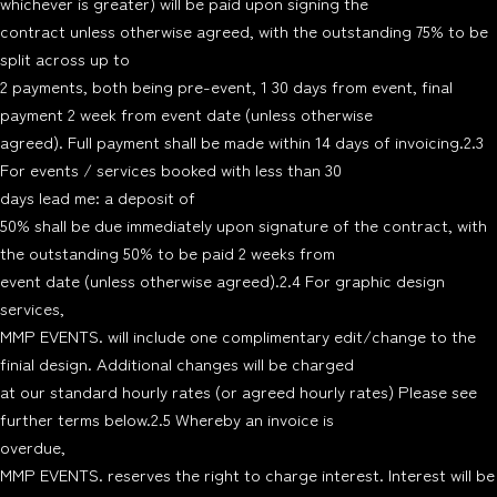
whichever is greater) will be paid upon signing the
contract unless otherwise agreed, with the outstanding 75% to be
split across up to
2 payments, both being pre-event, 1 30 days from event, final
payment 2 week from event date (unless otherwise
agreed). Full payment shall be made within 14 days of invoicing.2.3
For events / services booked with less than 30
days lead me: a deposit of
50% shall be due immediately upon signature of the contract, with
the outstanding 50% to be paid 2 weeks from
event date (unless otherwise agreed).2.4 For graphic design
services,
MMP EVENTS. will include one complimentary edit/change to the
finial design. Additional changes will be charged
at our standard hourly rates (or agreed hourly rates) Please see
further terms below.2.5 Whereby an invoice is
overdue,
MMP EVENTS. reserves the right to charge interest. Interest will be