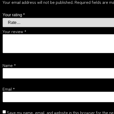
Your email address will not be published.
Required fields are m
Your rating
*
Your review
*
Name
*
Email
*
Save my name, email, and website in this browser for the ne