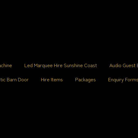
achine
Led Marquee Hire Sunshine Coast
Audio Guest 
tic Barn Door
Hire Items
Packages
Enquiry Form