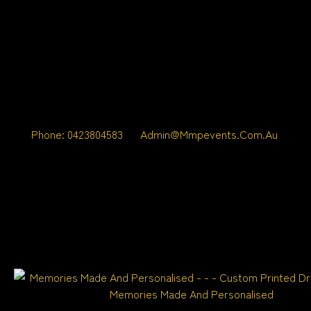
Phone: 0423804583
Admin@mmpevents.com.au