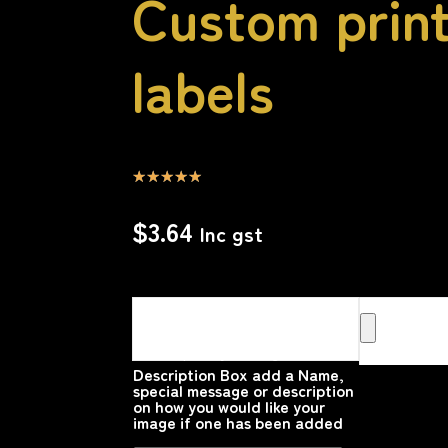
Custom print
labels
☆
☆
☆
☆
☆
$
3.64
Inc gst
Upload your Image or images
Here that you would like
printed on the product
Please upload your image
Description Box add a Name,
special message or description
on how you would like your
image if one has been added