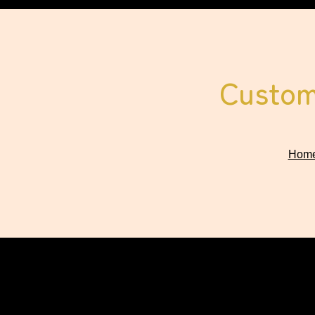
Custom 
Hom