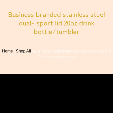
Business branded stainless steel
dual- sport lid 20oz drink
bottle/tumbler
Home
/
Shop All
/ Business branded stainless steel dual- sport lid
20oz drink bottle/tumbler