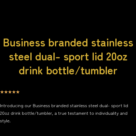
Business branded stainless
steel dual- sport lid 20oz
drink bottle/tumbler
☆
☆
☆
☆
☆
Introducing our Business branded stainless steel dual- sport lid
20oz drink bottle/tumbler, a true testament to individuality and
style.