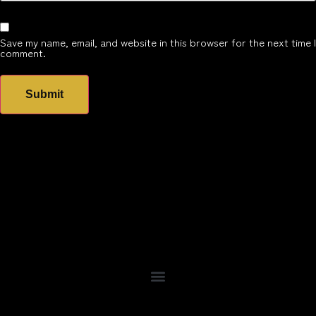
Save my name, email, and website in this browser for the next time I
comment.