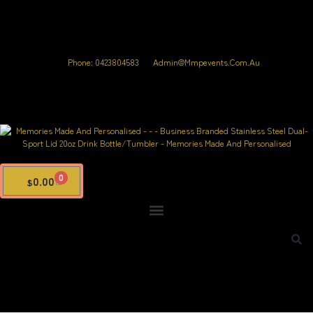
Phone: 0423804583
Admin@mmpevents.com.au
0
0.00
$