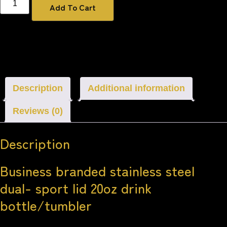
Add To Cart
Description
Additional information
Reviews (0)
Description
Business branded stainless steel
dual- sport lid 20oz drink
bottle/tumbler