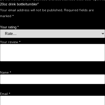
20oz drink bottle/tumbler”
Your email address will not be published.
Required fields are
marked
*
Your rating
*
Your review
*
Name
*
Email
*