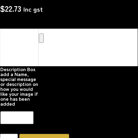
$
22.73
Inc gst
Upload your
Image or images
Here that you
would like
printed on the
product
Please upload your
image
Description Box
add a Name,
special message
or description on
how you would
like your image if
one has been
added