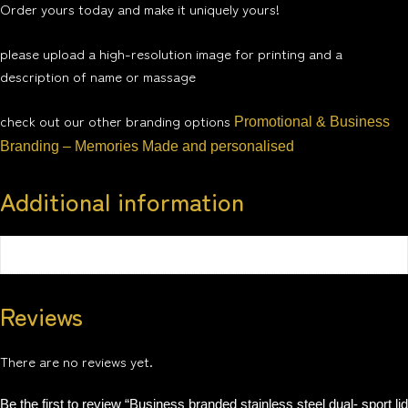
Order yours today and make it uniquely yours!
please upload a high-resolution image for printing and a
description of name or massage
check out our other branding options
Promotional & Business
Branding – Memories Made and personalised
Additional information
Weight
0.5 kg
Reviews
There are no reviews yet.
Be the first to review “Business branded stainless steel dual- sport lid