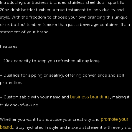
Introducing our Business branded stainless steel dual- sport lid
20oz drink bottle/tumbler, a true testament to individuality and
style. With the freedom to choose your own branding this unique
drink bottle/ tumbler is more than just a beverage container; it’s a
statement of your brand.
Features:
– 20oz capacity to keep you refreshed all day long.
– Dual lids for sipping or sealing, offering convenience and spill
protection.
– Customizable with your name and
, making it
business branding
truly one-of-a-kind.
Whether you want to showcase your creativity and
promote your
,. Stay hydrated in style and make a statement with every sip.
brand