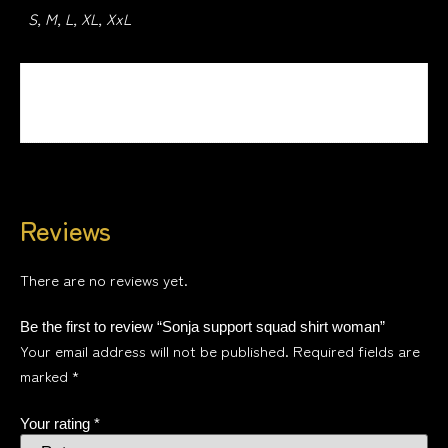
S, M, L, XL, XxL
Design
Design 1, Design 2, Design 3, Design 4
Reviews
There are no reviews yet.
Be the first to review “Sonja support squad shirt woman”
Your email address will not be published.
Required fields are
marked
*
Your rating
*