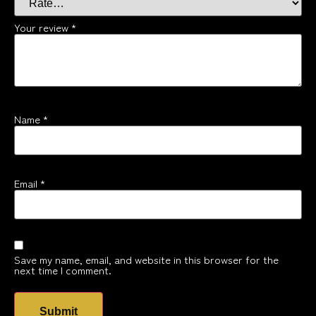
Your review
*
Name
*
Email
*
Save my name, email, and website in this browser for the
next time I comment.