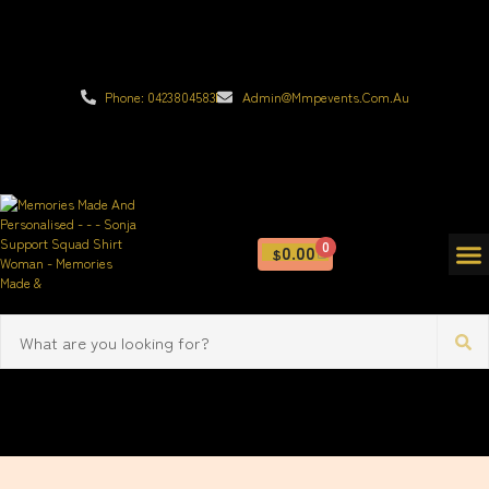
Phone: 0423804583
Admin@mmpevents.com.au
0
0.00
$