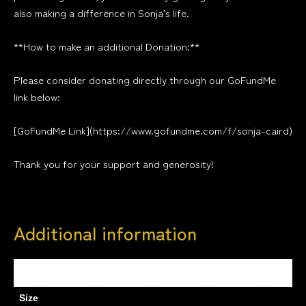
also making a difference in Sonja’s life.
**How to make an additional Donation:**
Please consider donating directly through our GoFundMe
link below:
[GoFundMe Link](https://www.gofundme.com/f/sonja-caird)
Thank you for your support and generosity!
Additional information
Weight
0.5 kg
Size