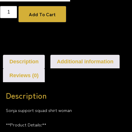
Add To Cart
Description
Additional information
Reviews (0)
Description
Sonja support squad shirt woman
**Product Details:**