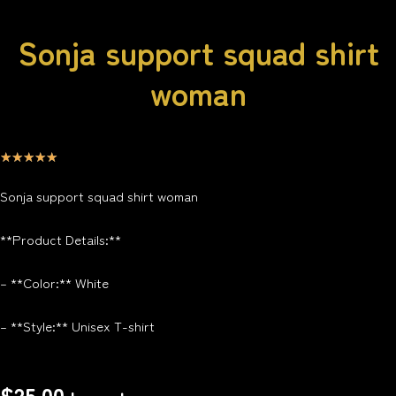
Sonja support squad shirt
woman
☆
☆
☆
☆
☆
Sonja support squad shirt woman
**Product Details:**
– **Color:** White
– **Style:** Unisex T-shirt
$
25.00