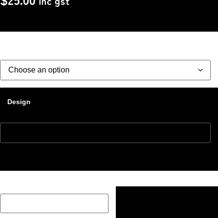
Inc gst
Size
Design
Description Box add a Name, special message or description
on how you would like your image if one has been added