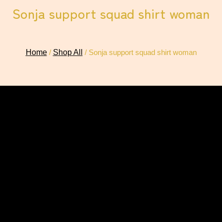
Sonja support squad shirt woman
Home
/
Shop All
/ Sonja support squad shirt woman