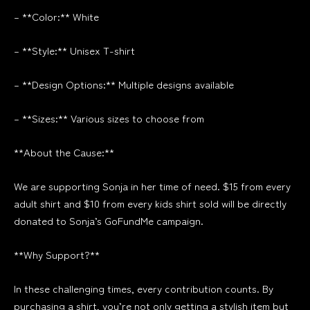
– **Color:** White
– **Style:** Unisex T-shirt
– **Design Options:** Multiple designs available
– **Sizes:** Various sizes to choose from
**About the Cause:**
We are supporting Sonja in her time of need. $15 from every
adult shirt and $10 from every kids shirt sold will be directly
donated to Sonja’s GoFundMe campaign.
**Why Support?**
In these challenging times, every contribution counts. By
purchasing a shirt, you’re not only getting a stylish item but