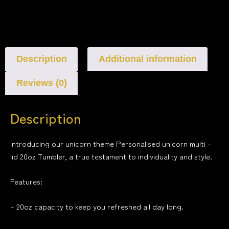
Description
Additional information
Reviews (0)
Description
Introducing our unicorn theme Personalised unicorn multi –
lid 20oz Tumbler, a true testament to individuality and style.
Features:
– 20oz capacity to keep you refreshed all day long.