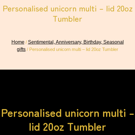
Personalised unicorn multi – lid 20oz
Tumbler
Home
/
Sentimental, Anniversary, Birthday, Seasonal
gifts
/ Personalised unicorn multi – lid 20oz Tumbler
Personalised unicorn multi –
lid 20oz Tumbler