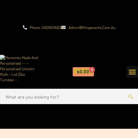
Phone: 0423804583
Admin@mmpevents.com.au
0
0.00
$