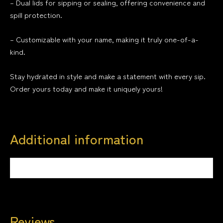
– Dual lids for sipping or sealing, offering convenience and
spill protection.
– Customizable with your name, making it truly one-of-a-
kind.
Stay hydrated in style and make a statement with every sip.
Order yours today and make it uniquely yours!
Additional information
Weight
0.5 kg
Reviews