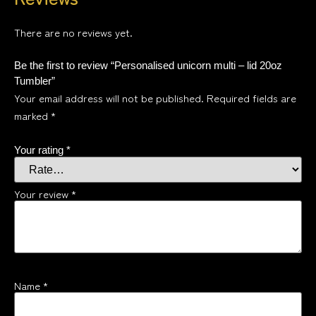
There are no reviews yet.
Be the first to review “Personalised unicorn multi – lid 20oz
Tumbler”
Your email address will not be published.
Required fields are
marked
*
Your rating
*
Your review
*
Name
*