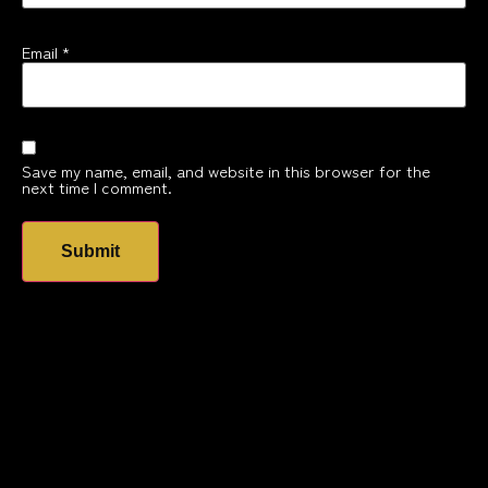
Email
*
Save my name, email, and website in this browser for the
next time I comment.