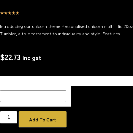
☆
☆
☆
☆
☆
Introducing our unicorn theme Personalised unicorn multi – lid 20oz
Tumbler, a true testament to individuality and style. Features
$
22.73
Inc gst
Description Box add a Name, special message or description
on how you would like your image if one has been added
Add To Cart