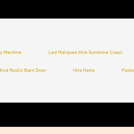
hy Machine
Led Marquee Hire Sunshine Coast
And Rustic Barn Door
Hire Items
Pack