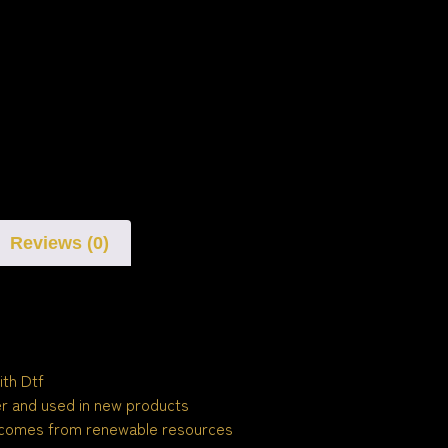
Reviews (0)
ith Dtf
ber and used in new products
 comes from renewable resources