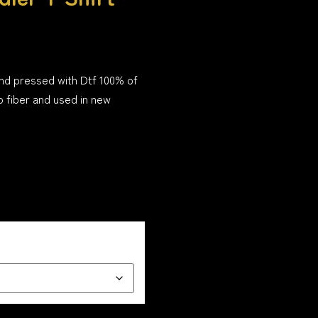
and pressed with Dtf 100% of
o fiber and used in new