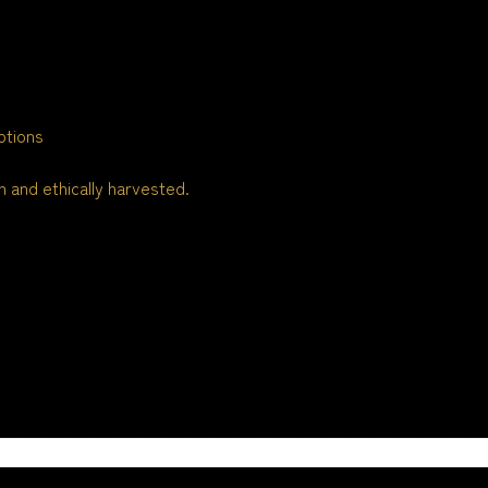
ptions
 and ethically harvested.
n