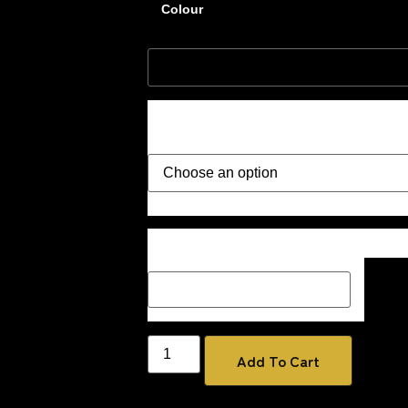
Colour
Style
Description Box add a Name, special me
how you would like your image if one 
Add To Cart