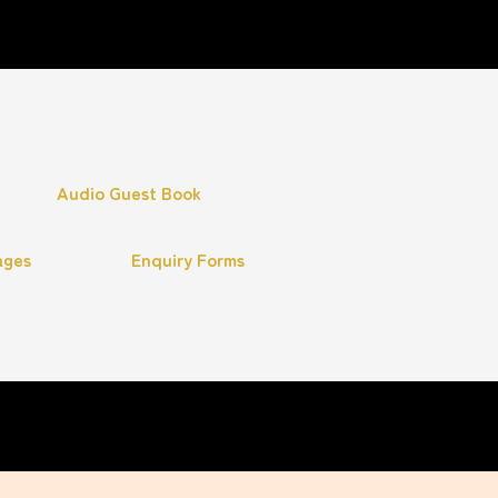
Audio Guest Book
ages
Enquiry Forms