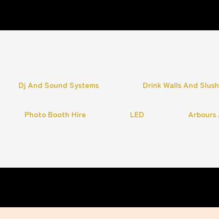
Dj And Sound Systems
Drink Walls And Slus
Photo Booth Hire
LED
Arbours 