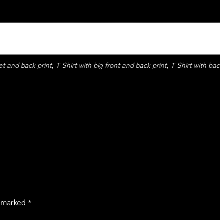
 Navy, Red, Royal, Sport Grey, White
et and back print, T Shirt with big front and back print, T Shirt with back
e marked
*