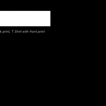
 print, T Shirt with front print