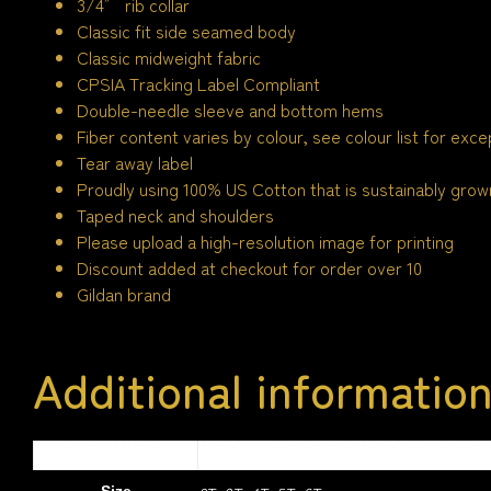
3/4″ rib collar
Classic fit side seamed body
Classic midweight fabric
CPSIA Tracking Label Compliant
Double-needle sleeve and bottom hems
Fiber content varies by colour, see colour list for exce
Tear away label
Proudly using 100% US Cotton that is sustainably grown
Taped neck and shoulders
Please upload a high-resolution image for printing
Discount added at checkout for order over 10
Gildan brand
Additional informatio
1.5 kg
Weight