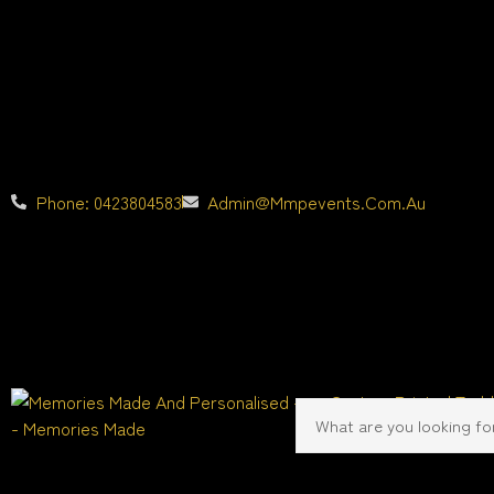
Phone: 0423804583
Admin@mmpevents.com.au