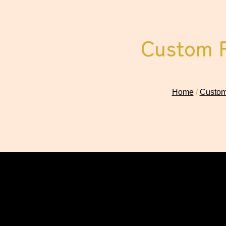
Custom P
Home
/
Custom