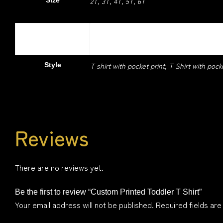
2T, 3T, 4T, 5T, 6T
Size
Colour
Black, Cherry Red, Light Blue, Light Pink,
T shirt with pocket print, T Shirt with pock
Style
Reviews
There are no reviews yet.
Be the first to review “Custom Printed Toddler T Shirt”
Your email address will not be published.
Required fields ar