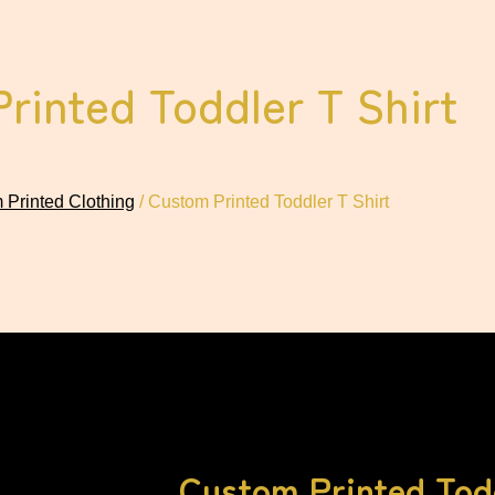
rinted Toddler T Shirt
 Printed Clothing
/ Custom Printed Toddler T Shirt
Custom Printed Todd