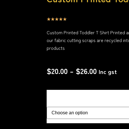
☆
☆
☆
☆
☆
Custom Printed Toddler T Shirt Printed 
our fabric cutting scraps are recycled int
products
$
20.00
–
$
26.00
Inc gst
Size