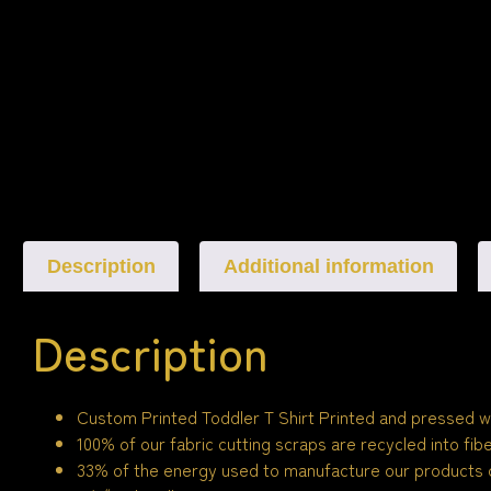
Description
Additional information
Description
Custom Printed Toddler T Shirt Printed and pressed w
100% of our fabric cutting scraps are recycled into fi
33% of the energy used to manufacture our products