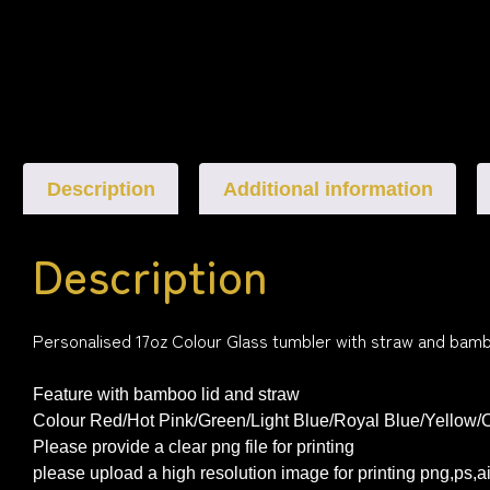
Description
Additional information
Description
Personalised 17oz Colour Glass tumbler with straw and bamb
Feature with bamboo lid and straw
Colour Red/Hot Pink/Green/Light Blue/Royal Blue/Yellow/
Please provide a clear png file for printing
please upload a high resolution image for printing png,ps,a