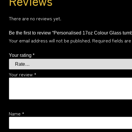
Reviews
There are no reviews yet.
Be the first to review “Personalised 17oz Colour Glass tumb
Your email address will not be published.
Required fields ar
Your rating
*
Your review
*
Name
*