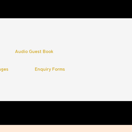
Audio Guest Book
ages
Enquiry Forms