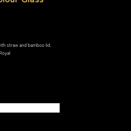
ith straw and bamboo lid.
Royal
ssage or description on
has been added