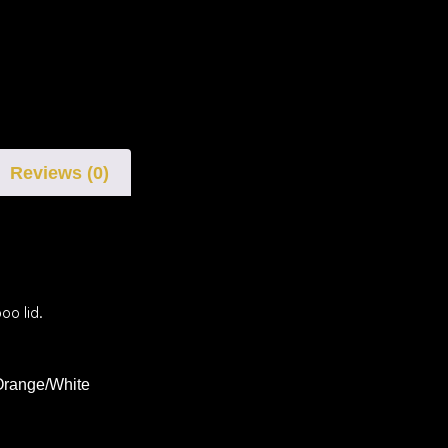
Reviews (0)
oo lid.
Orange/White
i