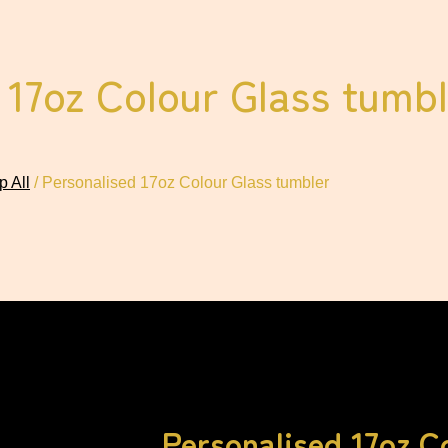
 17oz Colour Glass tumbl
 All
/ Personalised 17oz Colour Glass tumbler
Personalised 17oz C