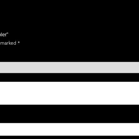
ler”
e marked
*