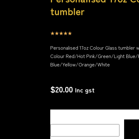
tumbler
☆
☆
☆
☆
☆
Personalised 17oz Colour Glass tumbler w
Colour Red/Hot Pink/Green/Light Blue/
Blue/Yellow/Orange/White
$
20.00
Inc gst
Description Box add a Name, special me
how you would like your image if one 