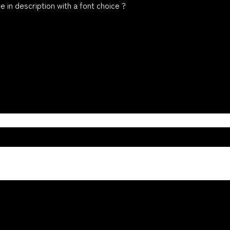
 in description with a font choice ?
n
ue, Yellow, Orange, White