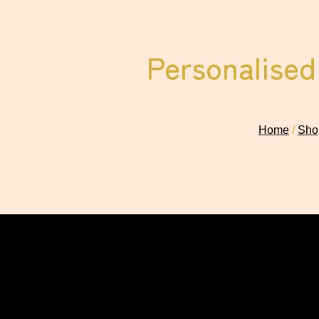
Personalised
Home
/
Shop