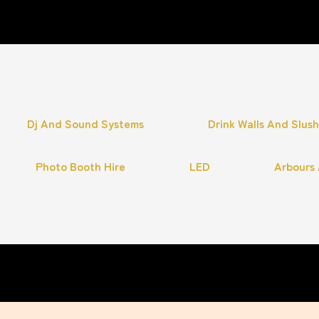
Dj And Sound Systems
Drink Walls And Slus
Photo Booth Hire
LED
Arbours 