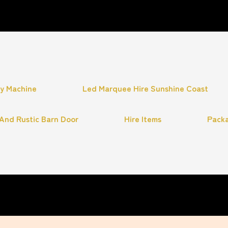
hy Machine
Led Marquee Hire Sunshine Coast
And Rustic Barn Door
Hire Items
Pack