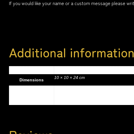
If you would like your name or a custom message please write
Additional informatio
.4 kg
Weight
10 × 10 × 24 cm
Dimensions
Colour
Red, Hot Pink, Green, Light Blue, Royal Bl