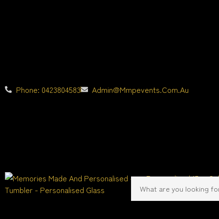
Phone: 0423804583
Admin@mmpevents.com.au