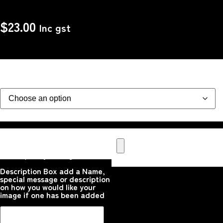
$
23.00
Inc gst
design
Upload your Image or images
Here that you would like
printed on the product
Please upload your image
Description Box add a Name,
special message or description
on how you would like your
image if one has been added