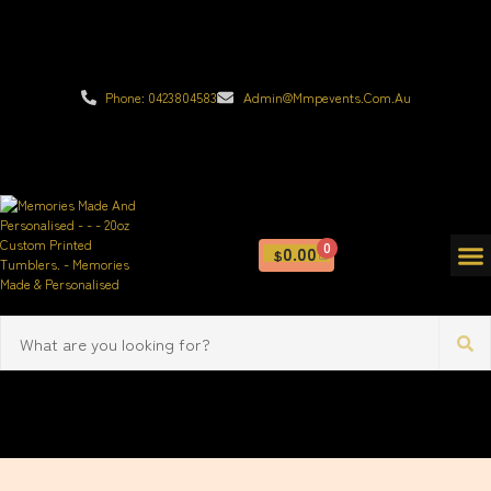
Phone: 0423804583
Admin@mmpevents.com.au
0
0.00
$