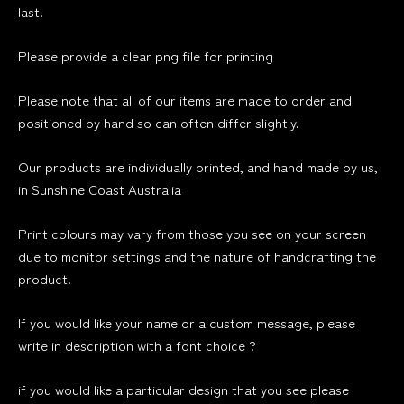
last.
Please provide a clear png file for printing
Please note that all of our items are made to order and
positioned by hand so can often differ slightly.
Our products are individually printed, and hand made by us,
in Sunshine Coast Australia
Print colours may vary from those you see on your screen
due to monitor settings and the nature of handcrafting the
product.
If you would like your name or a custom message, please
write in description with a font choice ?
if you would like a particular design that you see please