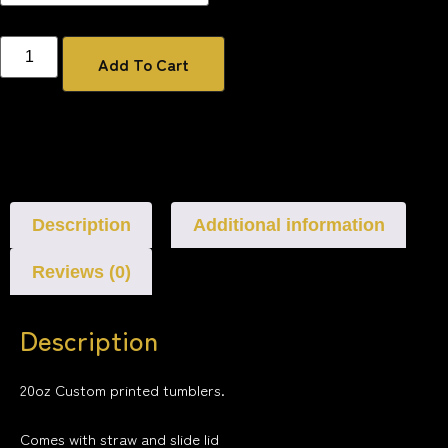
Add To Cart
Description
Additional information
Reviews (0)
Description
20oz Custom printed tumblers.
Comes with straw and slide lid