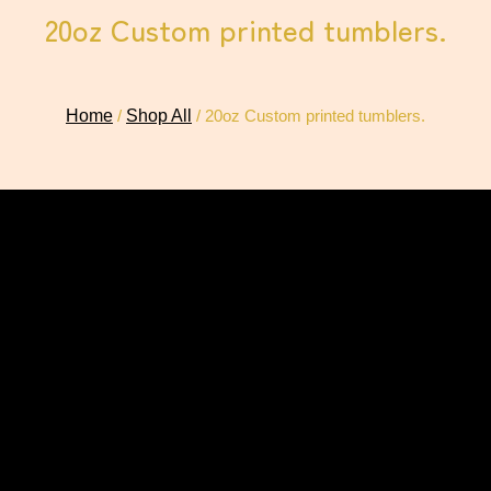
20oz Custom printed tumblers.
Home
/
Shop All
/ 20oz Custom printed tumblers.