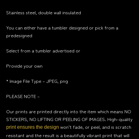
Stainless steel, double wall insulated
You can either have a tumbler designed or pick from a
predesigned
Select
from a tumbler advertised or
Provide your own
* Image File Type – JPEG,
png
PLEASE NOTE –
Our prints are printed directly into the item which means NO
STICKERS, NO LIFTING OR PEELING OF IMAGES. High-quality
won’t fade, or peel, and is scratch
print ensures the design
resistant and the result is a beautifully vibrant print that will