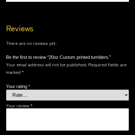
Reviews
There are no reviews yet.
Be the first to review “20oz Custom printed tumblers.”
Your email address will not be published.
Required fields are
marked
*
Your rating
*
Your review
*