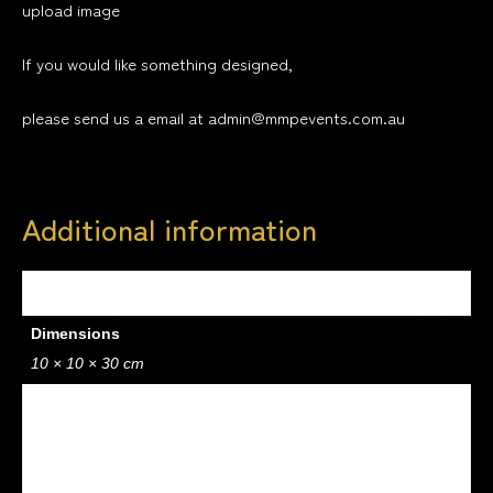
upload image
If you would like something designed,
please send us a email at admin@mmpevents.com.au
Additional information
Weight
0.5 kg
Dimensions
10 × 10 × 30 cm
design
1, 2, 3, 4, 5, 6, 7, 8, 9, 10, 11, 12, 13, 14, 15, 16, 17, 18, 19, 20, 21,
22, 23, 24, 25, 26, 27, 28, 29, 30, 31, 32, 33, 34, 35, 36, 37, 38