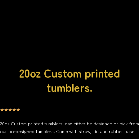
20oz Custom printed
tumblers.
☆
☆
☆
☆
☆
20oz Custom printed tumblers. can either be
designed or pick from
our predesigned tumblers. Come with straw, Lid and rubber base