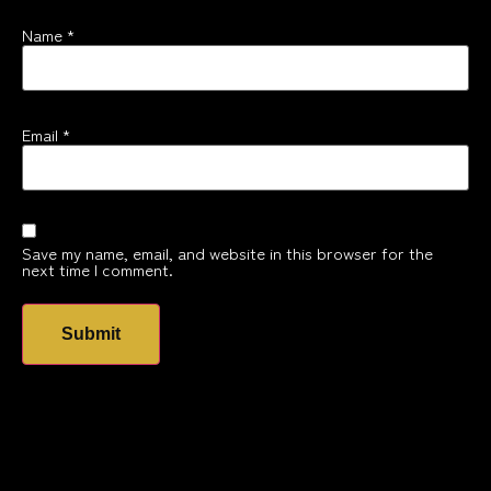
Name
*
Email
*
Save my name, email, and website in this browser for the
next time I comment.