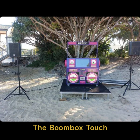
The Boombox Touch