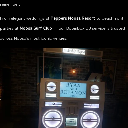
remember.
From elegant weddings at
Peppers Noosa Resort
to beachfront
parties at
Noosa Surf Club
— our Boombox DJ service is trusted
across Noosa’s most iconic venues.