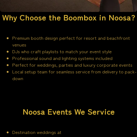
Why Choose the Boombox in Noosa?
Premium booth design perfect for resort and beachfront
venues
DJs who craft playlists to match your event style
Professional sound and lighting systems included
Perfect for weddings, parties and luxury corporate events
Local setup team for seamless service from delivery to pack-
down
Noosa Events We Service
Destination weddings at