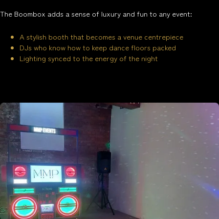
The Boombox adds a sense of luxury and fun to any event:
A stylish booth that becomes a venue centrepiece
DJs who know how to keep dance floors packed
Lighting synced to the energy of the night