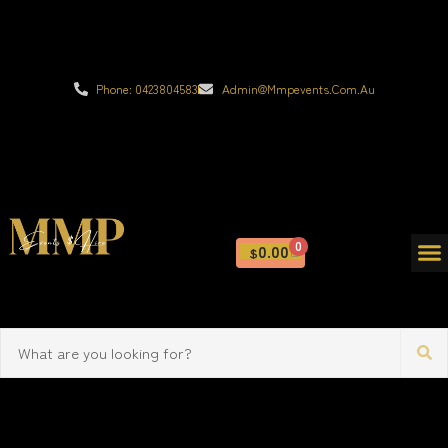
Phone: 0423804583
Admin@mmpevents.com.au
0
0.00
$