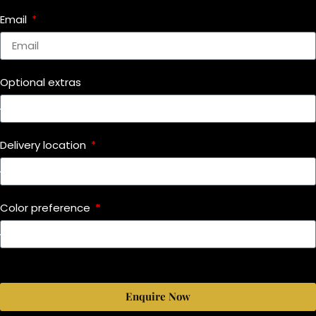
Email
Optional extras
Delivery location
Color preference
Enquire Now