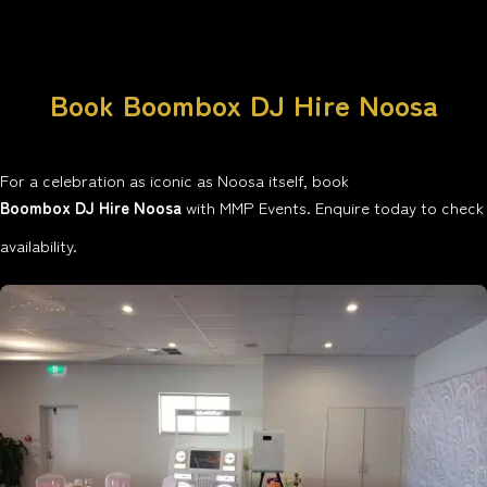
Book Boombox DJ Hire Noosa
For a celebration as iconic as Noosa itself, book
Boombox DJ Hire Noosa
with MMP Events. Enquire today to check
availability.