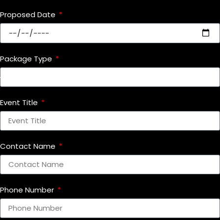
Proposed Date
Package Type
Event Title
Contact Name
Phone Number