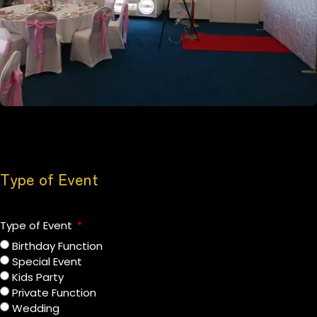
Type of Event
Type of Event
Birthday Function
Special Event
Kids Party
Private Function
Wedding