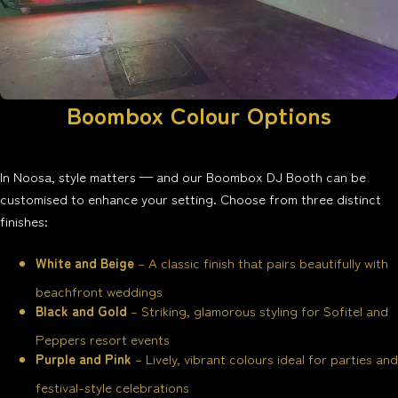
Boombox Colour Options
In Noosa, style matters — and our Boombox DJ Booth can be
customised to enhance your setting. Choose from three distinct
finishes:
White and Beige
– A classic finish that pairs beautifully with
beachfront weddings
Black and Gold
– Striking, glamorous styling for Sofitel and
Peppers resort events
Purple and Pink
– Lively, vibrant colours ideal for parties and
festival-style celebrations