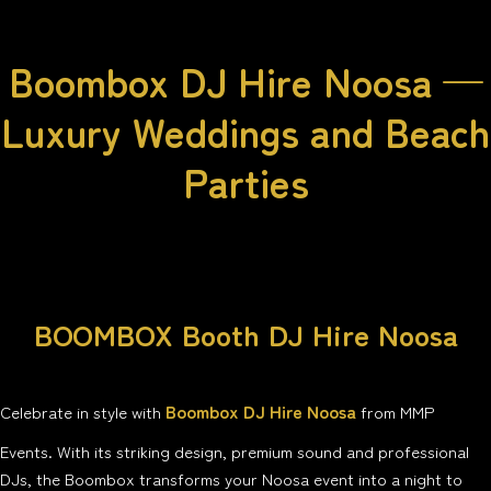
Boombox DJ Hire Noosa —
Luxury Weddings and Beach
Parties
BOOMBOX Booth DJ Hire Noosa
Boombox DJ Hire Noosa
Celebrate in style with
from MMP
Events. With its striking design, premium sound and professional
DJs, the Boombox transforms your Noosa event into a night to