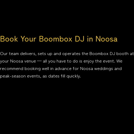
Book Your Boombox DJ in Noosa
Our team delivers, sets up and operates the Boombox DJ booth at
your Noosa venue — all you have to do is enjoy the event. We
recommend booking well in advance for Noosa weddings and
peak-season events, as dates fill quickly.