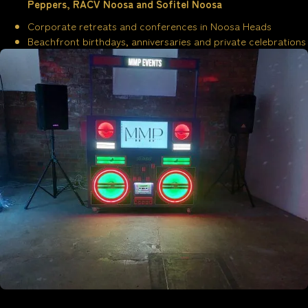
Peppers, RACV Noosa and Sofitel Noosa
Corporate retreats and conferences in Noosa Heads
Beachfront birthdays, anniversaries and private celebrations