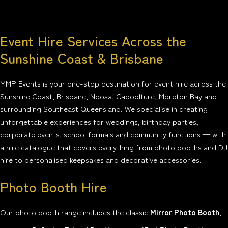
Event Hire Services Across the
Sunshine Coast & Brisbane
MMP Events is your one-stop destination for event hire across the
Sunshine Coast, Brisbane, Noosa, Caboolture, Moreton Bay and
surrounding Southeast Queensland. We specialise in creating
unforgettable experiences for weddings, birthday parties,
corporate events, school formals and community functions — with
a hire catalogue that covers everything from photo booths and DJ
hire to personalised keepsakes and decorative accessories.
Photo Booth Hire
Our photo booth range includes the classic
Mirror Photo Booth
,