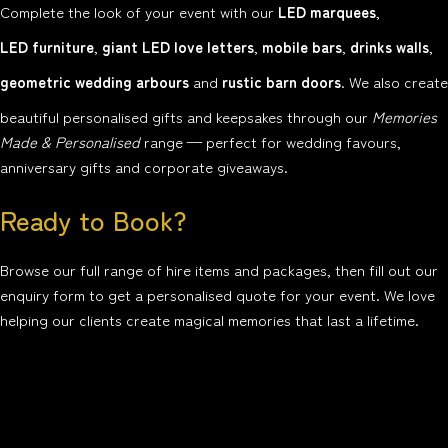
Complete the look of your event with our
LED marquees
,
LED furniture
,
giant LED love letters
,
mobile bars
,
drinks walls
,
geometric wedding arbours
and
rustic barn doors
. We also create
beautiful personalised gifts and keepsakes through our
Memories
Made & Personalised
range — perfect for wedding favours,
anniversary gifts and corporate giveaways.
Ready to Book?
Browse our full range of hire items and packages, then fill out our
enquiry form to get a personalised quote for your event. We love
helping our clients create magical memories that last a lifetime.