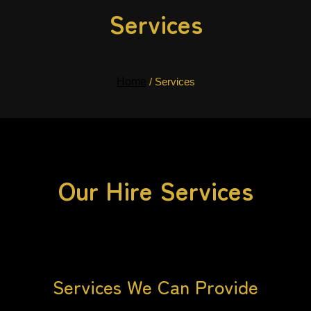
Services
Home
/ Services
Our Hire Services
Services We Can Provide