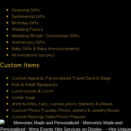
Seasonal Gifts
Sentimental Gifts
Birthday Gifts
Wedding Favors
Wedding/Bridal/ Groomsman Gifts
Anniversary Gifts
Baby Gifts & Baby Announcements
All Invitations (acrylic)
Custom items
Custom Apparel, Personalized Travel/Sports Bags
Kids & Adult Backpacks
Lunch boxes & Lunch
cooler bags
drink bottles, hats, custom photo blankets & pillows
Custom Photo Puzzles, Photo Jewelry & Jewelry Boxes
Custom Keyrings Slate Photo Plaques