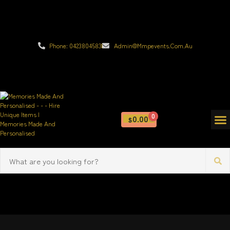
Phone: 0423804583
Admin@mmpevents.com.au
0
0.00
$