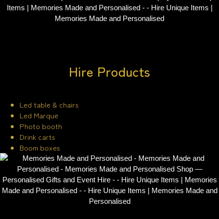
Hire Products
Led table & chairs
Led Marque
Photo booth
Drink carts
Boom boxes