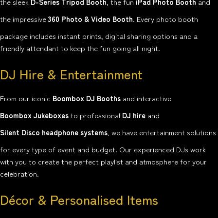
the sleek
D-Series Tripod Booth
, the fun
iPad Photo Booth
and
the impressive
360 Photo & Video Booth
. Every photo booth
package includes instant prints, digital sharing options and a
friendly attendant to keep the fun going all night.
DJ Hire & Entertainment
From our iconic
Boombox DJ Booths
and interactive
Boombox Jukeboxes
to professional
DJ hire
and
Silent Disco headphone systems
, we have entertainment solutions
for every type of event and budget. Our experienced DJs work
with you to create the perfect playlist and atmosphere for your
celebration.
Décor & Personalised Items