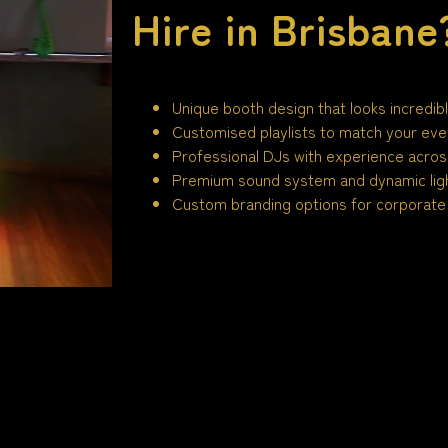
Hire in Brisbane
Unique booth design that looks incredib
Customised playlists to match your eve
Professional DJs with experience across
Premium sound system and dynamic ligh
Custom branding options for corporate 