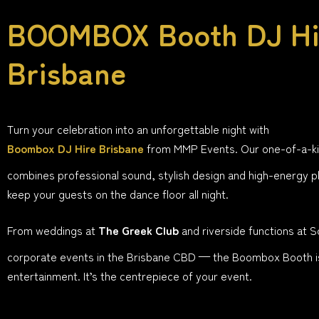
BOOMBOX Booth DJ Hi
Brisbane
Turn your celebration into an unforgettable night with
Boombox DJ Hire Brisbane
from MMP Events. Our one-of-a-k
combines professional sound, stylish design and high-energy pl
keep your guests on the dance floor all night.
From weddings at
The Greek Club
and riverside functions at 
corporate events in the Brisbane CBD — the Boombox Booth i
entertainment. It’s the centrepiece of your event.