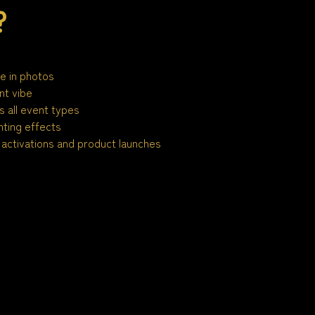
?
le in photos
nt vibe
 all event types
ting effects
activations and product launches