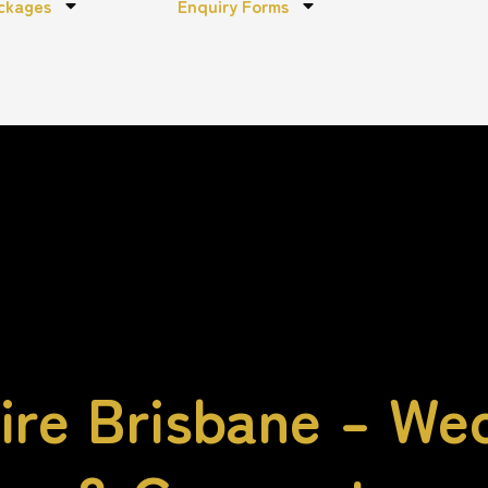
ckages
Enquiry Forms
re Brisbane – We