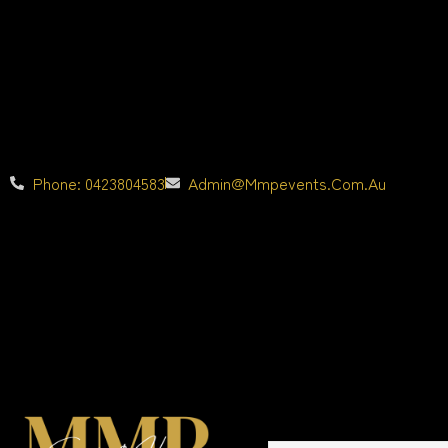
Phone: 0423804583
Admin@mmpevents.com.au