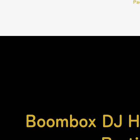
Pa
Boombox DJ Hi