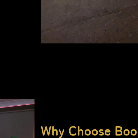
Why Choose Bo