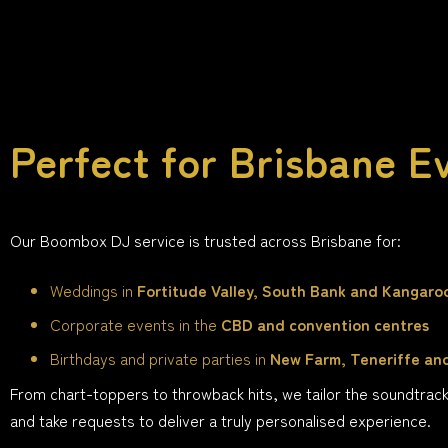
Perfect for Brisbane E
Our Boombox DJ service is trusted across Brisbane for:
Weddings in
Fortitude Valley, South Bank and Kangaro
Corporate events in the
CBD and convention centres
Birthdays and private parties in
New Farm, Teneriffe an
From chart-toppers to throwback hits, we tailor the soundtrac
and take requests to deliver a truly personalised experience.