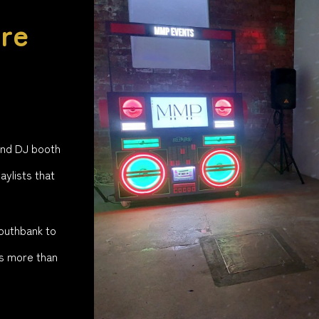
re
ind DJ booth
aylists that
Southbank to
s more than