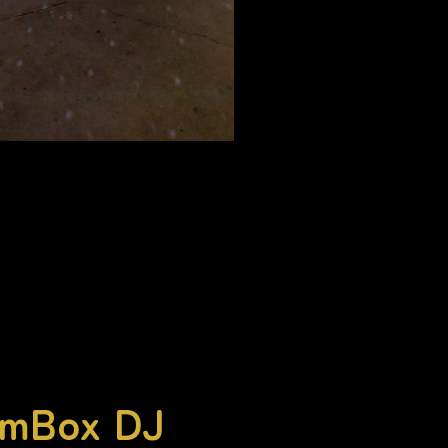
omBox DJ