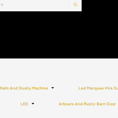
Walls And Slushy Machine
Led Marquee Hire S
LED
Arbours And Rustic Barn Door