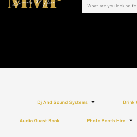
Dj And Sound Systems
Drink 
Audio Guest Book
Photo Booth Hire