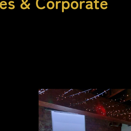
ies & Corporate