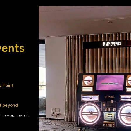
vents
o Point
d beyond
k to your event