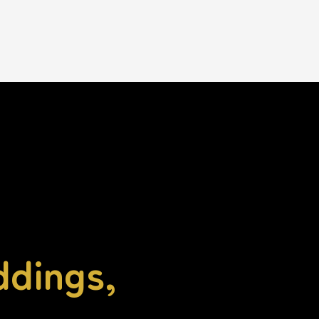
ddings,