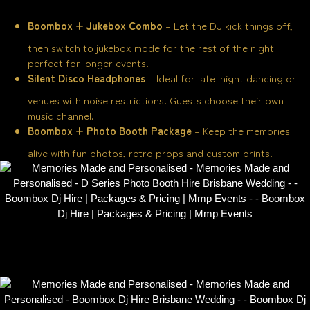
Boombox + Jukebox Combo
– Let the DJ kick things off,
then switch to jukebox mode for the rest of the night —
perfect for longer events.
Silent Disco Headphones
– Ideal for late-night dancing or
venues with noise restrictions. Guests choose their own
music channel.
Boombox + Photo Booth Package
– Keep the memories
alive with fun photos, retro props and custom prints.