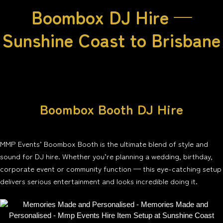
Boombox DJ Hire —
Sunshine Coast to Brisbane
Boombox Booth DJ Hire
MMP Events’ Boombox Booth is the ultimate blend of style and
sound for DJ hire. Whether you’re planning a wedding, birthday,
corporate event or community function — this eye-catching setup
delivers serious entertainment and looks incredible doing it.