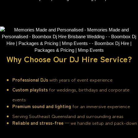
Why Choose Our DJ Hire Service?
Professional DJs
with years of event experience
Custom playlists
for weddings, birthdays and corporate
events
Premium sound and lighting
for an immersive experience
Serving Southeast Queensland and surrounding areas
Reliable and stress-free
— we handle setup and pack-down