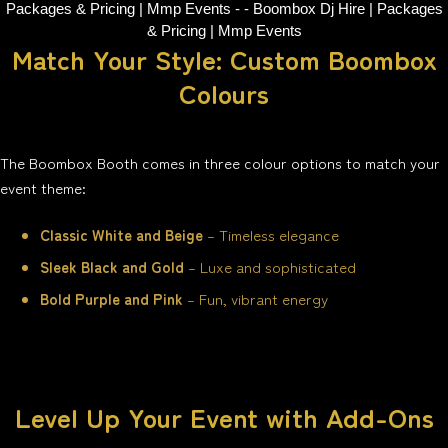
Match Your Style: Custom Boombox
Colours
The Boombox Booth comes in three colour options to match your
event theme:
Classic White and Beige
– Timeless elegance
Sleek Black and Gold
– Luxe and sophisticated
Bold Purple and Pink
– Fun, vibrant energy
Level Up Your Event with Add-Ons