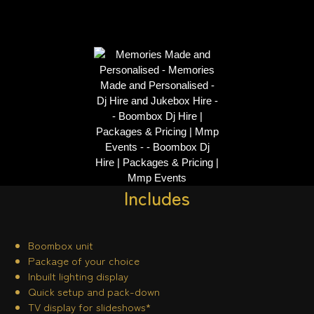
Includes
Boombox unit
Package of your choice
Inbuilt lighting display
Quick setup and pack-down
TV display for slideshows*