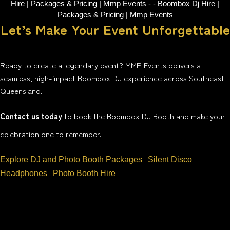
Let’s Make Your Event Unforgettable
Ready to create a legendary event? MMP Events delivers a
seamless, high-impact Boombox DJ experience across Southeast
Queensland.
Contact us today
to book the Boombox DJ Booth and make your
celebration one to remember.
|
Explore DJ and Photo Booth Packages
Silent Disco
|
Headphones
Photo Booth Hire