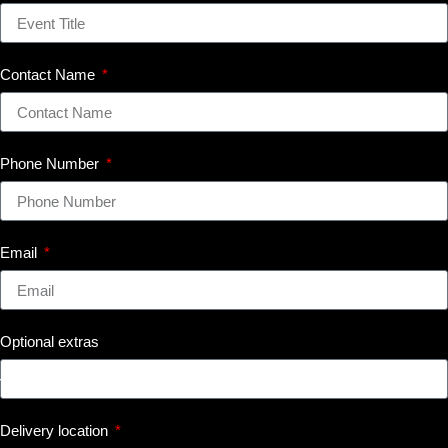
Contact Name
Phone Number
Email
Optional extras
Delivery location