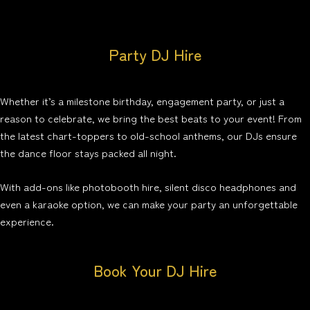
Party DJ Hire
Whether it’s a milestone birthday, engagement party, or just a
reason to celebrate, we bring the best beats to your event! From
the latest chart-toppers to old-school anthems, our DJs ensure
the dance floor stays packed all night.
With add-ons like photobooth hire, silent disco headphones and
even a karaoke option, we can make your party an unforgettable
experience.
Book Your DJ Hire