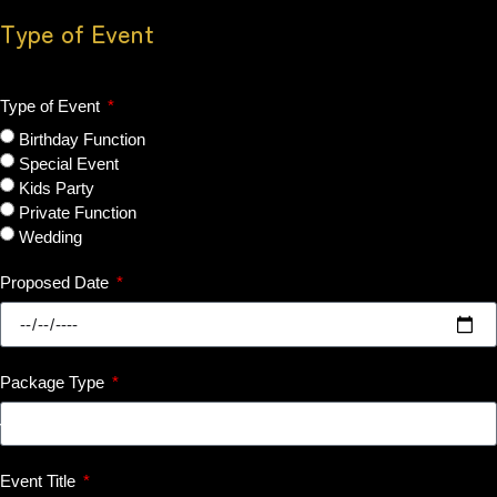
Type of Event
Type of Event
Birthday Function
Special Event
Kids Party
Private Function
Wedding
Proposed Date
Package Type
Event Title