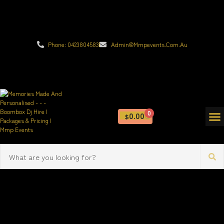
Phone: 0423804583
Admin@mmpevents.com.au
0
0.00
$