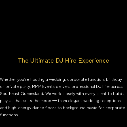
The Ultimate DJ Hire Experience
Whether you’re hosting a wedding, corporate function, birthday
or private party, MMP Events delivers professional DJ hire across
Southeast Queensland. We work closely with every client to build a
playlist that suits the mood — from elegant wedding receptions
and high-energy dance floors to background music for corporate
functions.