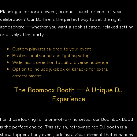
Planning a corporate event, product launch or end-of-year
celebration? Our DJ hire is the perfect way to set the right
atmosphere — whether you want a sophisticated, relaxed setting
or a lively after-party.
Custom playlists tailored to your event
Professional sound and lighting setup
Wide music selection to suit a diverse audience
Option to include jukebox or karaoke for extra
entertainment
The Boombox Booth — A Unique DJ
Experience
For those looking for a one-of-a-kind setup, our Boombox Booth
is the perfect choice. This stylish, retro-inspired DJ booth is a
showstopper at any event, adding a visual element that enhances