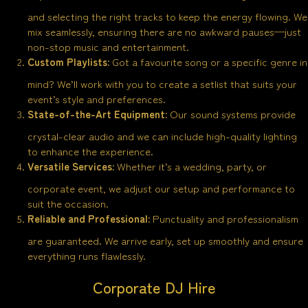
and selecting the right tracks to keep the energy flowing. We
mix seamlessly, ensuring there are no awkward pauses—just
non-stop music and entertainment.
Custom Playlists:
Got a favourite song or a specific genre in
mind? We’ll work with you to create a setlist that suits your
event’s style and preferences.
State-of-the-Art Equipment:
Our sound systems provide
crystal-clear audio and we can include high-quality lighting
to enhance the experience.
Versatile Services:
Whether it’s a wedding, party, or
corporate event, we adjust our setup and performance to
suit the occasion.
Reliable and Professional:
Punctuality and professionalism
are guaranteed. We arrive early, set up smoothly and ensure
everything runs flawlessly.
Corporate DJ Hire