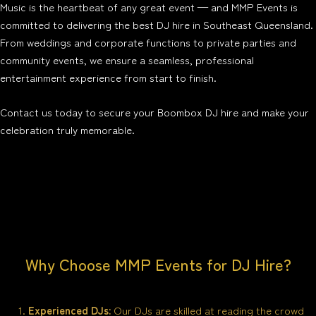
Music is the heartbeat of any great event — and MMP Events is
committed to delivering the best DJ hire in Southeast Queensland.
From weddings and corporate functions to private parties and
community events, we ensure a seamless, professional
entertainment experience from start to finish.
Contact us today to secure your Boombox DJ hire and make your
celebration truly memorable.
Why Choose MMP Events for DJ Hire?
Experienced DJs:
Our DJs are skilled at reading the crowd