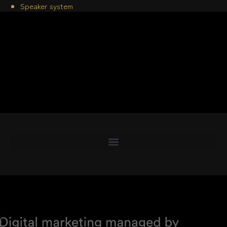
Speaker system