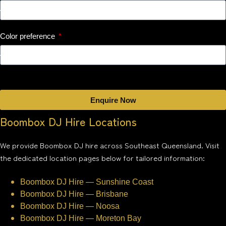
Color preference
Enquire Now
Boombox DJ Hire Locations
We provide Boombox DJ hire across Southeast Queensland. Visit
the dedicated location pages below for tailored information:
Boombox DJ Hire — Sunshine Coast
Boombox DJ Hire — Brisbane
Boombox DJ Hire — Noosa
Boombox DJ Hire — Moreton Bay