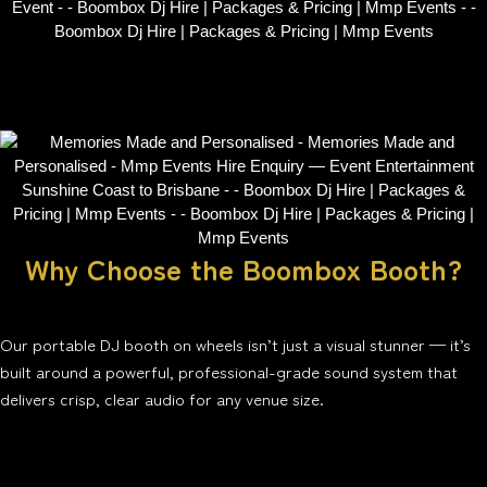
Why Choose the Boombox Booth?
Our portable DJ booth on wheels isn’t just a visual stunner — it’s
built around a powerful, professional-grade sound system that
delivers crisp, clear audio for any venue size.