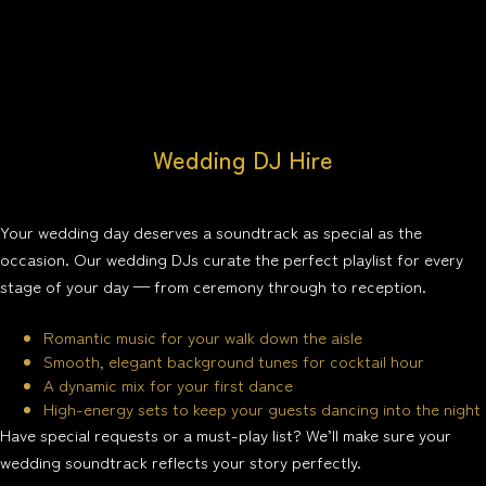
Wedding DJ Hire
Your wedding day deserves a soundtrack as special as the
occasion. Our wedding DJs curate the perfect playlist for every
stage of your day — from ceremony through to reception.
Romantic music for your walk down the aisle
Smooth, elegant background tunes for cocktail hour
A dynamic mix for your first dance
High-energy sets to keep your guests dancing into the night
Have special requests or a must-play list? We’ll make sure your
wedding soundtrack reflects your story perfectly.