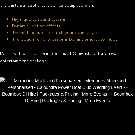
the party atmosphere. It comes equipped with:
High-quality sound system
Dynamic lighting effects
Themed colours to match your event style
The option for professional DJ hire or jukebox mode
Pair it with our DJ hire in Southeast Queensland for an epic
entertainment package!