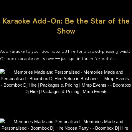
Karaoke Add-On: Be the Star of the
Show
Add karaoke to your Boombox DJ hire for a crowd-pleasing twist.
Or book karaoke on its own — just get in touch for details.