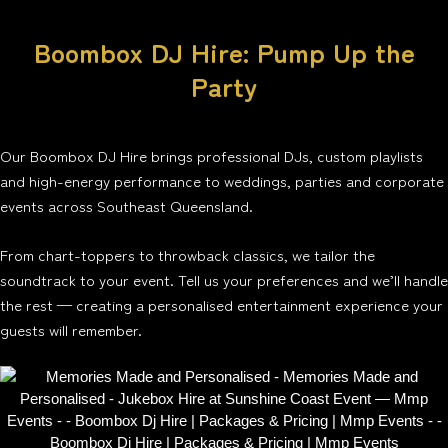
Boombox DJ Hire: Pump Up the
Party
Our Boombox DJ Hire brings professional DJs, custom playlists
and high-energy performance to weddings, parties and corporate
events across Southeast Queensland.
From chart-toppers to throwback classics, we tailor the
soundtrack to your event. Tell us your preferences and we’ll handle
the rest — creating a personalised entertainment experience your
guests will remember.