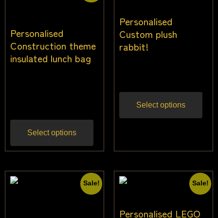
Personalised
Personalised
Custom plush
Construction theme
rabbit!
insulated lunch bag
$
34.00
Inc gst
$
26.00
$
24.00
Inc
gst
Select options
Select options
Sale!
Sale!
Personalised LEGO