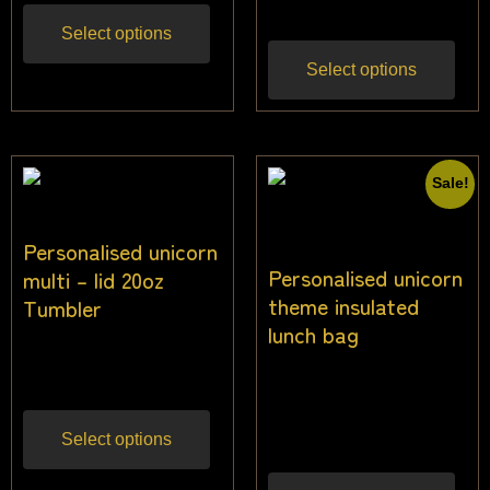
Select options
Select options
Sale!
Personalised unicorn
Personalised unicorn
multi – lid 20oz
theme insulated
Tumbler
lunch bag
$
22.73
Inc gst
$
26.00
$
24.00
Inc
gst
Select options