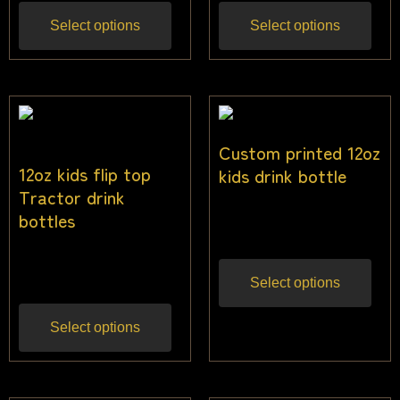
Select options
Select options
Custom printed 12oz
12oz kids flip top
kids drink bottle
Tractor drink
$
22.73
bottles
Inc gst
$
25.00
Inc gst
Select options
Select options