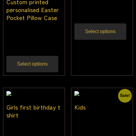
Custom printed
personalised Easter
$
42.00
Inc gst
Pocket Pillow Case
$
25.00
$
19.50
Select options
Inc
gst
Select options
Sale!
Girls first birthday t
Kids
shirt
$
3.64
–
$
38.18
Inc
$
22.50
Inc gst
gst