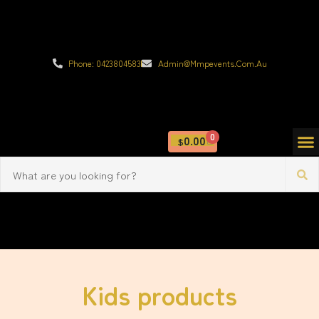
Phone: 0423804583
Admin@mmpevents.com.au
0
0.00
$
Kids products