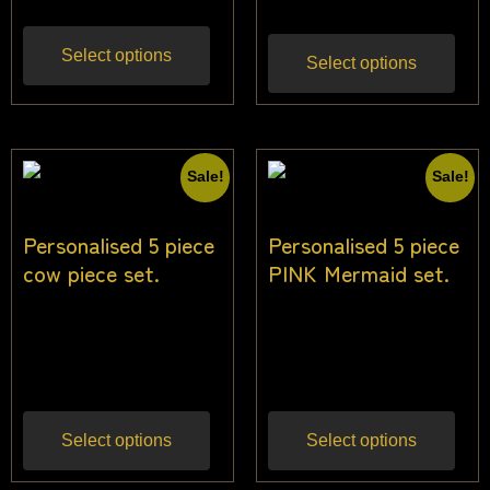
Select options
Select options
Sale!
Sale!
Personalised 5 piece
Personalised 5 piece
cow piece set.
PINK Mermaid set.
$
24.55
$
22.73
$
24.55
$
22.73
Inc
Inc
gst
gst
Select options
Select options