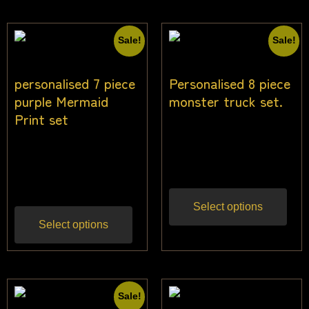
Sale!
Sale!
personalised 7 piece
Personalised 8 piece
purple Mermaid
monster truck set.
Print set
$
33.64
$
31.82
Inc
$
33.64
$
30.91
Inc
gst
gst
Select options
Select options
Sale!