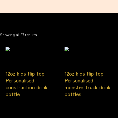
Showing all 27 results
12oz kids flip top
12oz kids flip top
Personalised
Personalised
construction drink
monster truck drink
bottle
bottles
$
25.00
$
25.00
Inc gst
Inc gst