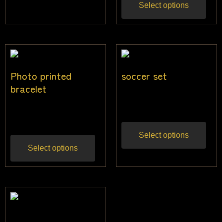
Select options
Photo printed
soccer set
bracelet
$
24.55
Inc gst
$
19.00
Inc gst
Select options
Select options