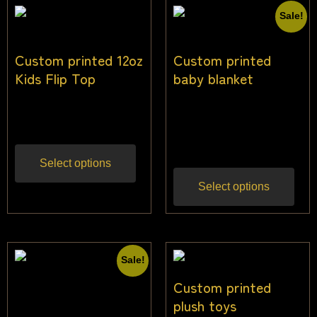
Sale!
Custom printed 12oz
Custom printed
Kids Flip Top
baby blanket
$
25.00
$
38.18
$
31.82
Inc gst
Inc
gst
Select options
Select options
Sale!
Custom printed
plush toys