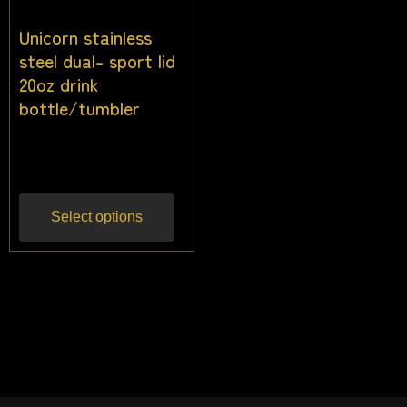
Unicorn stainless
steel dual- sport lid
20oz drink
bottle/tumbler
$
22.73
Inc gst
Select options