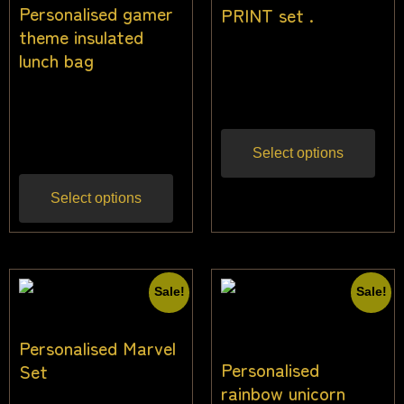
Personalised gamer
PRINT set .
theme insulated
$
27.27
$
24.55
lunch bag
Inc
gst
$
26.00
$
24.00
Inc
gst
Select options
Select options
Sale!
Sale!
Personalised Marvel
Personalised
Set
rainbow unicorn