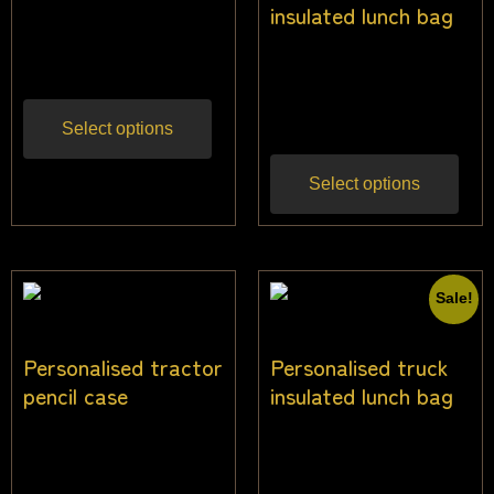
$
27.27
$
24.55
insulated lunch bag
Inc
gst
$
26.00
$
24.00
Inc
gst
Select options
Select options
Sale!
Personalised tractor
Personalised truck
pencil case
insulated lunch bag
$
22.00
$
26.00
$
24.00
Inc gst
Inc
gst