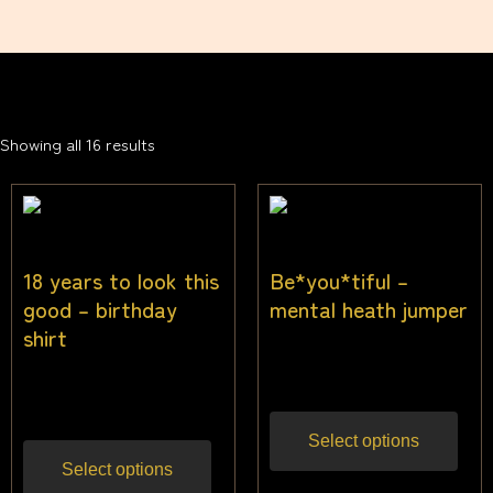
Showing all 16 results
18 years to look this
Be*you*tiful –
good – birthday
mental heath jumper
shirt
$
40.00
Inc gst
$
25.50
Inc gst
Select options
Select options