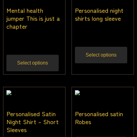
Mental health
Personalised night
jumper This is just a
shirts long sleeve
chapter
$
35.00
Inc gst
$
40.00
Inc gst
Select options
Select options
Personalised Satin
Personalised satin
Night Shirt – Short
Robes
Sleeves