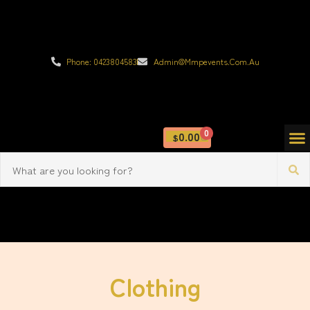
Phone: 0423804583
Admin@mmpevents.com.au
0
0.00
$
Clothing