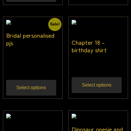
Sale!
Bridal personalised
Chapter 18 –
pjs
birthday shirt
$
49.00
$
45.00
Inc
$
25.50
Inc gst
gst
Select options
Select options
Dinosaur onesie and