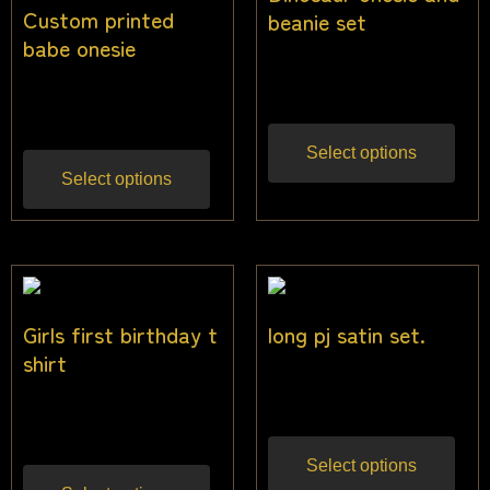
Custom printed
beanie set
babe onesie
$
30.00
Inc gst
$
30.00
Inc gst
Select options
Select options
Girls first birthday t
long pj satin set.
shirt
$
45.45
Inc gst
$
22.50
Inc gst
Select options