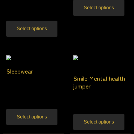
$
31.82
Inc gst
Select options
Select options
Sleepwear
Smile Mental health
$
31.82
–
$
45.45
jumper
Inc
gst
$
40.00
Inc gst
Select options
Select options