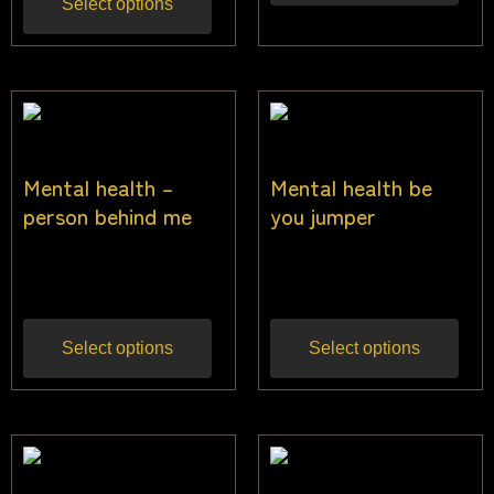
Select options
Mental health –
Mental health be
person behind me
you jumper
$
40.00
$
40.00
Inc gst
Inc gst
Select options
Select options