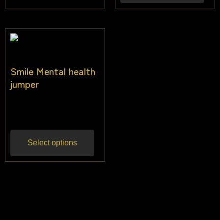
Smile Mental health
jumper
$
40.00
Inc gst
Select options