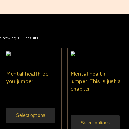
Showing all 3 results
Mental health be
Mental health
you jumper
jumper This is just a
chapter
$
40.00
Inc gst
$
40.00
Inc gst
Select options
Select options