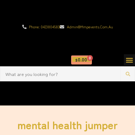
Phone: 0423804583
Admin@mmpevents.com.au
0
0.00
$
mental health jumper