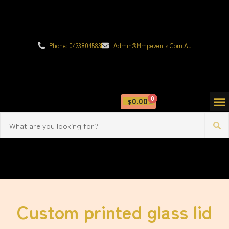
Phone: 0423804583
Admin@mmpevents.com.au
0
0.00
$
Custom printed glass lid