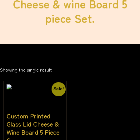
Cheese & wine Board 5
piece Set.
Showing the single result
Sale!
Custom Printed
Glass Lid Cheese &
Wine Board 5 Piece