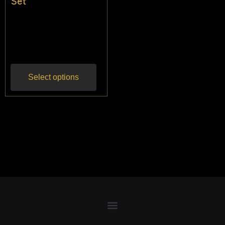
Set
$
68.18
$
59.09
Inc
gst
Select options