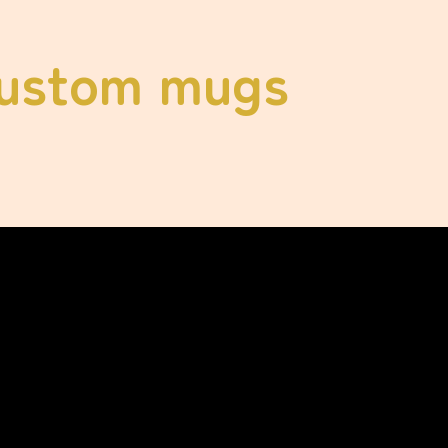
ustom mugs