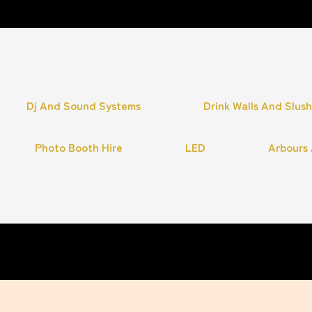
Dj And Sound Systems
Drink Walls And Slus
Photo Booth Hire
LED
Arbours 