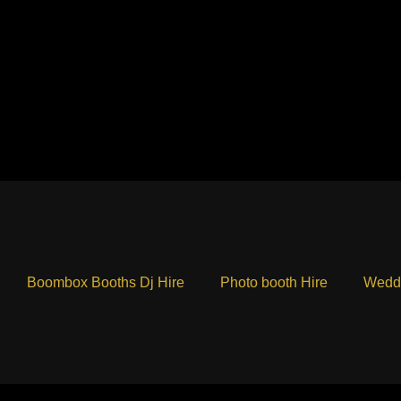
Boombox Booths Dj Hire
Photo booth Hire
Weddi