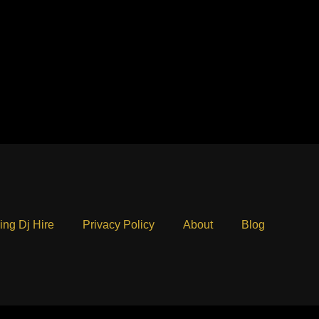
ng Dj Hire
Privacy Policy
About
Blog