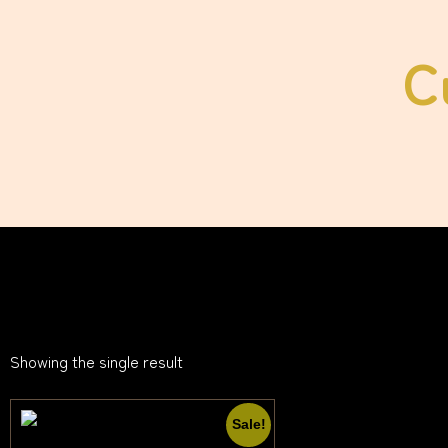
C
Showing the single result
Sale!