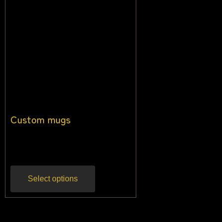
Custom mugs
$
13.64
$
10.45
Inc gst
Select options