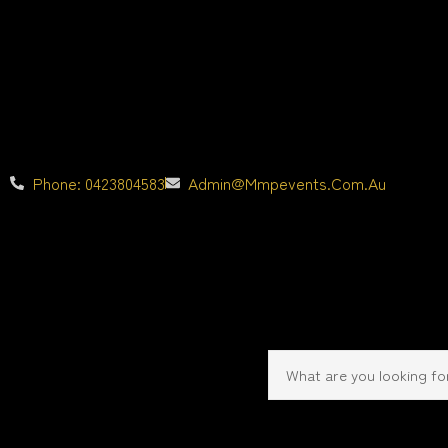
Phone: 0423804583
Admin@mmpevents.com.au