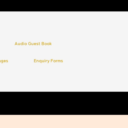
Audio Guest Book
ages
Enquiry Forms