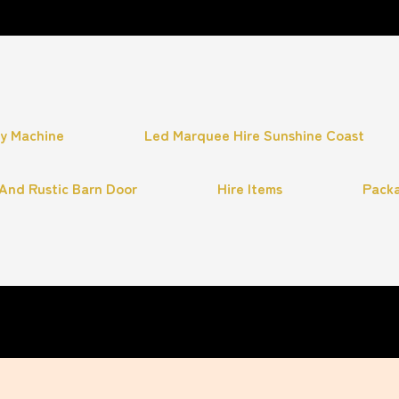
hy Machine
Led Marquee Hire Sunshine Coast
And Rustic Barn Door
Hire Items
Pack