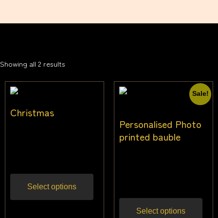
Showing all 2 results
Sale!
Christmas
Personalised Photo
$
14.55
–
$
33.64
printed bauble
Inc
gst
$
20.00
$
16.00
Inc
gst
Select options
Select options