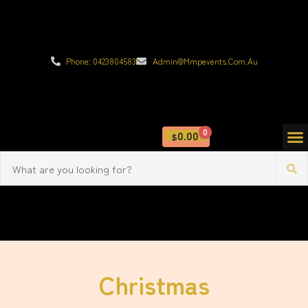
Phone: 0423804583
Admin@mmpevents.com.au
0
0.00
$
Christmas