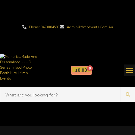
Phone: 0423804583
Admin@mmpevents.com.au
0
0.00
$