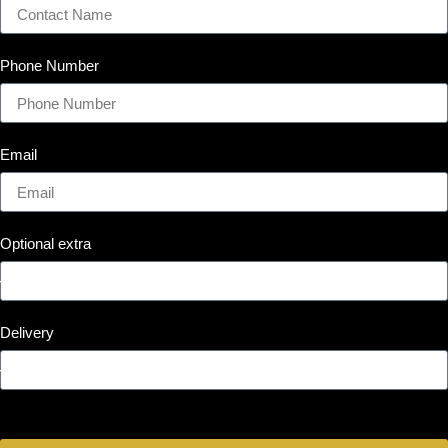
Phone Number
Email
Optional extra
Delivery