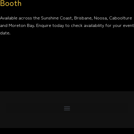
Booth
Available across the Sunshine Coast, Brisbane, Noosa, Caboolture
and Moreton Bay. Enquire today to check availability for your event
date.