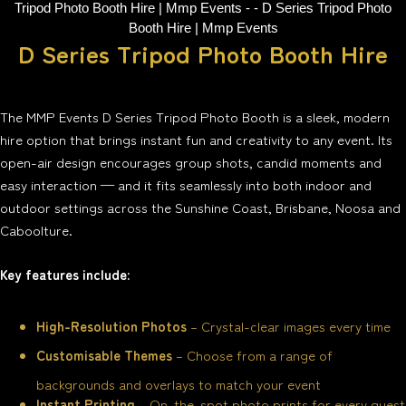
D Series Tripod Photo Booth Hire
The MMP Events D Series Tripod Photo Booth is a sleek, modern
hire option that brings instant fun and creativity to any event. Its
open-air design encourages group shots, candid moments and
easy interaction — and it fits seamlessly into both indoor and
outdoor settings across the Sunshine Coast, Brisbane, Noosa and
Caboolture.
Key features include:
High-Resolution Photos
– Crystal-clear images every time
Customisable Themes
– Choose from a range of
backgrounds and overlays to match your event
Instant Printing
– On-the-spot photo prints for every guest