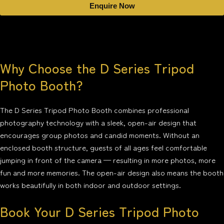
Enquire Now
Why Choose the D Series Tripod
Photo Booth?
The D Series Tripod Photo Booth combines professional
photography technology with a sleek, open-air design that
encourages group photos and candid moments. Without an
enclosed booth structure, guests of all ages feel comfortable
jumping in front of the camera — resulting in more photos, more
fun and more memories. The open-air design also means the booth
works beautifully in both indoor and outdoor settings.
Book Your D Series Tripod Photo