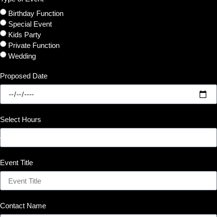
Birthday Function
Special Event
Kids Party
Private Function
Wedding
Proposed Date
Select Hours
Event Title
Contact Name