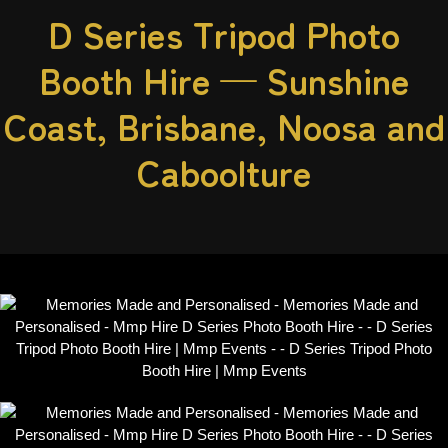
D Series Tripod Photo
Booth Hire — Sunshine
Coast, Brisbane, Noosa and
Caboolture