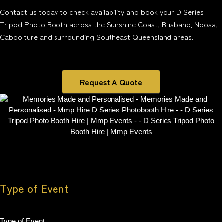
Contact us today to check availability and book your D Series
Tripod Photo Booth across the Sunshine Coast, Brisbane, Noosa,
Caboolture and surrounding Southeast Queensland areas.
Request A Quote
Type of Event
Type of Event