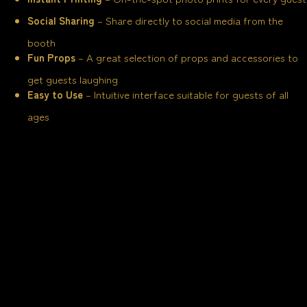
Social Sharing
– Share directly to social media from the
booth
Fun Props
– A great selection of props and accessories to
get guests laughing
Easy to Use
– Intuitive interface suitable for guests of all
ages