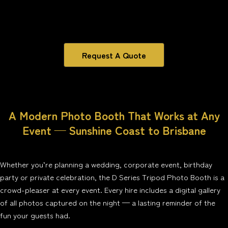
Request A Quote
A Modern Photo Booth That Works at Any
Event — Sunshine Coast to Brisbane
Whether you’re planning a wedding, corporate event, birthday
party or private celebration, the D Series Tripod Photo Booth is a
crowd-pleaser at every event. Every hire includes a digital gallery
of all photos captured on the night — a lasting reminder of the
fun your guests had.