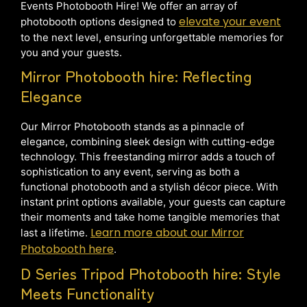
Events Photobooth Hire! We offer an array of
elevate your event
photobooth options designed to
to the next level, ensuring unforgettable memories for
you and your guests.
Mirror Photobooth hire: Reflecting
Elegance
Our Mirror Photobooth stands as a pinnacle of
elegance, combining sleek design with cutting-edge
technology. This freestanding mirror adds a touch of
sophistication to any event, serving as both a
functional photobooth and a stylish décor piece. With
instant print options available, your guests can capture
their moments and take home tangible memories that
Learn more about our Mirror
last a lifetime.
Photobooth here
.
D Series Tripod Photobooth hire: Style
Meets Functionality