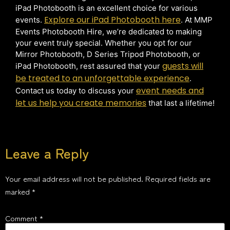
iPad Photobooth is an excellent choice for various
Explore our iPad Photobooth here
events.
. At MMP
Events Photobooth Hire, we’re dedicated to making
your event truly special. Whether you opt for our
Mirror Photobooth, D Series Tripod Photobooth, or
guests will
iPad Photobooth, rest assured that your
be treated to an unforgettable experience
.
event needs and
Contact us today to discuss your
let us help you create memories
that last a lifetime!
Leave a Reply
Your email address will not be published.
Required fields are
marked
*
Comment
*