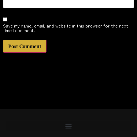
Save my name, email, and website in this browser for the next
time I comment.