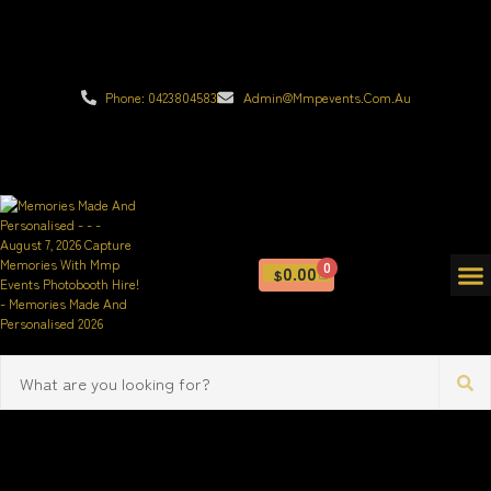
Phone: 0423804583
Admin@mmpevents.com.au
0
0.00
$