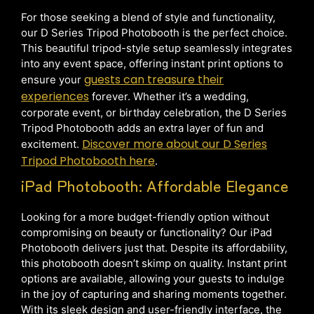
For those seeking a blend of style and functionality,
our D Series Tripod Photobooth is the perfect choice.
This beautiful tripod-style setup seamlessly integrates
into any event space, offering instant print options to
guests can treasure their
ensure your
experiences
forever. Whether it’s a wedding,
corporate event, or birthday celebration, the D Series
Tripod Photobooth adds an extra layer of fun and
Discover more about our D Series
excitement.
Tripod Photobooth here
.
iPad Photobooth: Affordable Elegance
Looking for a more budget-friendly option without
compromising on beauty or functionality? Our iPad
Photobooth delivers just that. Despite its affordability,
this photobooth doesn’t skimp on quality. Instant print
options are available, allowing your guests to indulge
in the joy of capturing and sharing moments together.
With its sleek design and user-friendly interface, the