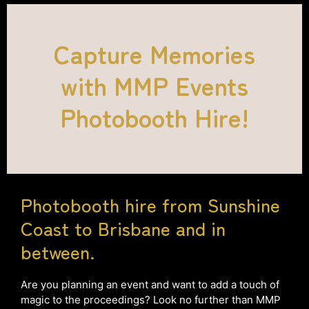
Capture Memories
with MMP Events
Photobooth Hire!
Photobooth hire from Sunshine
Coast to Brisbane and in
between.
Are you planning an event and want to add a touch of
magic to the proceedings? Look no further than MMP