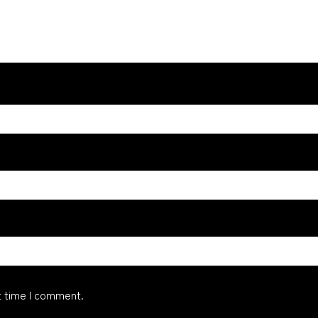
t time I comment.