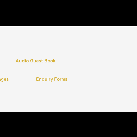
Audio Guest Book
ages
Enquiry Forms