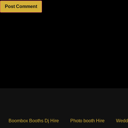
Boombox Booths Dj Hire
Photo booth Hire
Weddi