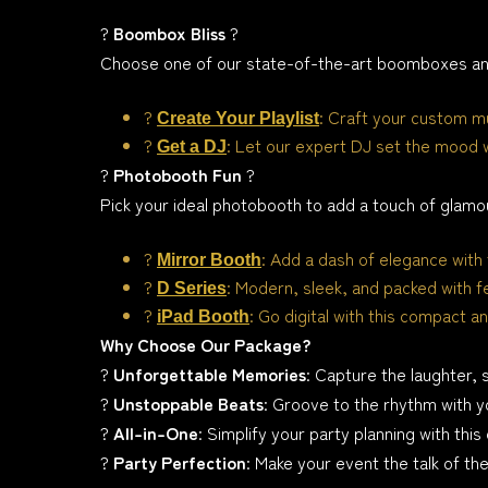
?
Boombox Bliss
?
Choose one of our state-of-the-art boomboxes and
?
: Craft your custom mu
Create Your Playlist
?
: Let our expert DJ set the mood 
Get a DJ
?
Photobooth Fun
?
Pick your ideal photobooth to add a touch of glamo
?
: Add a dash of elegance with 
Mirror Booth
?
: Modern, sleek, and packed with f
D Series
?
: Go digital with this compact an
iPad Booth
Why Choose Our Package?
?
Unforgettable Memories
: Capture the laughter, 
?
Unstoppable Beats
: Groove to the rhythm with y
?
All-in-One
: Simplify your party planning with th
?
Party Perfection
: Make your event the talk of th