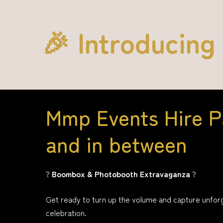
🎉 Introducing
Mmp Events Hire P
and in between
?
Boombox & Photobooth Extravaganza
?
Get ready to turn up the volume and capture unfor
celebration.