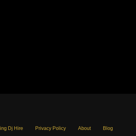
ng Dj Hire
Privacy Policy
About
Blog