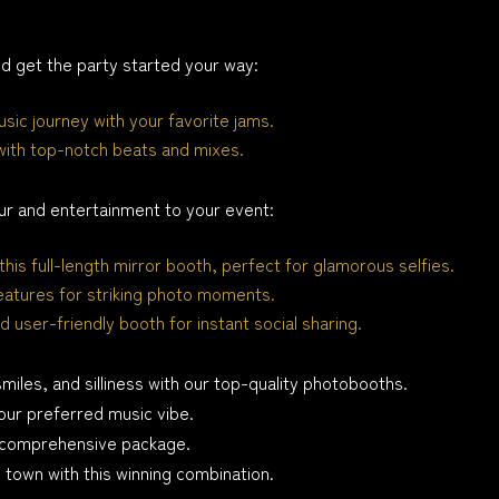
 get the party started your way:
sic journey with your favorite jams.
with top-notch beats and mixes.
ur and entertainment to your event:
this full-length mirror booth, perfect for glamorous selfies.
eatures for striking photo moments.
d user-friendly booth for instant social sharing.
smiles, and silliness with our top-quality photobooths.
our preferred music vibe.
is comprehensive package.
e town with this winning combination.