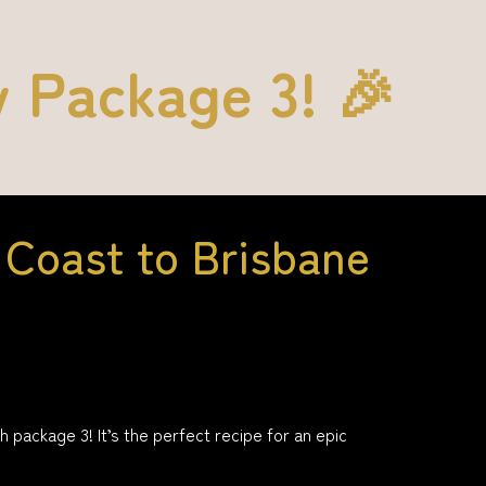
y Package 3! 🎉
Coast to Brisbane
ackage 3! It’s the perfect recipe for an epic