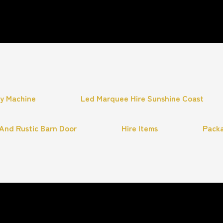
hy Machine
Led Marquee Hire Sunshine Coast
And Rustic Barn Door
Hire Items
Pack