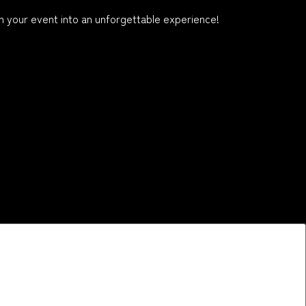
 your event into an unforgettable experience!