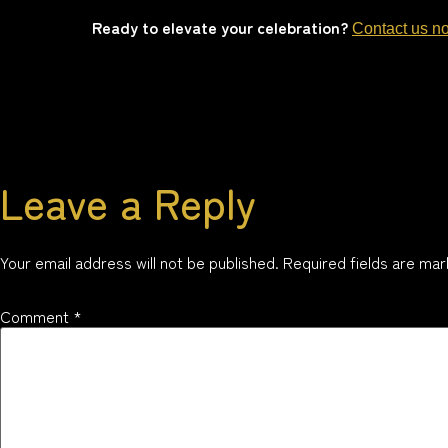
Ready to elevate your celebration?
Contact us n
Leave a Reply
Your email address will not be published.
Required fields are ma
Comment
*