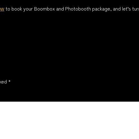
to book your Boombox and Photobooth package, and let’s turn
ow
rked
*