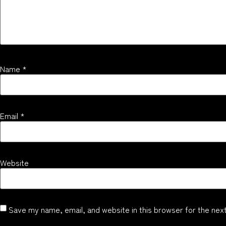
Name
*
Email
*
Website
Save my name, email, and website in this browser for the nex