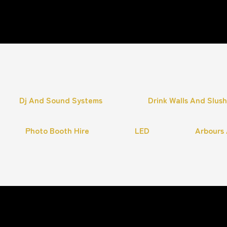
Dj And Sound Systems
Drink Walls And Slus
Photo Booth Hire
LED
Arbours 