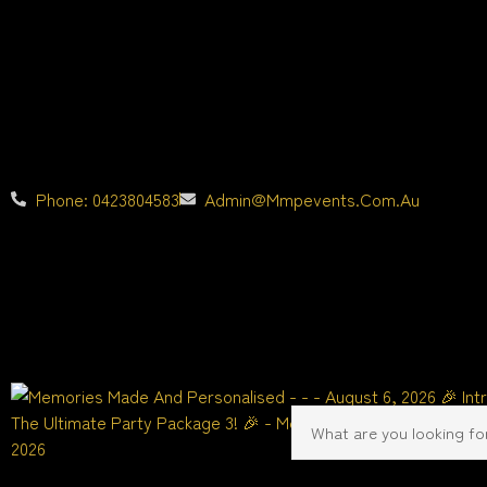
Phone: 0423804583
Admin@mmpevents.com.au