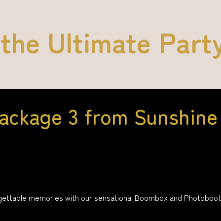
 the Ultimate Part
ackage 3 from Sunshine 
gettable memories with our sensational Boombox and Photobooth p