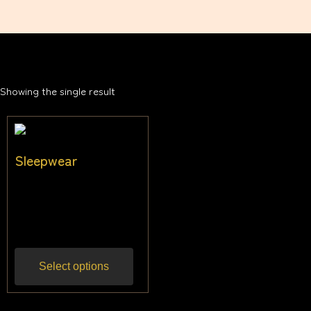
Showing the single result
Sleepwear
$
31.82
–
$
45.45
Inc
gst
Select options