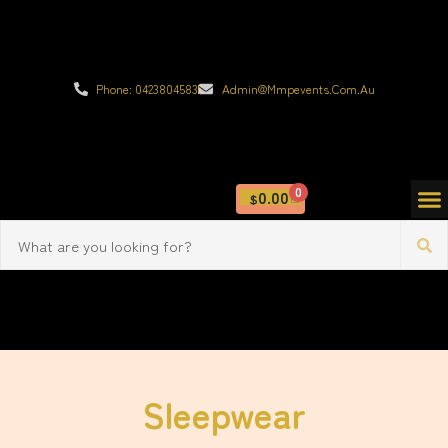
Phone: 0423804583
Admin@mmpevents.com.au
0
0.00
$
Sleepwear