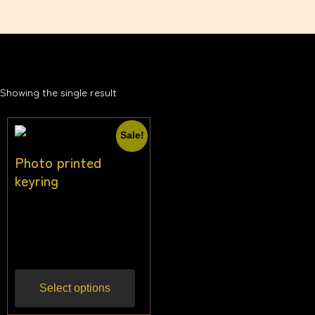
Showing the single result
Sale!
Photo printed
keyring
$
17.00
–
$
21.00
Inc
gst
Select options