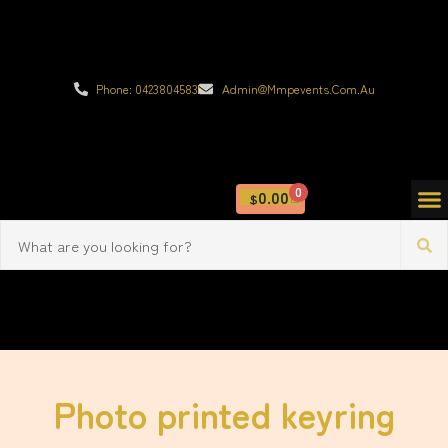
Phone: 0423804583
Admin@mmpevents.com.au
0
0.00
$
Photo printed keyring