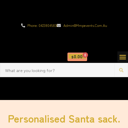
Phone: 0423804583
Admin@mmpevents.com.au
0
0.00
$
Personalised Santa sack.