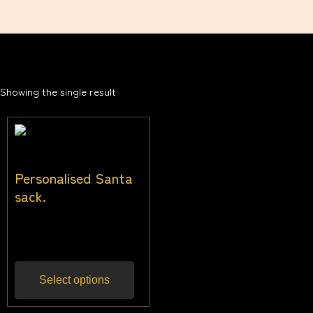
Showing the single result
Personalised Santa
sack.
$
27.27
Inc gst
Select options