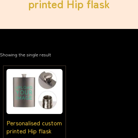
printed Hip flask
Showing the single result
Personalised custom
printed Hip flask