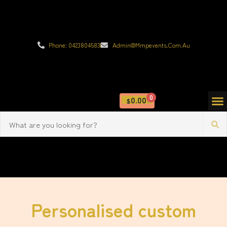
Phone: 0423804583
Admin@mmpevents.com.au
0
0.00
$
Personalised custom