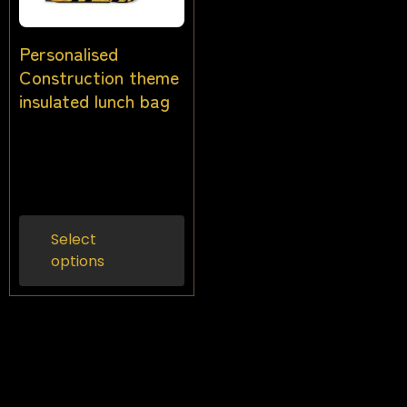
Personalised
Construction theme
insulated lunch bag
$
26.00
$
24.00
Inc
gst
Select
options