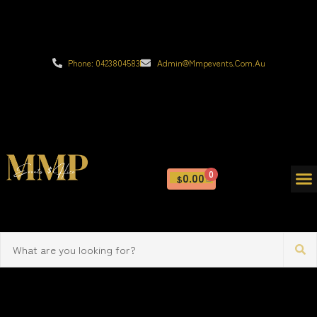
Phone: 0423804583
Admin@mmpevents.com.au
0
0.00
$