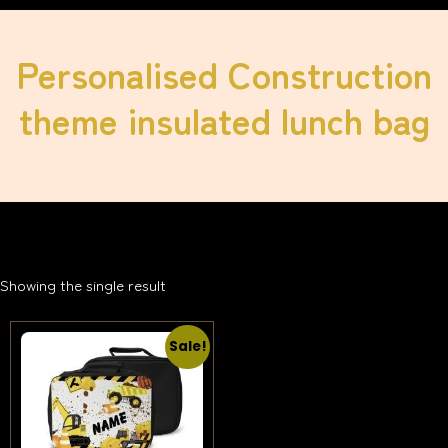
Personalised Construction
theme insulated lunch bag
Showing the single result
Sale!