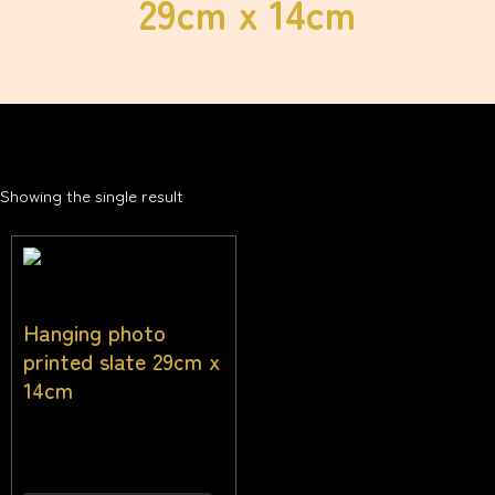
29cm x 14cm
Showing the single result
Hanging photo
printed slate 29cm x
14cm
$
38.18
Inc gst