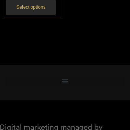
Select options