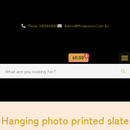
Phone: 0423804583
Admin@mmpevents.com.au
0
0.00
$
Hanging photo printed slate