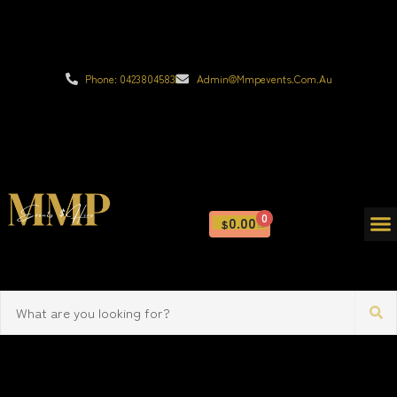
Phone: 0423804583
Admin@mmpevents.com.au
0
0.00
$