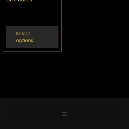
$
50.00
Inc gst
Select
options