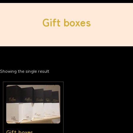
Gift boxes
Showing the single result
Gift boxes