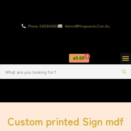
Phone: 0423804583
Admin@mmpevents.com.au
0
0.00
$
Custom printed Sign mdf