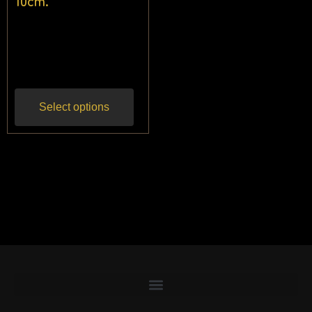
10cm.
$
24.55
$
22.73
Inc
gst
Select options