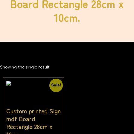
Board Rectangle 28cm x
10cm.
Showing the single result
Sale!
Custom printed Sign
mdf Board
Rectangle 28cm x