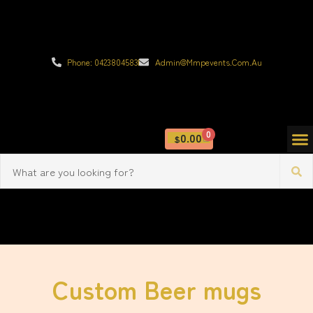
Phone: 0423804583
Admin@mmpevents.com.au
0
0.00
$
Custom Beer mugs