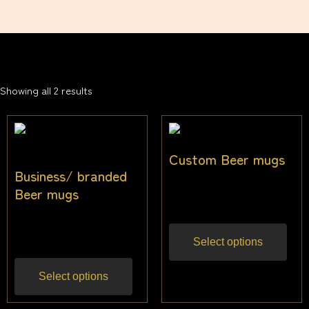
Showing all 2 results
Custom Beer mugs
Business/ branded
$
22.73
Beer mugs
Inc gst
$
22.73
Inc gst
Select options
Select options