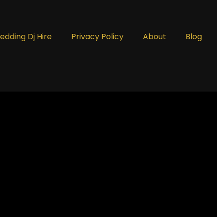
edding Dj Hire
Privacy Policy
About
Blog