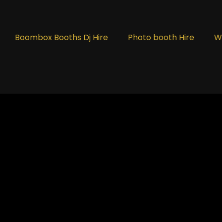
Boombox Booths Dj Hire
Photo booth Hire
W