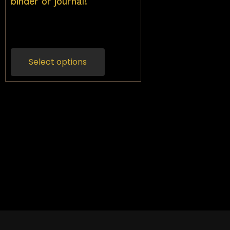
binder or journal!
$
25.00
Inc gst
Select options