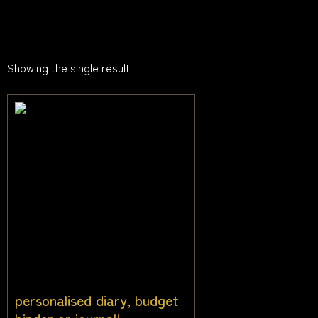
Showing the single result
personalised diary, budget