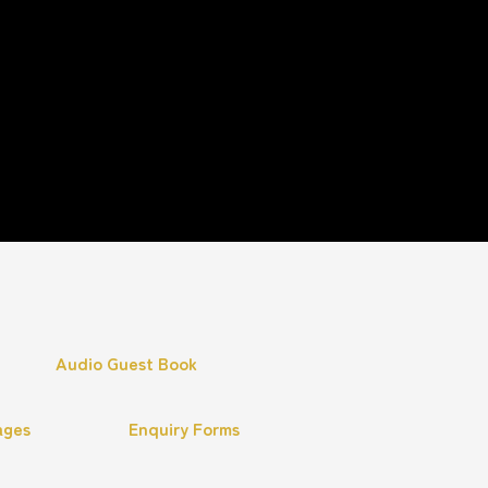
Audio Guest Book
ages
Enquiry Forms