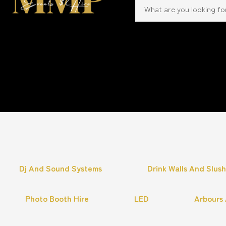
Dj And Sound Systems
Drink Walls And Slus
Photo Booth Hire
LED
Arbours 