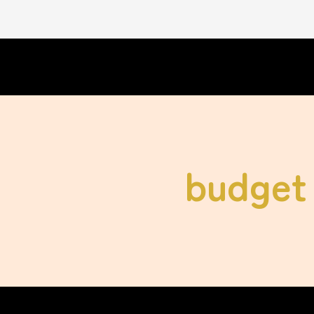
budget 