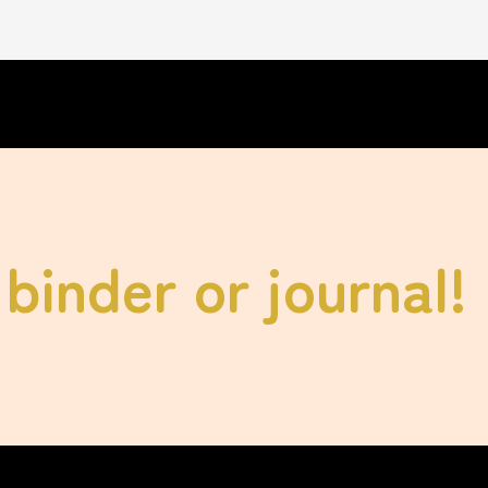
binder or journal!