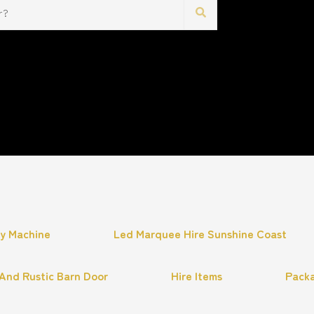
hy Machine
Led Marquee Hire Sunshine Coast
And Rustic Barn Door
Hire Items
Pack