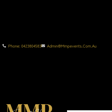
Phone: 0423804583
Admin@mmpevents.com.au